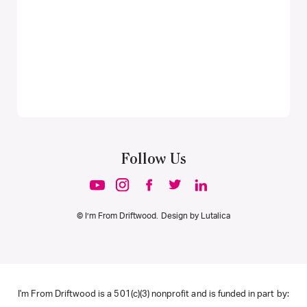
Follow Us
© I’m From Driftwood. Design by
Lutalica
I'm From Driftwood is a 501(c)(3) nonprofit and is funded in part by: