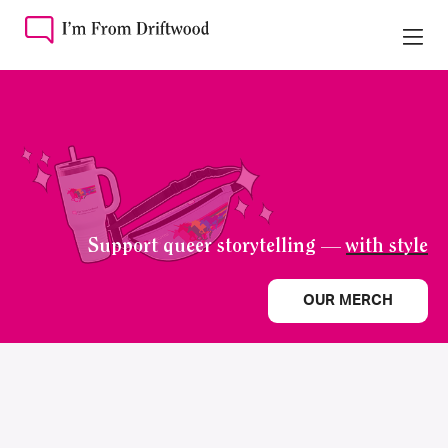
Support queer storytelling —
with style
OUR MERCH