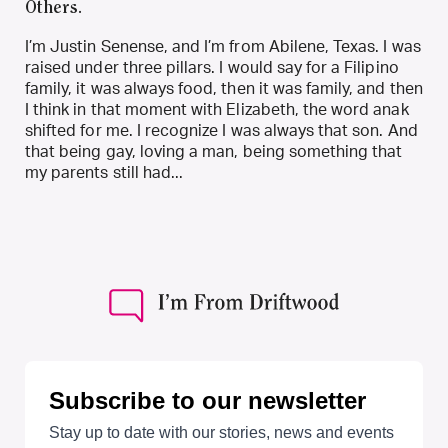
Others.
I’m Justin Senense, and I’m from Abilene, Texas. I was
raised under three pillars. I would say for a Filipino
family, it was always food, then it was family, and then
I think in that moment with Elizabeth, the word anak
shifted for me. I recognize I was always that son. And
that being gay, loving a man, being something that
my parents still had...