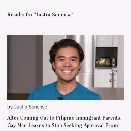
Results for "Justin Senense"
by Justin Senense
After Coming Out to Filipino Immigrant Parents,
Gay Man Learns to Stop Seeking Approval From