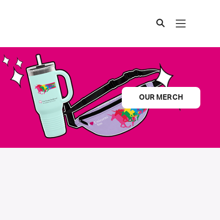
OUR MERCH