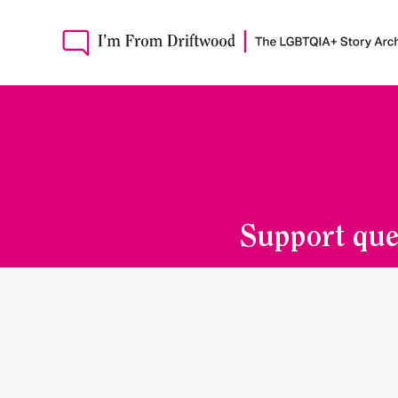
Support que