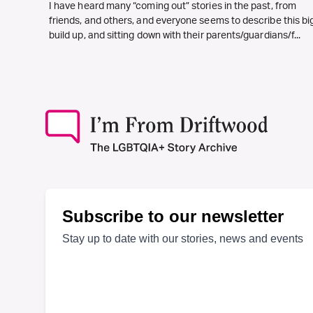
I have heard many “coming out” stories in the past, from
friends, and others, and everyone seems to describe this bi
build up, and sitting down with their parents/guardians/f...