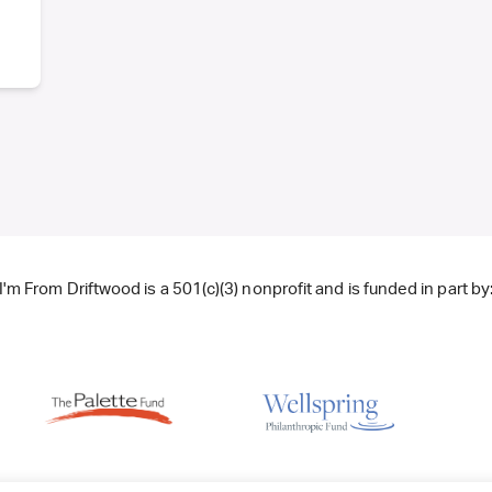
I'm From Driftwood is a 501(c)(3) nonprofit and is funded in part by