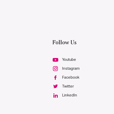
Follow Us
Youtube
Instagram
Facebook
Twitter
LinkedIn