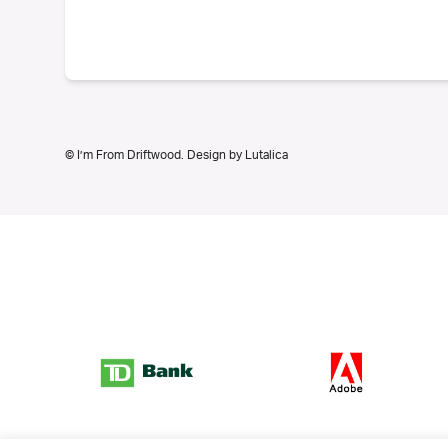
© I’m From Driftwood. Design by
Lutalica