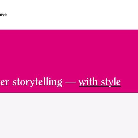
er storytelling —
with style