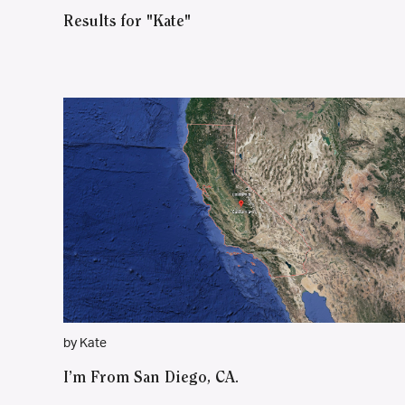
Results for "Kate"
by Kate
I’m From San Diego, CA.