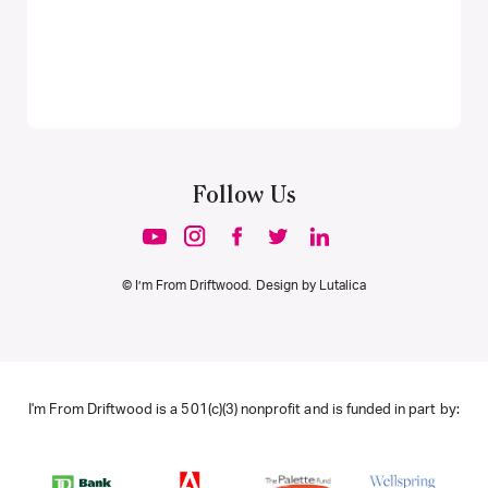
Follow Us
© I’m From Driftwood. Design by
Lutalica
I'm From Driftwood is a 501(c)(3) nonprofit and is funded in part by: