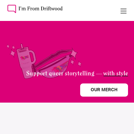
Support queer storytelling —
with style
OUR MERCH