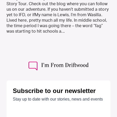
Story Tour. Check out the blog where you can follow
us on our adventure. If you haven’t submitted a story
yet to IFD, or ifMy name is Lewis, I’m from Wasilla.
Lived here, pretty much all my life. In middle school,
the time period I was going there – the word “fag”
was starting to hit schools a...