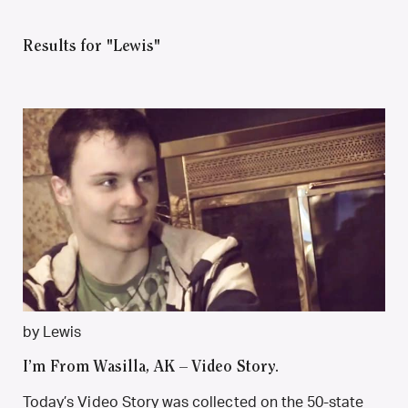
Results for "Lewis"
by Lewis
I’m From Wasilla, AK – Video Story.
Today’s Video Story was collected on the 50-state