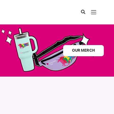
OUR MERCH