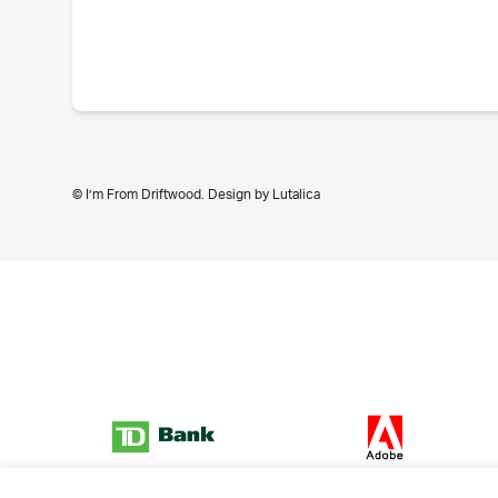
© I’m From Driftwood. Design by
Lutalica