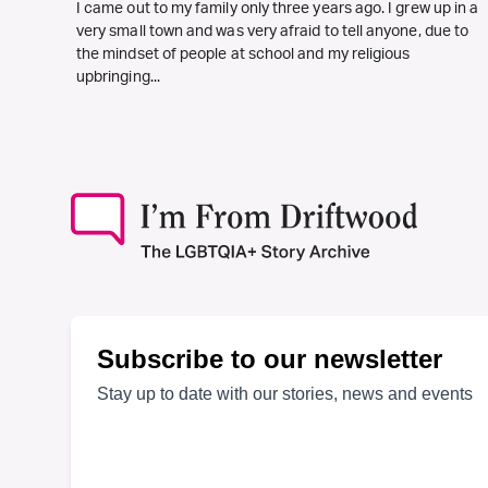
I came out to my family only three years ago. I grew up in a
very small town and was very afraid to tell anyone, due to
the mindset of people at school and my religious
upbringing...