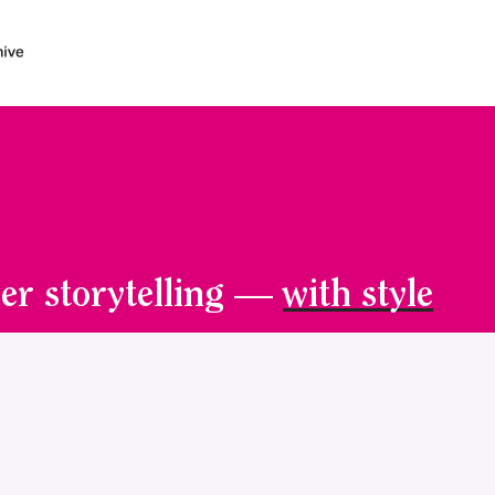
er storytelling —
with style