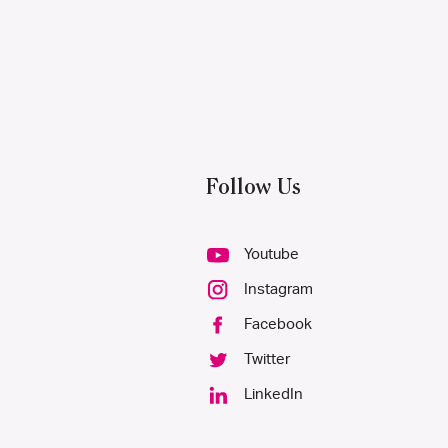
Follow Us
Youtube
Instagram
Facebook
Twitter
LinkedIn