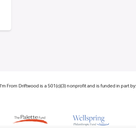
I'm From Driftwood is a 501(c)(3) nonprofit and is funded in part by