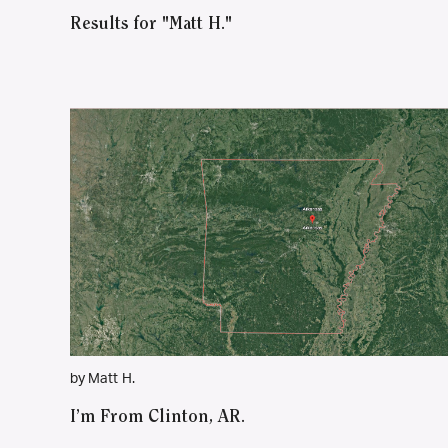
Results for "Matt H."
by Matt H.
I’m From Clinton, AR.