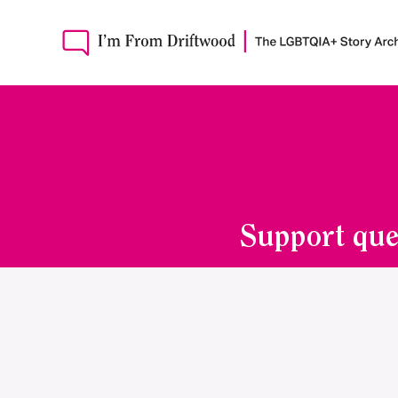
Support que