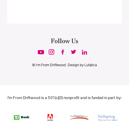
Follow Us
© I’m From Driftwood. Design by
Lutalica
I'm From Driftwood is a 501(c)(3) nonprofit and is funded in part by: