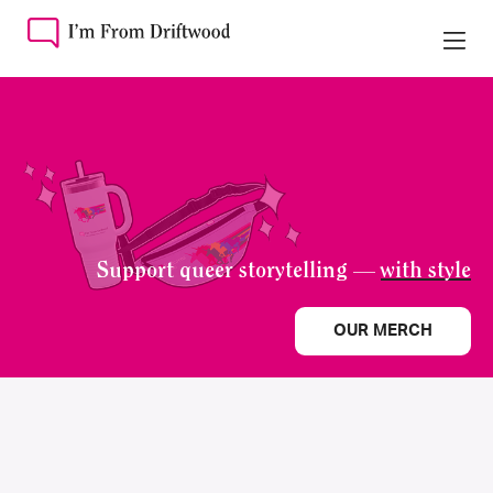
Support queer storytelling —
with style
OUR MERCH