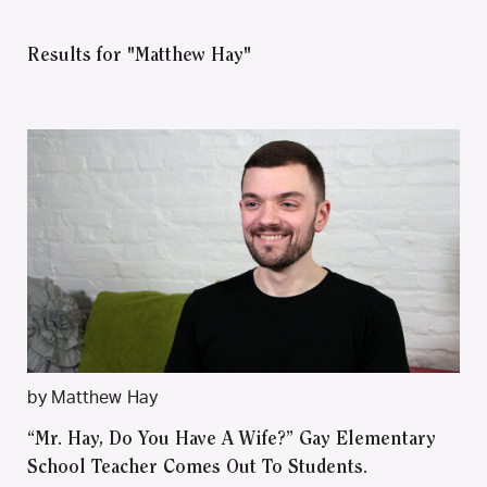
Results for "Matthew Hay"
by Matthew Hay
“Mr. Hay, Do You Have A Wife?” Gay Elementary
School Teacher Comes Out To Students.