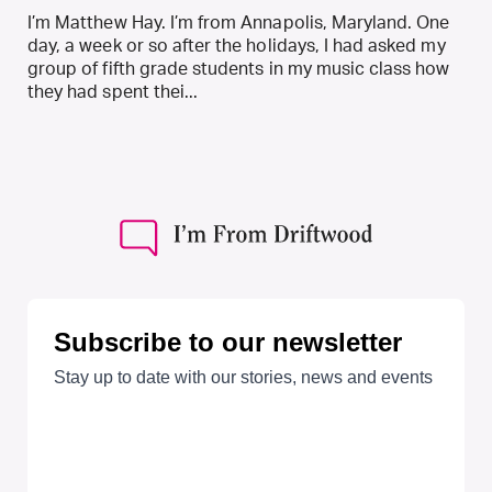
I’m Matthew Hay. I’m from Annapolis, Maryland. One
day, a week or so after the holidays, I had asked my
group of fifth grade students in my music class how
they had spent thei...