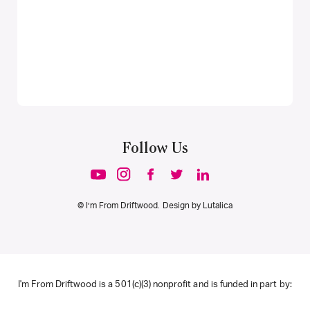
Follow Us
© I’m From Driftwood. Design by
Lutalica
I'm From Driftwood is a 501(c)(3) nonprofit and is funded in part by: