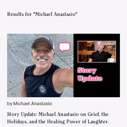
Results for "Michael Anastasio"
by Michael Anastasio
Story Update: Michael Anastasio on Grief, the
Holidays, and the Healing Power of Laughter.