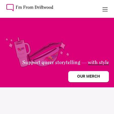
Support queer storytelling —
with style
OUR MERCH