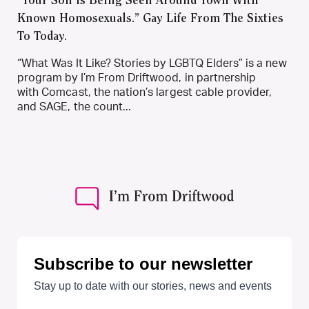
“Your Son Is Being Seen Around Town With
Known Homosexuals.” Gay Life From The Sixties
To Today.
“What Was It Like? Stories by LGBTQ Elders” is a new
program by I’m From Driftwood, in partnership
with Comcast, the nation’s largest cable provider,
and SAGE, the count...