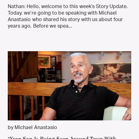
Nathan: Hello, welcome to this week’s Story Update.
Today, we’re going to be speaking with Michael
Anastasio who shared his story with us about four
years ago. Before we spea...
by Michael Anastasio