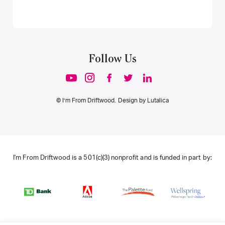
Follow Us
© I’m From Driftwood. Design by
Lutalica
I'm From Driftwood is a 501(c)(3) nonprofit and is funded in part by: