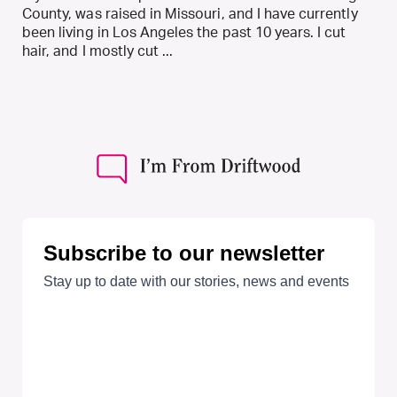
County, was raised in Missouri, and I have currently
been living in Los Angeles the past 10 years. I cut
hair, and I mostly cut ...