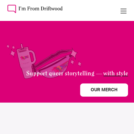
Support queer storytelling —
with style
OUR MERCH