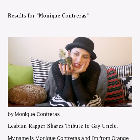
Results for "Monique Contreras"
by Monique Contreras
Lesbian Rapper Shares Tribute to Gay Uncle.
My name is Monique Contreras and I’m from Orange