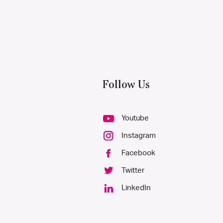
Follow Us
Youtube
Instagram
Facebook
Twitter
LinkedIn