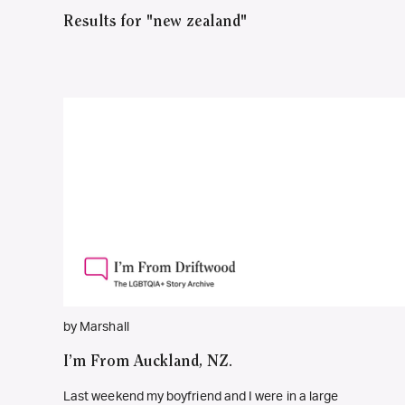
Results for "new zealand"
by Marshall
I’m From Auckland, NZ.
Last weekend my boyfriend and I were in a large