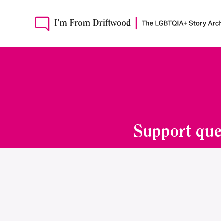
Support que