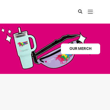
OUR MERCH