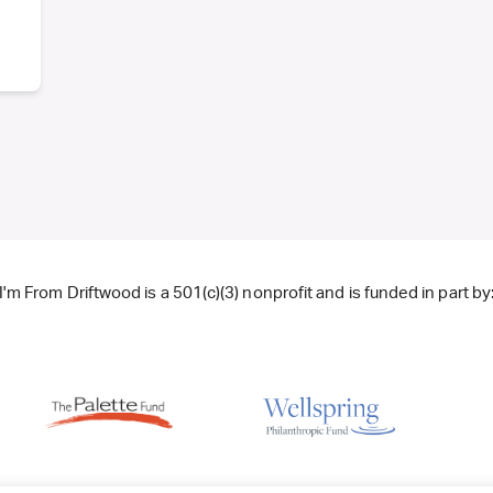
I'm From Driftwood is a 501(c)(3) nonprofit and is funded in part by