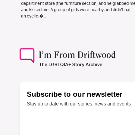
department store (the furniture section) and he grabbed m
and kissed me. A group of girls were nearby and didn’t bat
an eyelid.�...