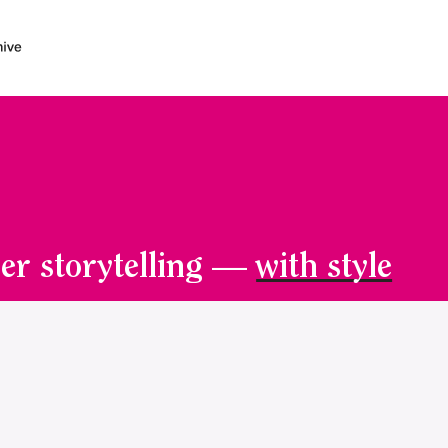
er storytelling —
with style