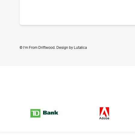
© I’m From Driftwood. Design by
Lutalica