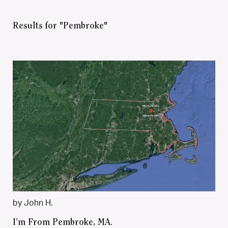
Results for "Pembroke"
by John H.
I’m From Pembroke, MA.