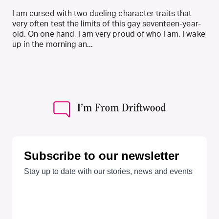
I am cursed with two dueling character traits that
very often test the limits of this gay seventeen-year-
old. On one hand, I am very proud of who I am. I wake
up in the morning an...