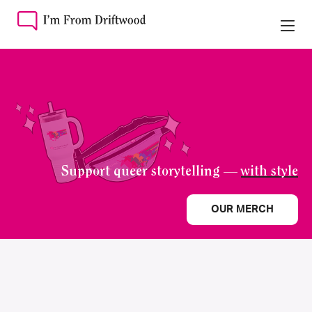
Support queer storytelling —
with style
OUR MERCH