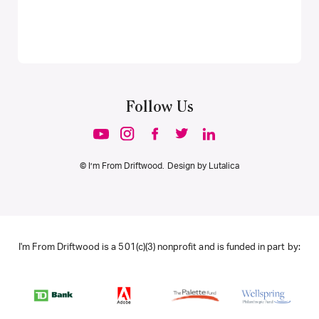
Follow Us
© I’m From Driftwood. Design by
Lutalica
I'm From Driftwood is a 501(c)(3) nonprofit and is funded in part by: