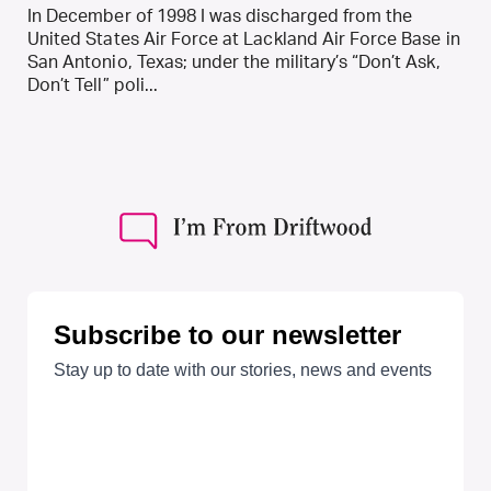
In December of 1998 I was discharged from the
United States Air Force at Lackland Air Force Base in
San Antonio, Texas; under the military’s “Don’t Ask,
Don’t Tell” poli...