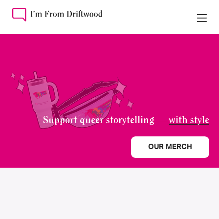
Support queer storytelling —
with style
OUR MERCH