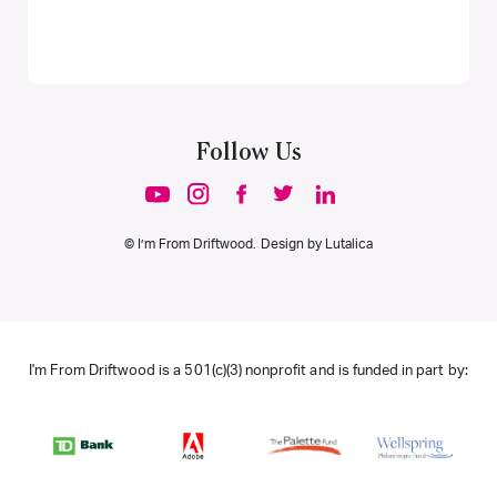
Follow Us
© I’m From Driftwood. Design by
Lutalica
I'm From Driftwood is a 501(c)(3) nonprofit and is funded in part by: