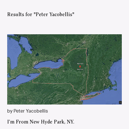
Results for "Peter Yacobellis"
by Peter Yacobellis
I’m From New Hyde Park, NY.