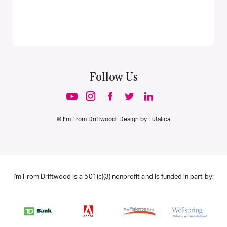
Follow Us
© I’m From Driftwood. Design by
Lutalica
I'm From Driftwood is a 501(c)(3) nonprofit and is funded in part by: