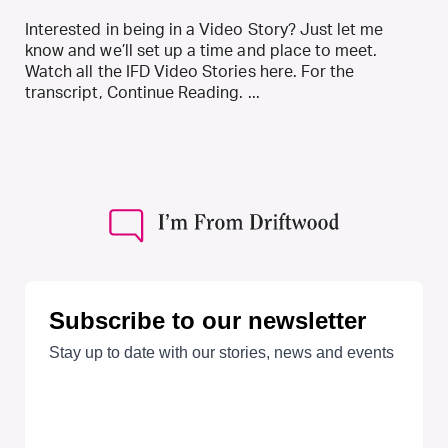
Interested in being in a Video Story? Just let me
know and we’ll set up a time and place to meet.
Watch all the IFD Video Stories here. For the
transcript, Continue Reading. ...