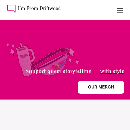
Support queer storytelling —
with style
OUR MERCH