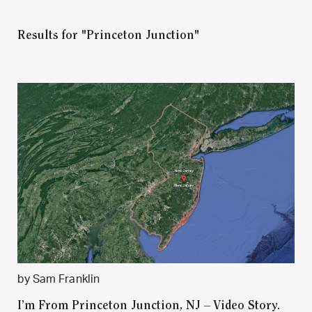
Results for "Princeton Junction"
by Sam Franklin
I’m From Princeton Junction, NJ – Video Story.