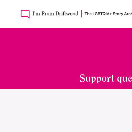
Support que