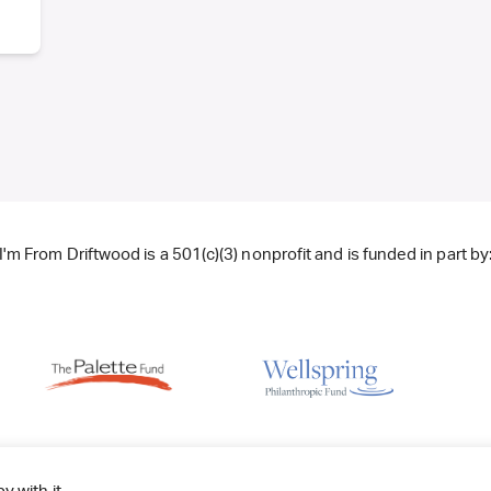
I'm From Driftwood is a 501(c)(3) nonprofit and is funded in part by