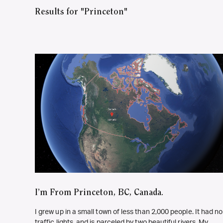
Results for "Princeton"
I’m From Princeton, BC, Canada.
I grew up in a small town of less than 2,000 people. It had no
traffic lights, and is parceled by two beautiful rivers. My