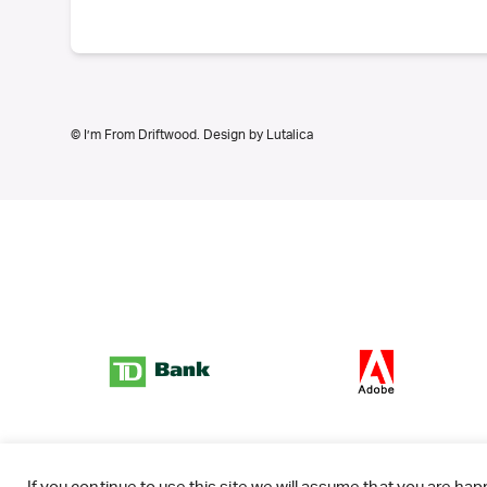
© I’m From Driftwood. Design by
Lutalica