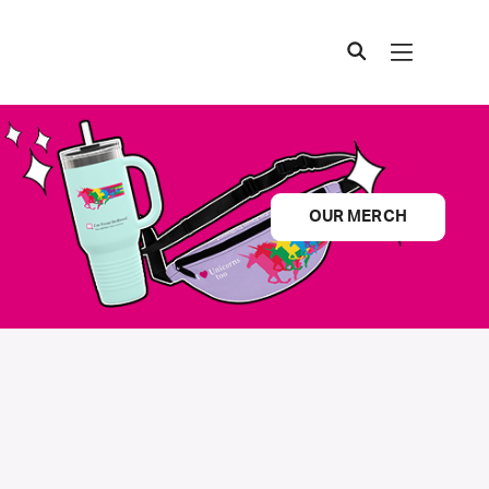
OUR MERCH