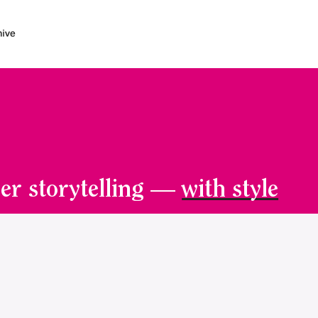
er storytelling —
with style