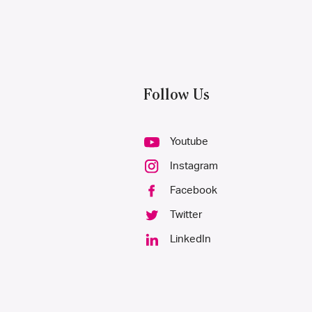
Follow Us
Youtube
Instagram
Facebook
Twitter
LinkedIn