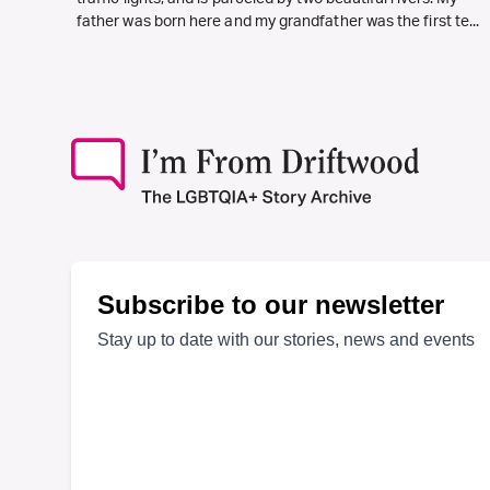
father was born here and my grandfather was the first te...