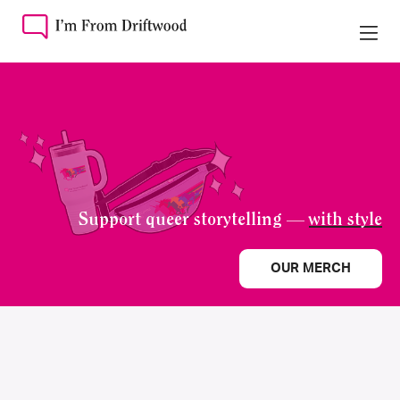
Support queer storytelling —
with style
OUR MERCH