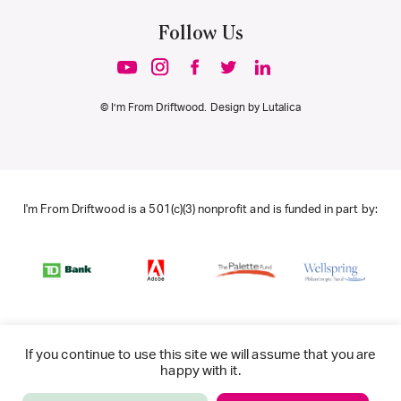
Follow Us
© I’m From Driftwood. Design by
Lutalica
I'm From Driftwood is a 501(c)(3) nonprofit and is funded in part by:
If you continue to use this site we will assume that you are
happy with it.