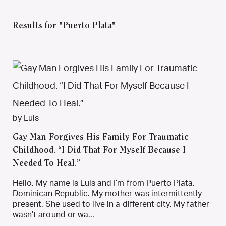
Results for "Puerto Plata"
by Luis
Gay Man Forgives His Family For Traumatic
Childhood. “I Did That For Myself Because I
Needed To Heal.”
Hello. My name is Luis and I’m from Puerto Plata,
Dominican Republic. My mother was intermittently
present. She used to live in a different city. My father
wasn’t around or wa...