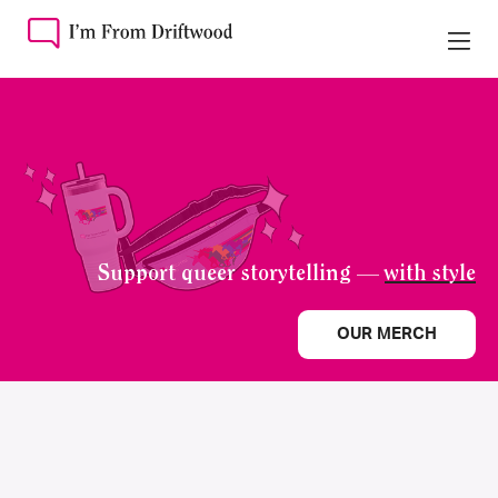
Support queer storytelling —
with style
OUR MERCH