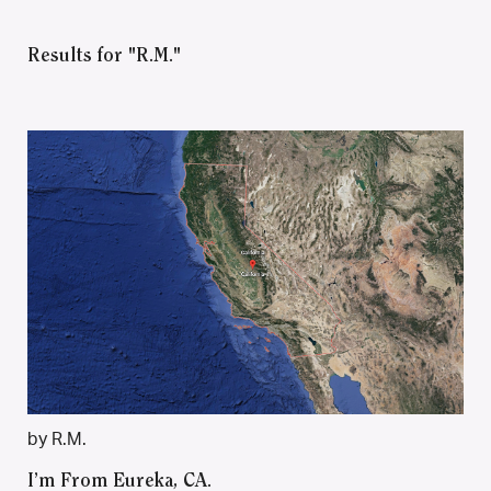
Results for "R.M."
by R.M.
I’m From Eureka, CA.