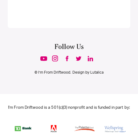
Follow Us
© I’m From Driftwood. Design by
Lutalica
I'm From Driftwood is a 501(c)(3) nonprofit and is funded in part by: