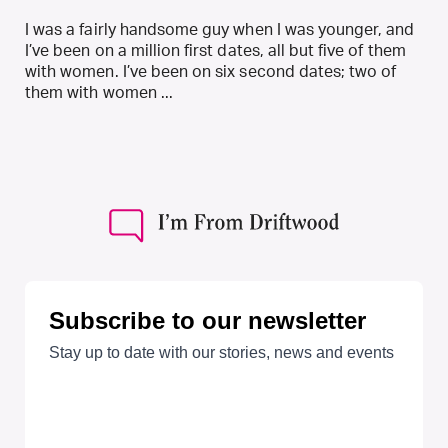
I was a fairly handsome guy when I was younger, and
I’ve been on a million first dates, all but five of them
with women. I’ve been on six second dates; two of
them with women ...