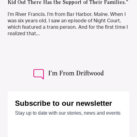
Kid Out There Has the Support of Their Families.”
I’m River Francis. I’m from Bar Harbor, Maine. When I
was six years old, I saw an episode of Night Court,
which featured a trans person. And for the first time I
realized that...