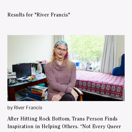
Results for "River Francis"
by River Francis
After Hitting Rock Bottom, Trans Person Finds
Inspiration in Helping Others. “Not Every Queer