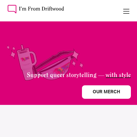
Support queer storytelling —
with style
OUR MERCH