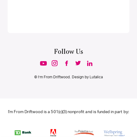
Follow Us
© I’m From Driftwood. Design by
Lutalica
I'm From Driftwood is a 501(c)(3) nonprofit and is funded in part by: