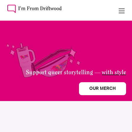
Support queer storytelling —
with style
OUR MERCH