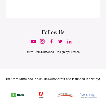
Follow Us
© I’m From Driftwood. Design by
Lutalica
I'm From Driftwood is a 501(c)(3) nonprofit and is funded in part by: