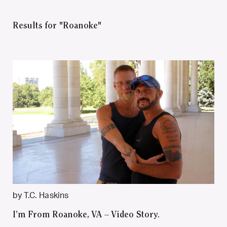
Results for "Roanoke"
by T.C. Haskins
I’m From Roanoke, VA – Video Story.