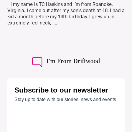
Hi my name is TC Haskins and I’m from Roanoke,
Virginia. I came out after my son’s death at 18. I had a
kid a month before my 14th birthday. I grew up in
extremely red-neck, l...