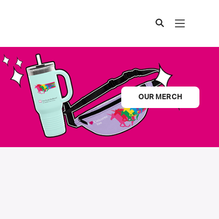
OUR MERCH