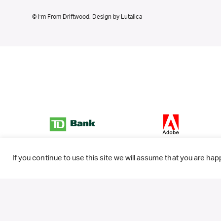
© I’m From Driftwood. Design by
Lutalica
If you continue to use this site we will assume that you are happ