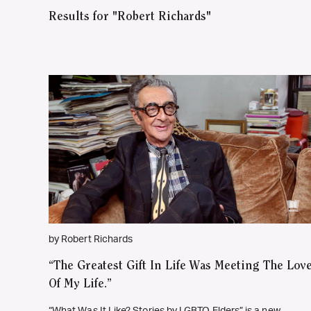
Results for "Robert Richards"
by Robert Richards
“The Greatest Gift In Life Was Meeting The Lov
Of My Life.”
“What Was It Like? Stories by LGBTQ Elders” is a new