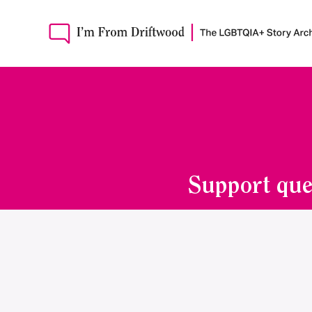
Support que