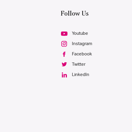
Follow Us
Youtube
Instagram
Facebook
Twitter
LinkedIn