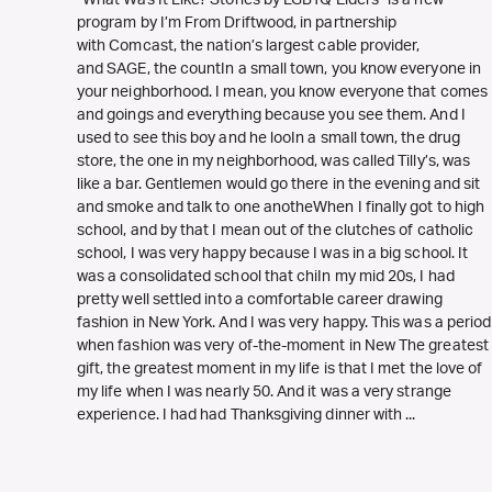
program by I’m From Driftwood, in partnership
with Comcast, the nation’s largest cable provider,
and SAGE, the countIn a small town, you know everyone in
your neighborhood. I mean, you know everyone that comes
and goings and everything because you see them. And I
used to see this boy and he looIn a small town, the drug
store, the one in my neighborhood, was called Tilly’s, was
like a bar. Gentlemen would go there in the evening and sit
and smoke and talk to one anotheWhen I finally got to high
school, and by that I mean out of the clutches of catholic
school, I was very happy because I was in a big school. It
was a consolidated school that chiIn my mid 20s, I had
pretty well settled into a comfortable career drawing
fashion in New York. And I was very happy. This was a period
when fashion was very of-the-moment in New The greatest
gift, the greatest moment in my life is that I met the love of
my life when I was nearly 50. And it was a very strange
experience. I had had Thanksgiving dinner with ...