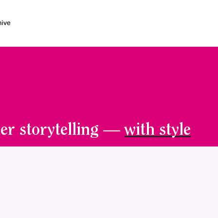
er storytelling —
with style