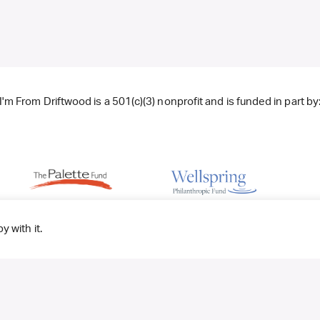
I'm From Driftwood is a 501(c)(3) nonprofit and is funded in part by
y with it.