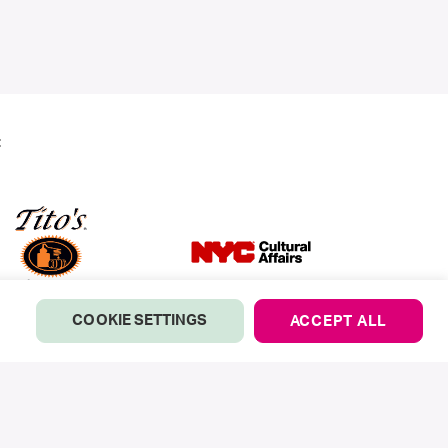
:
COOKIE SETTINGS
ACCEPT ALL