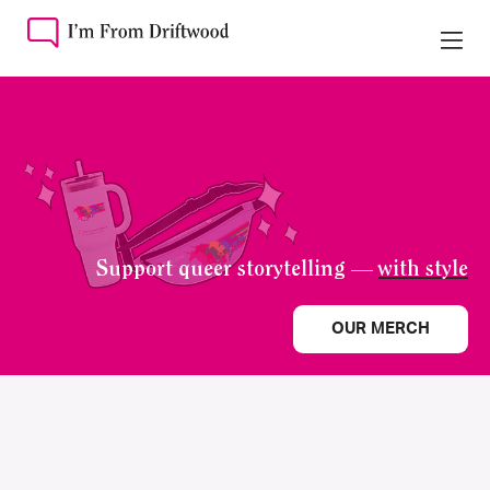
Support queer storytelling —
with style
OUR MERCH