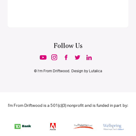
Follow Us
© I’m From Driftwood. Design by
Lutalica
I'm From Driftwood is a 501(c)(3) nonprofit and is funded in part by: