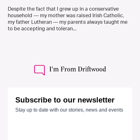
Despite the fact that I grew up in a conservative
household — my mother was raised Irish Catholic,
my father Lutheran — my parents always taught me
to be accepting and toleran...