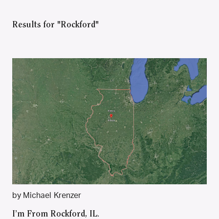
Results for "Rockford"
by Michael Krenzer
I’m From Rockford, IL.