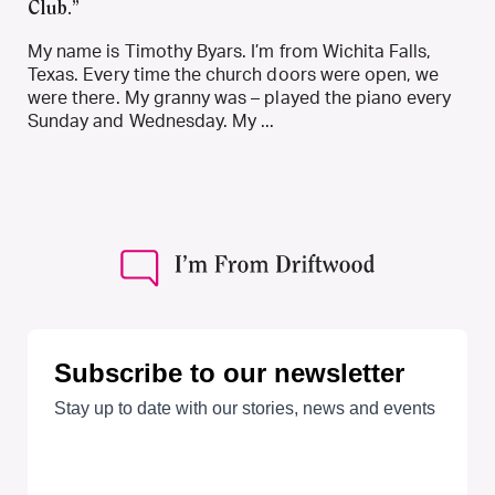
Club.”
My name is Timothy Byars. I’m from Wichita Falls,
Texas. Every time the church doors were open, we
were there. My granny was – played the piano every
Sunday and Wednesday. My ...