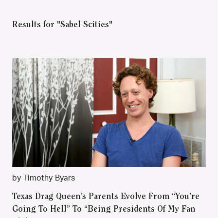
Results for "Sabel Scities"
by Timothy Byars
Texas Drag Queen’s Parents Evolve From “You’re
Going To Hell” To “Being Presidents Of My Fan