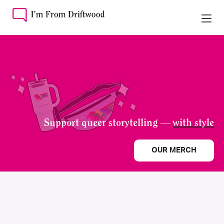
Support queer storytelling —
with style
OUR MERCH