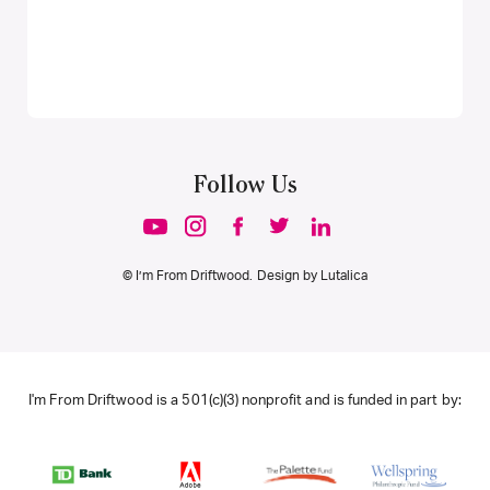
Follow Us
© I’m From Driftwood. Design by
Lutalica
I'm From Driftwood is a 501(c)(3) nonprofit and is funded in part by: