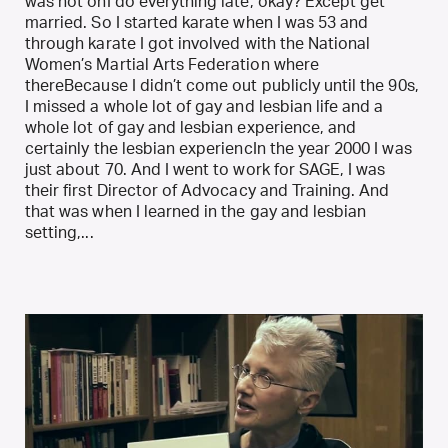
was not onI do everything late, okay? Except get
married. So I started karate when I was 53 and
through karate I got involved with the National
Women’s Martial Arts Federation where
thereBecause I didn’t come out publicly until the 90s,
I missed a whole lot of gay and lesbian life and a
whole lot of gay and lesbian experience, and
certainly the lesbian experiencIn the year 2000 I was
just about 70. And I went to work for SAGE, I was
their first Director of Advocacy and Training. And
that was when I learned in the gay and lesbian
setting,...