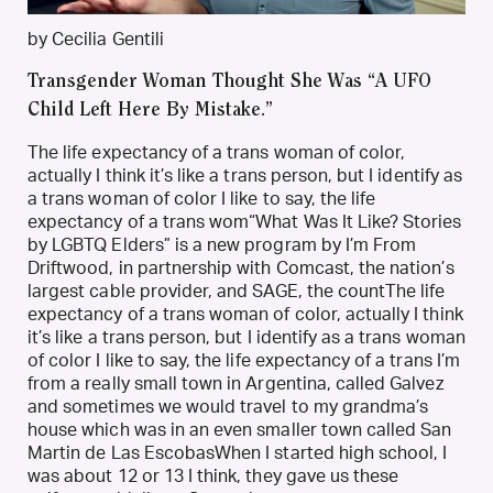
by Cecilia Gentili
Transgender Woman Thought She Was “A UFO
Child Left Here By Mistake.”
The life expectancy of a trans woman of color,
actually I think it’s like a trans person, but I identify as
a trans woman of color I like to say, the life
expectancy of a trans wom“What Was It Like? Stories
by LGBTQ Elders” is a new program by I’m From
Driftwood, in partnership with Comcast, the nation’s
largest cable provider, and SAGE, the countThe life
expectancy of a trans woman of color, actually I think
it’s like a trans person, but I identify as a trans woman
of color I like to say, the life expectancy of a trans I’m
from a really small town in Argentina, called Galvez
and sometimes we would travel to my grandma’s
house which was in an even smaller town called San
Martin de Las EscobasWhen I started high school, I
was about 12 or 13 I think, they gave us these