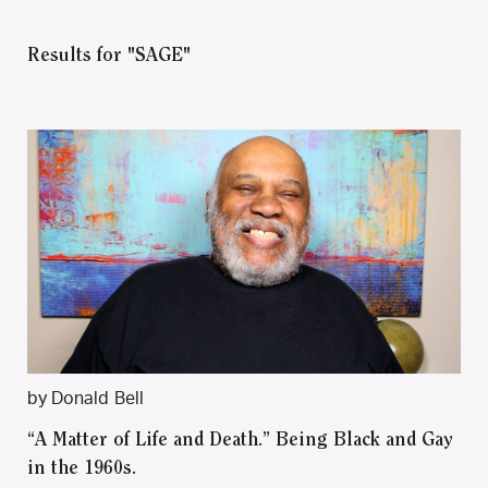
Results for "SAGE"
by Donald Bell
“A Matter of Life and Death.” Being Black and Gay
in the 1960s.