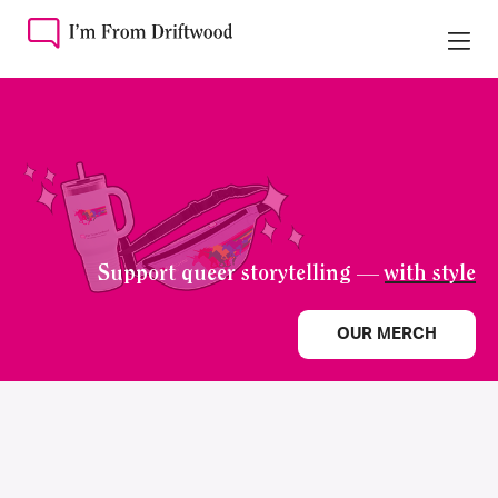
Support queer storytelling —
with style
OUR MERCH