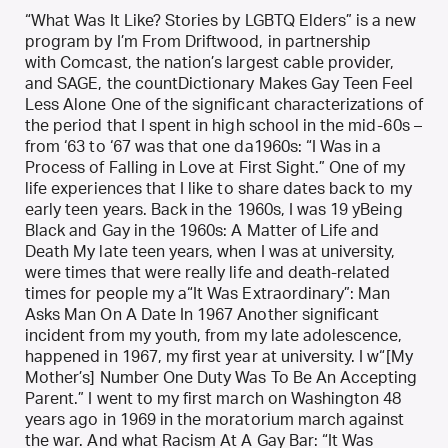
“What Was It Like? Stories by LGBTQ Elders” is a new
program by I’m From Driftwood, in partnership
with Comcast, the nation’s largest cable provider,
and SAGE, the countDictionary Makes Gay Teen Feel
Less Alone One of the significant characterizations of
the period that I spent in high school in the mid-60s –
from ‘63 to ‘67 was that one da1960s: “I Was in a
Process of Falling in Love at First Sight.” One of my
life experiences that I like to share dates back to my
early teen years. Back in the 1960s, I was 19 yBeing
Black and Gay in the 1960s: A Matter of Life and
Death My late teen years, when I was at university,
were times that were really life and death-related
times for people my a“It Was Extraordinary”: Man
Asks Man On A Date In 1967 Another significant
incident from my youth, from my late adolescence,
happened in 1967, my first year at university. I w“[My
Mother’s] Number One Duty Was To Be An Accepting
Parent.” I went to my first march on Washington 48
years ago in 1969 in the moratorium march against
the war. And what Racism At A Gay Bar: “It Was