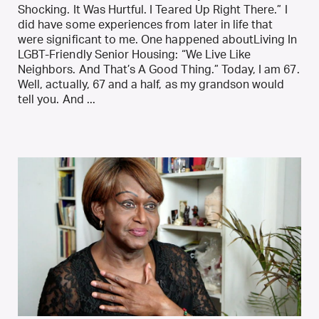
Shocking. It Was Hurtful. I Teared Up Right There.” I
did have some experiences from later in life that
were significant to me. One happened aboutLiving In
LGBT-Friendly Senior Housing: “We Live Like
Neighbors. And That’s A Good Thing.” Today, I am 67.
Well, actually, 67 and a half, as my grandson would
tell you. And ...