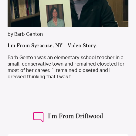
by Barb Genton
I’m From Syracuse, NY – Video Story.
Barb Genton was an elementary school teacher in a
small, conservative town and remained closeted for
most of her career. “I remained closeted and I
dressed thinking that I was f...