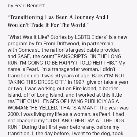
by Pearl Bennett
“Transitioning Has Been A Journey And I
Wouldn’t Trade It For The World.”
“What Was It Like? Stories by LGBTQ Elders” is a new
program by I’m From Driftwood, in partnership
with Comcast, the nation’s largest cable provider,
and SAGE, the countTRANSCRIPTS: “IN THE LONG
RUN, I’M GOING TO BE HAPPY I TOLD HER THIS.” My
name is Pearl, I’m a transgender woman. I didn’t
transition until I was 50 years of age. Back i“I’M NOT
TAKING THIS DRESS OFF.” In 1997, give or take a year
or two, I was working out on Fire Island, a barrier
island, off of Long Island, and I worked at this little
res“THE CHALLENGES OF LIVING PUBLICLY AS A
WOMAN: “HE YELLED, ‘THAT’S A MAN!’” The year was
2000. I was living my life as a woman, as Pearl. I had
not changed my “JUST ANOTHER DAY AT THE DOG
RUN.” During that first year before any, before my
transition, I, the day before, I went to the dog, took