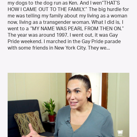
my dogs to the dog run as Ken. And I wen“THAT’S
HOW I CAME OUT TO THE FAMILY.” The big hurdle for
me was telling my family about my living as a woman
now, living as a transgender woman. What I did is, I
went to a “MY NAME WAS PEARL FROM THEN ON.”
The year was around 1997. I went out, it was Gay
Pride weekend. I marched in the Gay Pride parade
with some friends in New York City. They we...