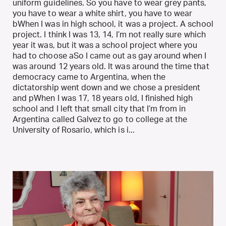
uniform guidelines. So you have to wear grey pants,
you have to wear a white shirt, you have to wear
bWhen I was in high school, it was a project. A school
project. I think I was 13, 14, I’m not really sure which
year it was, but it was a school project where you
had to choose aSo I came out as gay around when I
was around 12 years old. It was around the time that
democracy came to Argentina, when the
dictatorship went down and we chose a president
and pWhen I was 17, 18 years old, I finished high
school and I left that small city that I’m from in
Argentina called Galvez to go to college at the
University of Rosario, which is i...