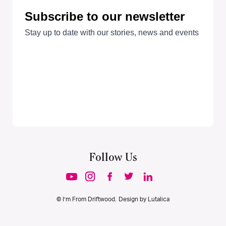
Follow Us
© I’m From Driftwood. Design by
Lutalica