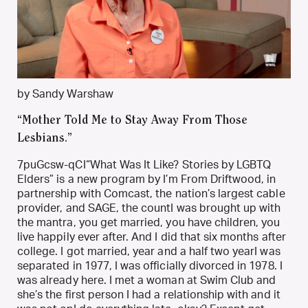
by Sandy Warshaw
“Mother Told Me to Stay Away From Those
Lesbians.”
7puGcsw-qCI“What Was It Like? Stories by LGBTQ
Elders” is a new program by I’m From Driftwood, in
partnership with Comcast, the nation’s largest cable
provider, and SAGE, the countI was brought up with
the mantra, you get married, you have children, you
live happily ever after. And I did that six months after
college. I got married, year and a half two yearI was
separated in 1977, I was officially divorced in 1978. I
was already here. I met a woman at Swim Club and
she’s the first person I had a relationship with and it