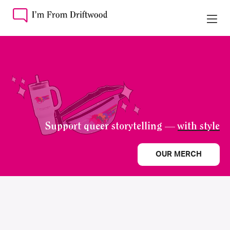
Support queer storytelling —
with style
OUR MERCH