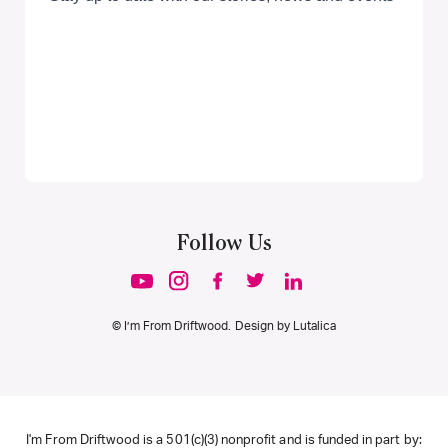
Follow Us
© I’m From Driftwood. Design by
Lutalica
I'm From Driftwood is a 501(c)(3) nonprofit and is funded in part by: