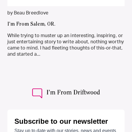
by Beau Breedlove
I’m From Salem, OR.
While trying to muster up an interesting, inspiring, or
just entertaining story to write about, nothing worthy
came to mind. I had fleeting thoughts of this-or-that,
and started a...