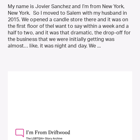
My name is Jovier Sanchez and I’m from New York,
New York. So I moved to Salem with my husband in
2015. We opened a candle store there and it was on
the first floor of theI want to say within a week and a
half to two, and it was that dramatic, the drop-off for
the business that we were initially getting was
almost… like, it was night and day. We ...