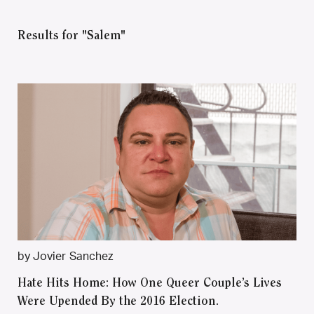
Results for "Salem"
by Jovier Sanchez
Hate Hits Home: How One Queer Couple’s Lives
Were Upended By the 2016 Election.