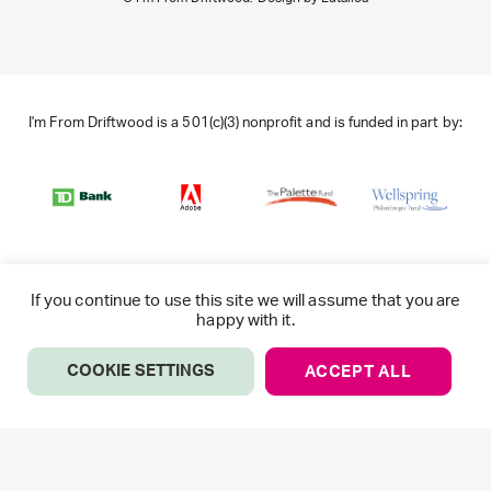
I'm From Driftwood is a 501(c)(3) nonprofit and is funded in part by:
If you continue to use this site we will assume that you are
happy with it.
COOKIE SETTINGS
ACCEPT ALL