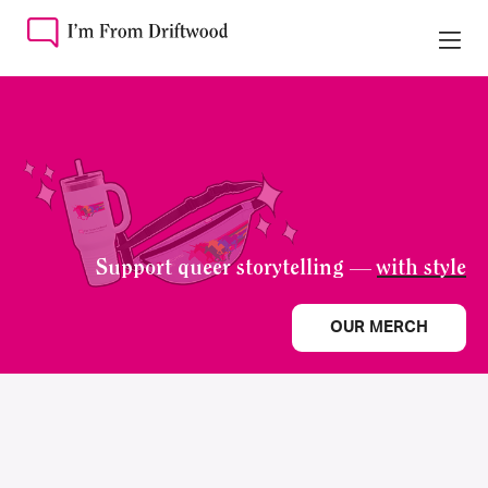
Support queer storytelling —
with style
OUR MERCH