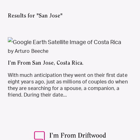
Results for "San Jose"
by Arturo Beeche
I’m From San Jose, Costa Rica.
With much anticipation they went on their first date
eight years ago, just as millions of couples do when
they are searching for a spouse, a companion, a
friend. During their date...