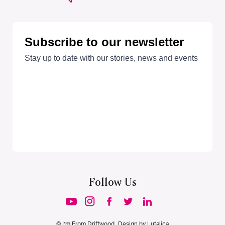
Follow Us
© I’m From Driftwood. Design by
Lutalica