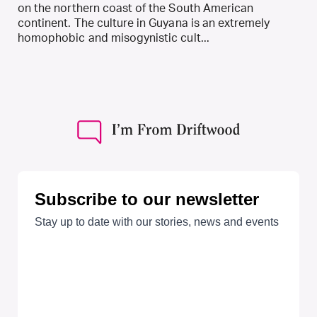
on the northern coast of the South American
continent. The culture in Guyana is an extremely
homophobic and misogynistic cult...