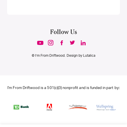
Follow Us
© I’m From Driftwood. Design by
Lutalica
I'm From Driftwood is a 501(c)(3) nonprofit and is funded in part by: