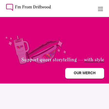
Support queer storytelling —
with style
OUR MERCH