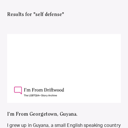
Results for "self defense"
I’m From Georgetown, Guyana.
I grew up in Guyana, a small English speaking country