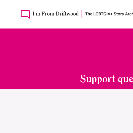
Support que