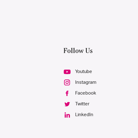
Follow Us
Youtube
Instagram
Facebook
Twitter
LinkedIn