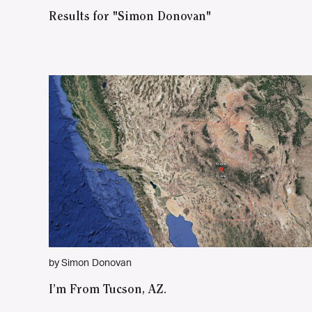
Results for "Simon Donovan"
by Simon Donovan
I’m From Tucson, AZ.