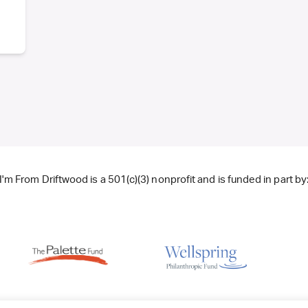
I'm From Driftwood is a 501(c)(3) nonprofit and is funded in part by