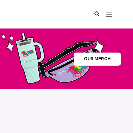
OUR MERCH