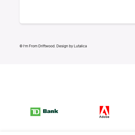
© I’m From Driftwood. Design by
Lutalica