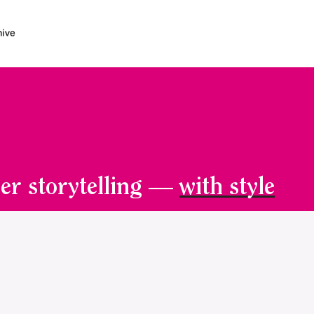
er storytelling —
with style