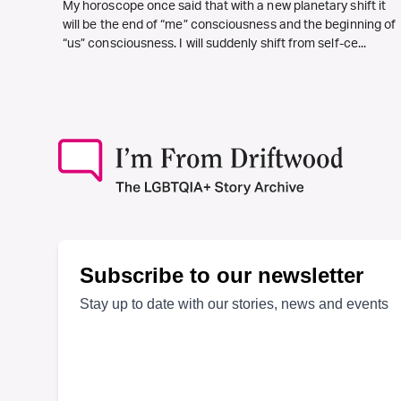
My horoscope once said that with a new planetary shift it
will be the end of “me” consciousness and the beginning of
“us” consciousness. I will suddenly shift from self-ce...