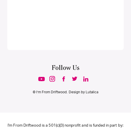
Follow Us
© I’m From Driftwood. Design by
Lutalica
I'm From Driftwood is a 501(c)(3) nonprofit and is funded in part by: