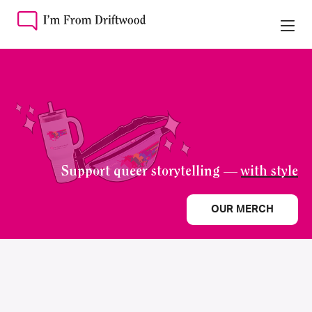
Support queer storytelling —
with style
OUR MERCH