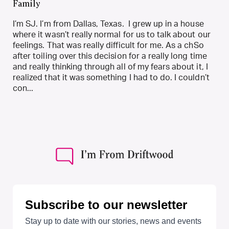
Family
I’m SJ. I’m from Dallas, Texas. I grew up in a house
where it wasn’t really normal for us to talk about our
feelings. That was really difficult for me. As a chSo
after toiling over this decision for a really long time
and really thinking through all of my fears about it, I
realized that it was something I had to do. I couldn’t
con...