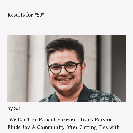
Results for "SJ"
by SJ
“We Can’t Be Patient Forever.” Trans Person
Finds Joy & Community After Cutting Ties with