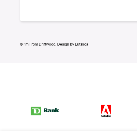
© I’m From Driftwood. Design by
Lutalica