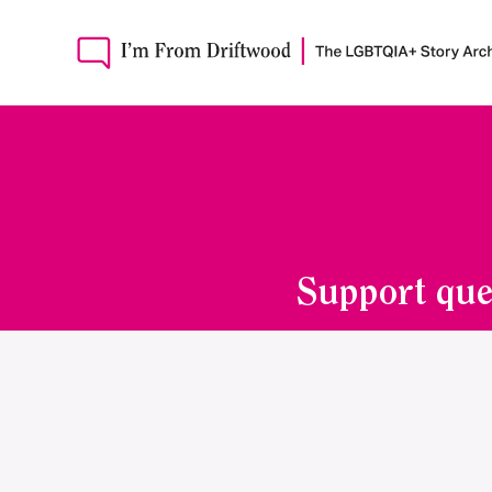
Support que