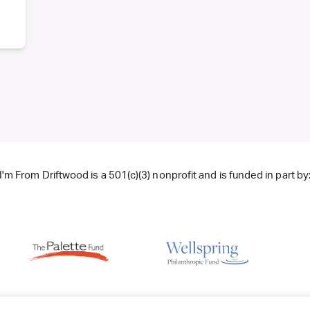
I'm From Driftwood is a 501(c)(3) nonprofit and is funded in part by