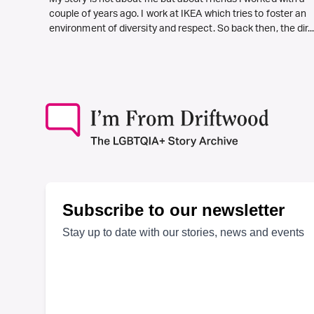
couple of years ago. I work at IKEA which tries to foster an
environment of diversity and respect. So back then, the dir..