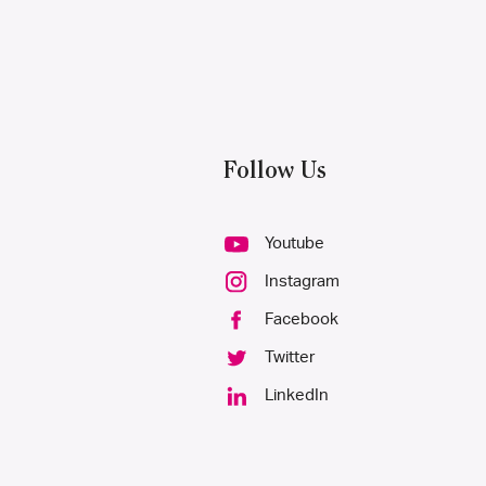
Follow Us
Youtube
Instagram
Facebook
Twitter
LinkedIn