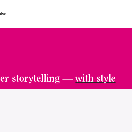
er storytelling —
with style