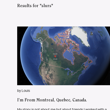
Results for "slurs"
by Louis
I’m From Montreal, Quebec, Canada.
My story is not about me but about friends I worked with a