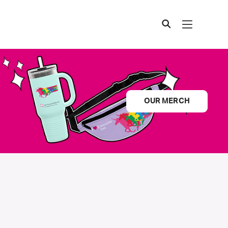
OUR MERCH