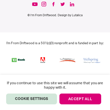
© I’m From Driftwood. Design by
Lutalica
I'm From Driftwood is a 501(c)(3) nonprofit and is funded in part by:
If you continue to use this site we will assume that you are
happy with it.
COOKIE SETTINGS
ACCEPT ALL