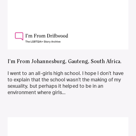
I’m From Johannesburg, Gauteng, South Africa.
I went to an all-girls high school. I hope I don’t have
to explain that the school wasn’t the making of my
sexuality, but perhaps it helped to be in an
environment where girls...