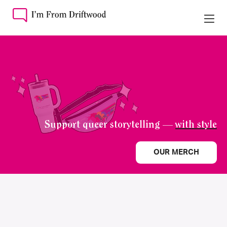
Support queer storytelling —
with style
OUR MERCH