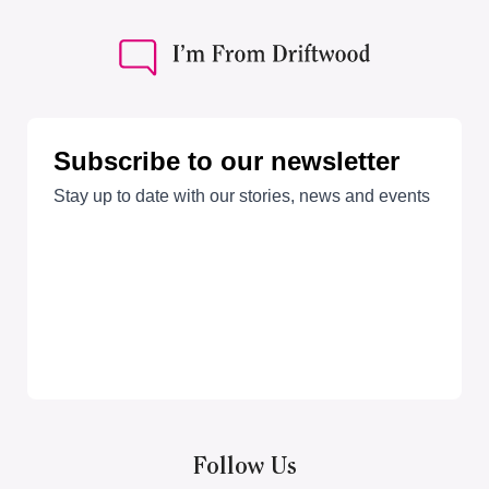
Follow Us