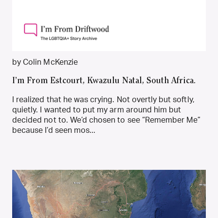
by Colin McKenzie
I’m From Estcourt, Kwazulu Natal, South Africa.
I realized that he was crying. Not overtly but softly,
quietly. I wanted to put my arm around him but
decided not to. We’d chosen to see “Remember Me”
because I’d seen mos...