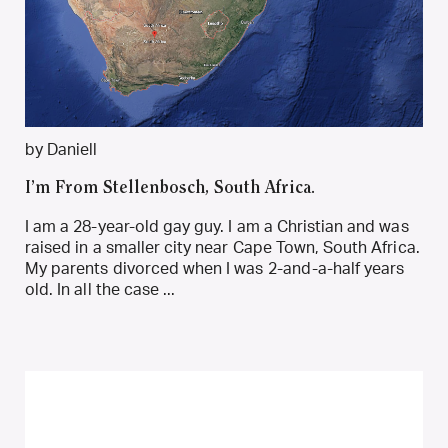
by Daniell
I’m From Stellenbosch, South Africa.
I am a 28-year-old gay guy. I am a Christian and was
raised in a smaller city near Cape Town, South Africa.
My parents divorced when I was 2-and-a-half years
old. In all the case ...