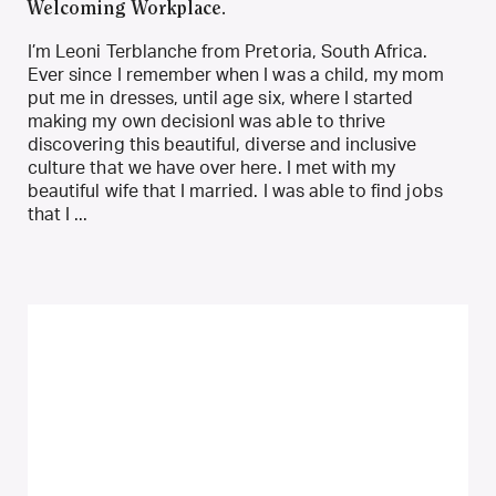
Welcoming Workplace.
I’m Leoni Terblanche from Pretoria, South Africa.
Ever since I remember when I was a child, my mom
put me in dresses, until age six, where I started
making my own decisionI was able to thrive
discovering this beautiful, diverse and inclusive
culture that we have over here. I met with my
beautiful wife that I married. I was able to find jobs
that I ...