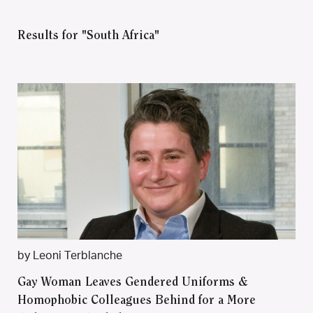
Results for "South Africa"
by Leoni Terblanche
Gay Woman Leaves Gendered Uniforms &
Homophobic Colleagues Behind for a More