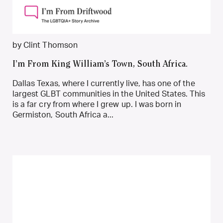
by Clint Thomson
I’m From King William’s Town, South Africa.
Dallas Texas, where I currently live, has one of the
largest GLBT communities in the United States. This
is a far cry from where I grew up. I was born in
Germiston, South Africa a...