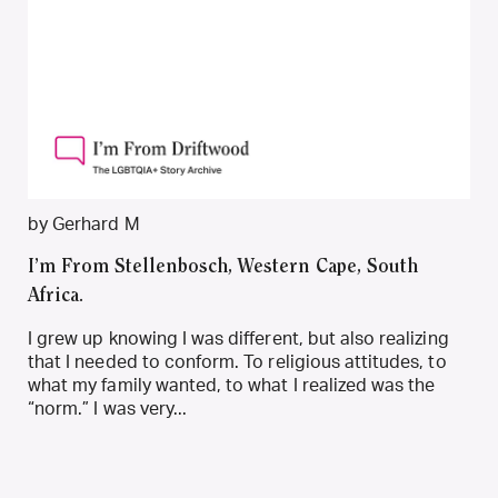
by Gerhard M
I’m From Stellenbosch, Western Cape, South
Africa.
I grew up knowing I was different, but also realizing
that I needed to conform. To religious attitudes, to
what my family wanted, to what I realized was the
“norm.” I was very...