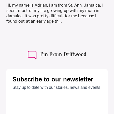
Hi, my name is Adrian. I am from St. Ann, Jamaica. I
spent most of my life growing up with my mom in
Jamaica. It was pretty difficult for me because I
found out at an early age th...