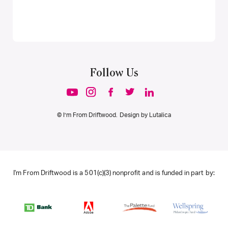
Follow Us
© I’m From Driftwood. Design by
Lutalica
I'm From Driftwood is a 501(c)(3) nonprofit and is funded in part by: