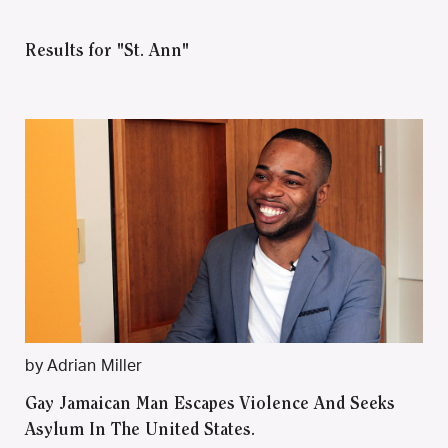
Results for "St. Ann"
by Adrian Miller
Gay Jamaican Man Escapes Violence And Seeks
Asylum In The United States.