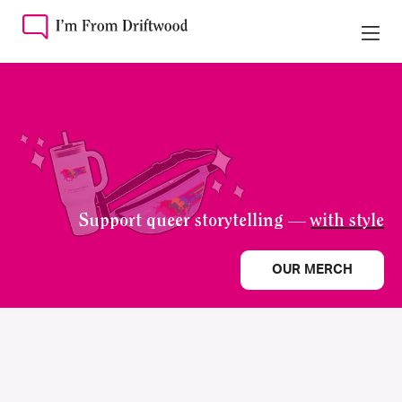
Support queer storytelling —
with style
OUR MERCH