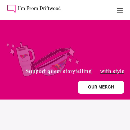
Support queer storytelling —
with style
OUR MERCH