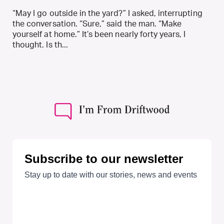
“May I go outside in the yard?” I asked, interrupting
the conversation. “Sure,” said the man. “Make
yourself at home.” It’s been nearly forty years, I
thought. Is th...