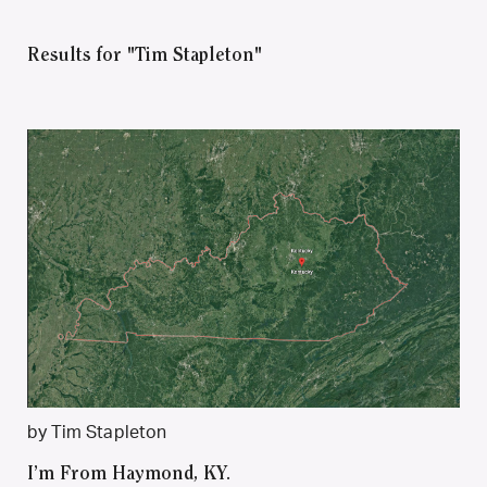
Results for "Tim Stapleton"
by Tim Stapleton
I’m From Haymond, KY.