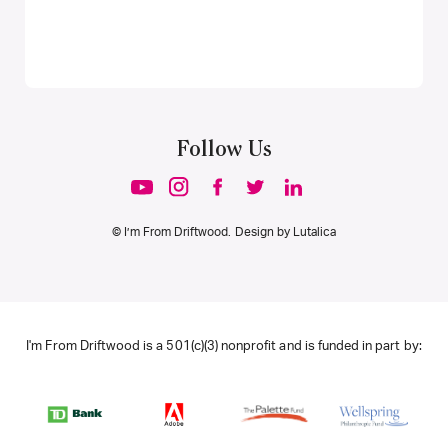
Follow Us
© I’m From Driftwood. Design by
Lutalica
I'm From Driftwood is a 501(c)(3) nonprofit and is funded in part by: