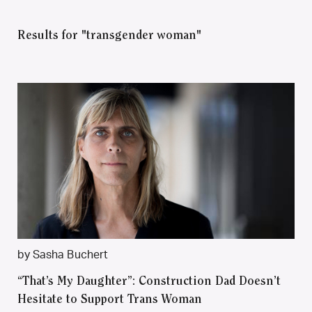
Results for "transgender woman"
by Sasha Buchert
“That’s My Daughter”: Construction Dad Doesn’t
Hesitate to Support Trans Woman