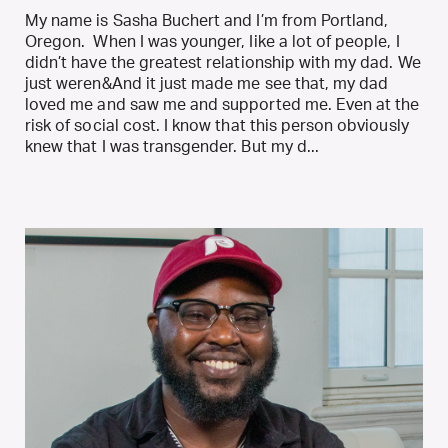
My name is Sasha Buchert and I’m from Portland,
Oregon. When I was younger, Iike a lot of people, I
didn’t have the greatest relationship with my dad. We
just weren&And it just made me see that, my dad
loved me and saw me and supported me. Even at the
risk of social cost. I know that this person obviously
knew that I was transgender. But my d...