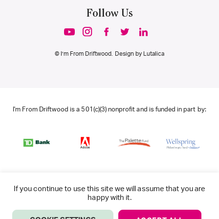
Follow Us
© I’m From Driftwood. Design by
Lutalica
I'm From Driftwood is a 501(c)(3) nonprofit and is funded in part by:
If you continue to use this site we will assume that you are
happy with it.