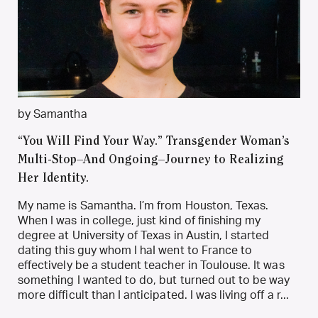
by Samantha
“You Will Find Your Way.” Transgender Woman’s
Multi-Stop–And Ongoing–Journey to Realizing
Her Identity.
My name is Samantha. I’m from Houston, Texas.
When I was in college, just kind of finishing my
degree at University of Texas in Austin, I started
dating this guy whom I haI went to France to
effectively be a student teacher in Toulouse. It was
something I wanted to do, but turned out to be way
more difficult than I anticipated. I was living off a r...