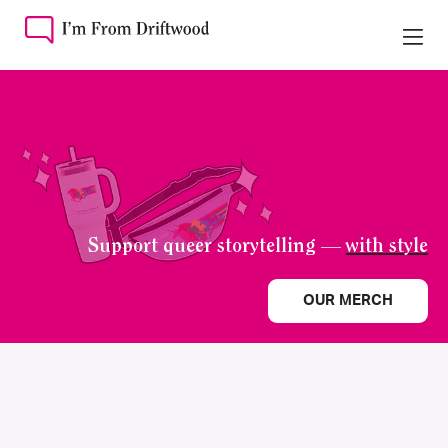
Support queer storytelling —
with style
OUR MERCH