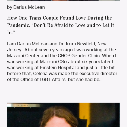
by Darius McLean
How One Trans Couple Found Love During the
Pandemic. “Don’t Be Afraid to Love and to Let It
In.”
I am Darius McLean and I’m from Newfield, New
Jersey. About seven years ago I was working at the
Mazzoni Center and the CHOP Gender Clinic. When I
was working at Mazzoni CSo about six years later I
was working at Einstein Hospital and just a little bit
before that, Celena was made the executive director
of the Office of LGBT Affairs, but she had be...