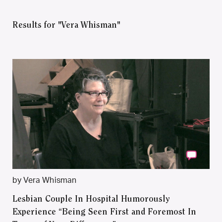
Results for "Vera Whisman"
by Vera Whisman
Lesbian Couple In Hospital Humorously
Experience “Being Seen First and Foremost In