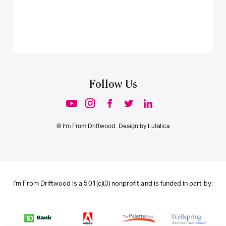
Follow Us
© I’m From Driftwood. Design by
Lutalica
I'm From Driftwood is a 501(c)(3) nonprofit and is funded in part by: