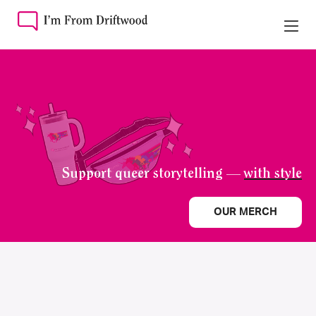
Support queer storytelling —
with style
OUR MERCH