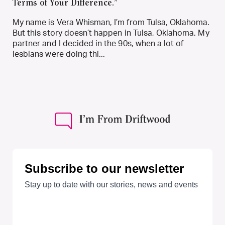
Terms of Your Difference.”
My name is Vera Whisman, I’m from Tulsa, Oklahoma.
But this story doesn’t happen in Tulsa, Oklahoma. My
partner and I decided in the 90s, when a lot of
lesbians were doing thi...