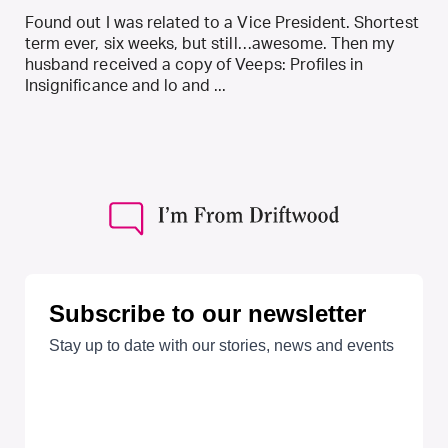
Found out I was related to a Vice President. Shortest
term ever, six weeks, but still…awesome. Then my
husband received a copy of Veeps: Profiles in
Insignificance and lo and ...