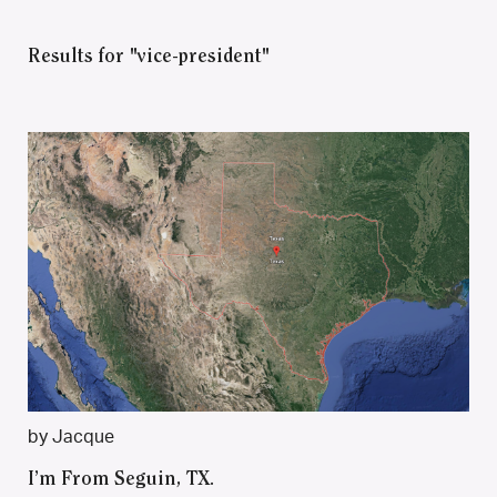
Results for "vice-president"
by Jacque
I’m From Seguin, TX.