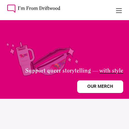
Support queer storytelling —
with style
OUR MERCH