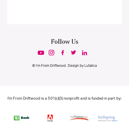
Follow Us
© I’m From Driftwood. Design by
Lutalica
I'm From Driftwood is a 501(c)(3) nonprofit and is funded in part by: