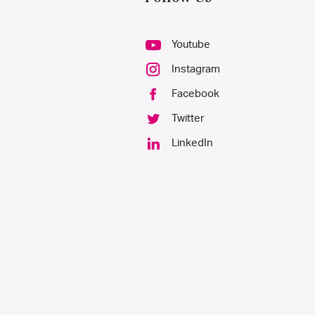
Youtube
Instagram
Facebook
Twitter
LinkedIn