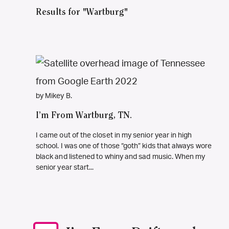
Results for "Wartburg"
by Mikey B.
I’m From Wartburg, TN.
I came out of the closet in my senior year in high
school. I was one of those “goth” kids that always wore
black and listened to whiny and sad music. When my
senior year start...