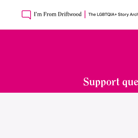
Support que