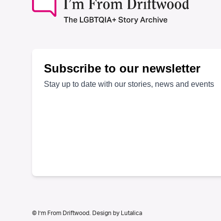
© I’m From Driftwood. Design by
Lutalica