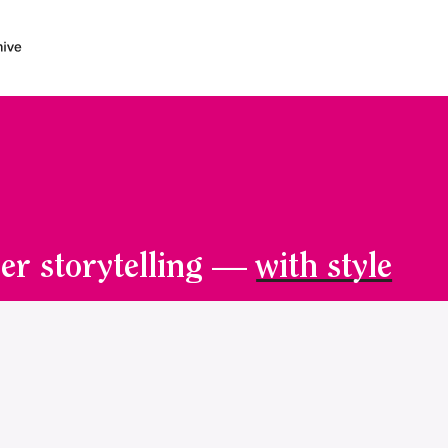
er storytelling —
with style