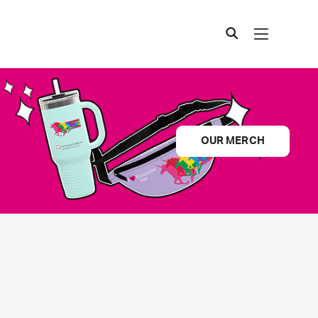
OUR MERCH