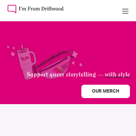
Support queer storytelling —
with style
OUR MERCH