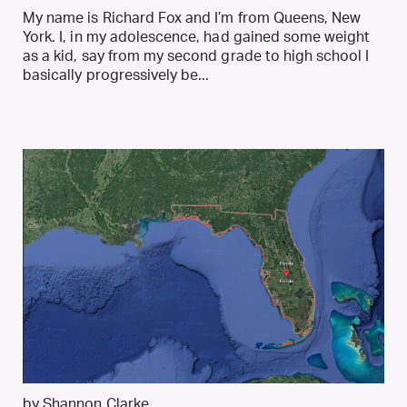
My name is Richard Fox and I’m from Queens, New
York. I, in my adolescence, had gained some weight
as a kid, say from my second grade to high school I
basically progressively be...
by Shannon Clarke