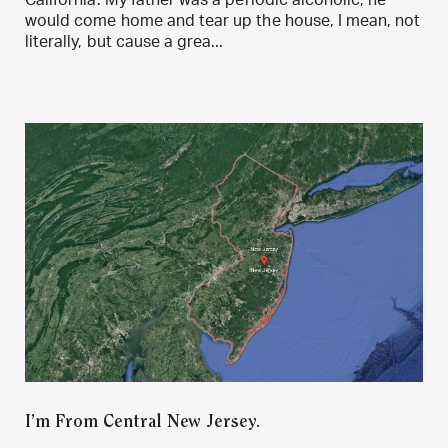
would come home and tear up the house, I mean, not
literally, but cause a grea...
I’m From Central New Jersey.