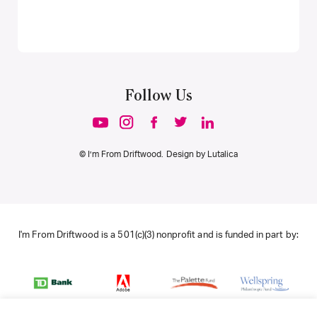
Follow Us
© I’m From Driftwood. Design by
Lutalica
I'm From Driftwood is a 501(c)(3) nonprofit and is funded in part by: