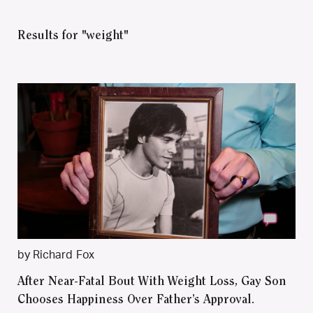
Results for "weight"
by Richard Fox
After Near-Fatal Bout With Weight Loss, Gay Son
Chooses Happiness Over Father’s Approval.