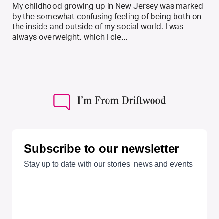
My childhood growing up in New Jersey was marked
by the somewhat confusing feeling of being both on
the inside and outside of my social world. I was
always overweight, which I cle...