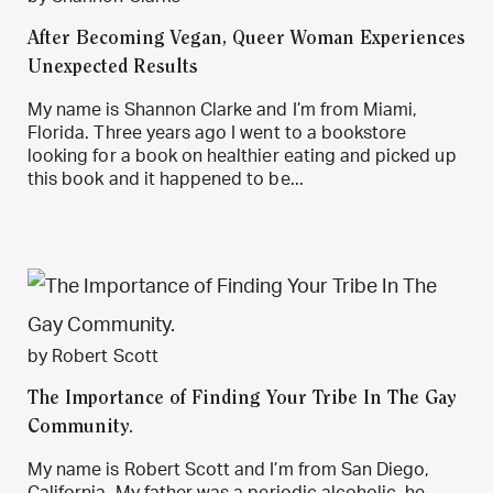
After Becoming Vegan, Queer Woman Experiences
Unexpected Results
My name is Shannon Clarke and I’m from Miami,
Florida. Three years ago I went to a bookstore
looking for a book on healthier eating and picked up
this book and it happened to be...
by Robert Scott
The Importance of Finding Your Tribe In The Gay
Community.
My name is Robert Scott and I’m from San Diego,
California. My father was a periodic alcoholic, he