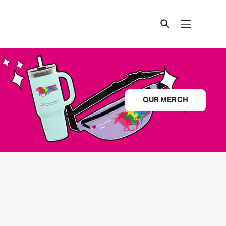
OUR MERCH