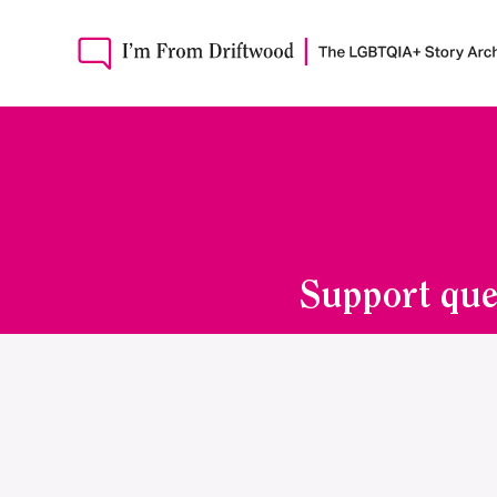
Support que