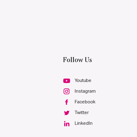
Follow Us
Youtube
Instagram
Facebook
Twitter
LinkedIn