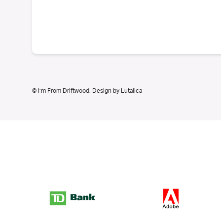
© I’m From Driftwood. Design by
Lutalica