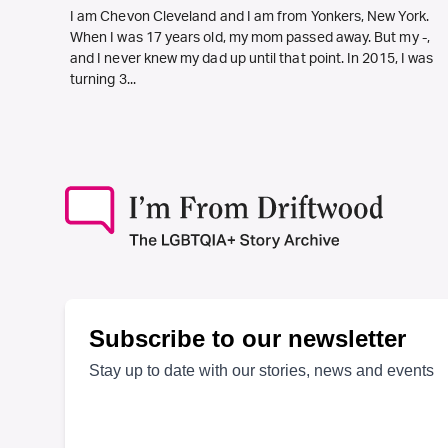
I am Chevon Cleveland and I am from Yonkers, New York.
When I was 17 years old, my mom passed away. But my -,
and I never knew my dad up until that point. In 2015, I was
turning 3...