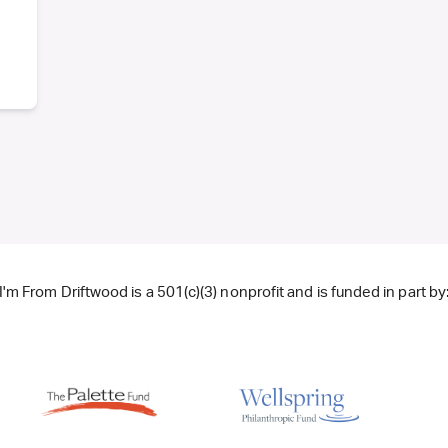
I'm From Driftwood is a 501(c)(3) nonprofit and is funded in part by