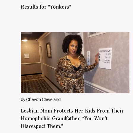
Results for "Yonkers"
by Chevon Cleveland
Lesbian Mom Protects Her Kids From Their
Homophobic Grandfather. “You Won’t
Disrespect Them.”