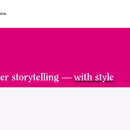
er storytelling —
with style