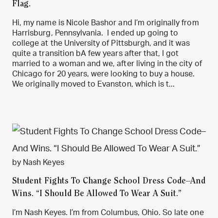
Flag.
Hi, my name is Nicole Bashor and I’m originally from
Harrisburg, Pennsylvania. I ended up going to
college at the University of Pittsburgh, and it was
quite a transition bA few years after that, I got
married to a woman and we, after living in the city of
Chicago for 20 years, were looking to buy a house.
We originally moved to Evanston, which is t...
by Nash Keyes
Student Fights To Change School Dress Code–And
Wins. “I Should Be Allowed To Wear A Suit.”
I’m Nash Keyes. I’m from Columbus, Ohio. So late one