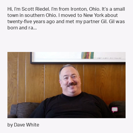
Hi, I’m Scott Riedel. I’m from Ironton, Ohio. It’s a small
town in southern Ohio. I moved to New York about
twenty-five years ago and met my partner Gil. Gil was
born and ra...
by Dave White