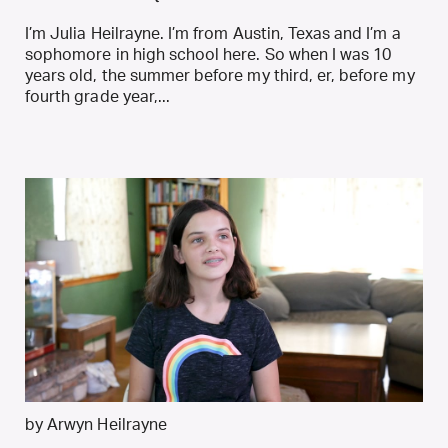
I’m Julia Heilrayne. I’m from Austin, Texas and I’m a
sophomore in high school here. So when I was 10
years old, the summer before my third, er, before my
fourth grade year,...
by Arwyn Heilrayne