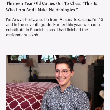
Thirteen-Year-Old Comes Out To Class: “This Is
Who I Am And I Make No Apologies.”
I’m Arwyn Heilrayne. I’m from Austin, Texas and I’m 13
and in the seventh grade. Earlier this year, we had a
substitute in Spanish class. I had finished the
assignment so sh...