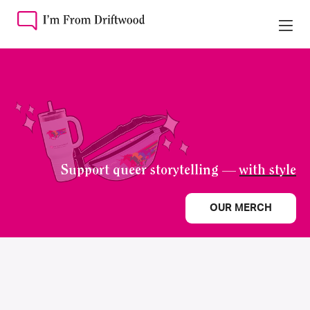
Support queer storytelling —
with style
OUR MERCH