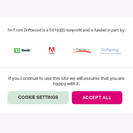
I'm From Driftwood is a 501(c)(3) nonprofit and is funded in part by:
If you continue to use this site we will assume that you are
happy with it.
COOKIE SETTINGS
ACCEPT ALL