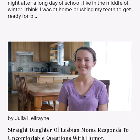
night after a long day of school, like in the middle of
winter I think, I was at home brushing my teeth to get
ready for b...
by Julia Heilrayne
Straight Daughter Of Lesbian Moms Responds To
Uncomfortable Questions With Humor.