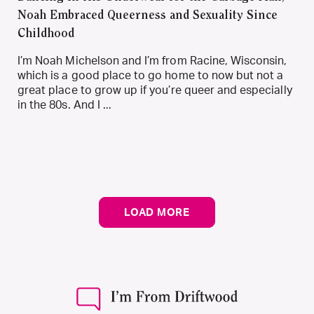
Noah Embraced Queerness and Sexuality Since
Childhood
I’m Noah Michelson and I’m from Racine, Wisconsin,
which is a good place to go home to now but not a
great place to grow up if you’re queer and especially
in the 80s. And I ...
LOAD MORE