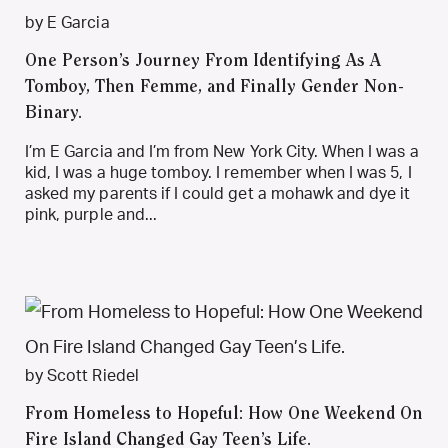
by E Garcia
One Person’s Journey From Identifying As A
Tomboy, Then Femme, and Finally Gender Non-
Binary.
I’m E Garcia and I’m from New York City. When I was a
kid, I was a huge tomboy. I remember when I was 5, I
asked my parents if I could get a mohawk and dye it
pink, purple and...
by Scott Riedel
From Homeless to Hopeful: How One Weekend On
Fire Island Changed Gay Teen’s Life.