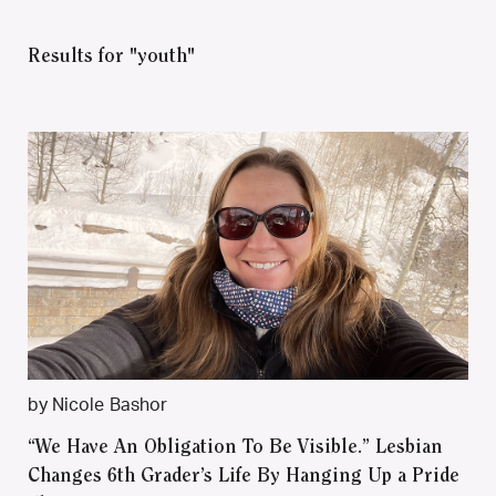
Results for "youth"
by Nicole Bashor
“We Have An Obligation To Be Visible.” Lesbian
Changes 6th Grader’s Life By Hanging Up a Pride