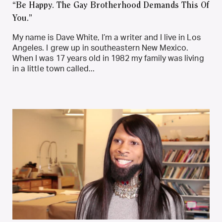
“Be Happy. The Gay Brotherhood Demands This Of
You.”
My name is Dave White, I’m a writer and I live in Los
Angeles. I grew up in southeastern New Mexico.
When I was 17 years old in 1982 my family was living
in a little town called...