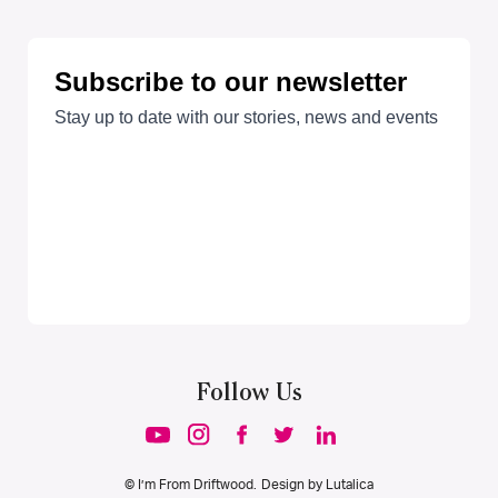
Follow Us
© I’m From Driftwood. Design by
Lutalica