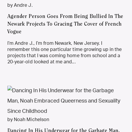
by Andre J.
Agender Person Goes From Being Bullied In The
Newark Projects To Gracing The Cover of French
Vogue
I’m Andre J., I’m from Newark, New Jersey. I
remember this one particular time growing up in the
projects that I was coming home from school and a
20-year-old looked at me and...
by Noah Michelson
Dancing In His Underwear for the Garbage Man,