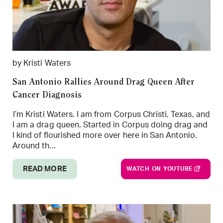
by Kristi Waters
San Antonio Rallies Around Drag Queen After
Cancer Diagnosis
I’m Kristi Waters. I am from Corpus Christi, Texas, and
I am a drag queen. Started in Corpus doing drag and
I kind of flourished more over here in San Antonio.
Around th...
READ MORE
WATCH ON YOUTUBE