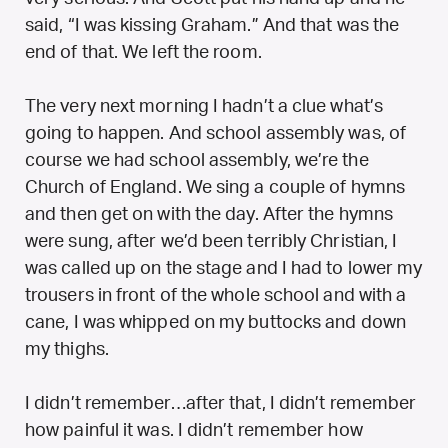
said, “I was kissing Graham.” And that was the
end of that. We left the room.
The very next morning I hadn’t a clue what’s
going to happen. And school assembly was, of
course we had school assembly, we’re the
Church of England. We sing a couple of hymns
and then get on with the day. After the hymns
were sung, after we’d been terribly Christian, I
was called up on the stage and I had to lower my
trousers in front of the whole school and with a
cane, I was whipped on my buttocks and down
my thighs.
I didn’t remember…after that, I didn’t remember
how painful it was. I didn’t remember how