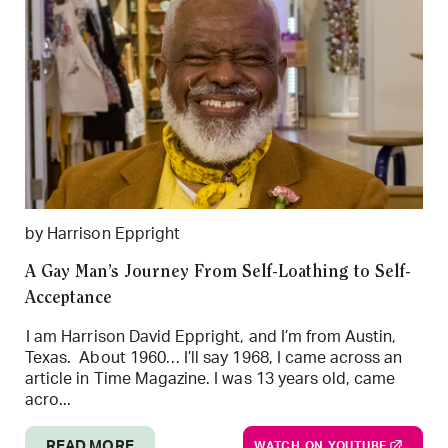
by Harrison Eppright
A Gay Man’s Journey From Self-Loathing to Self-
Acceptance
I am Harrison David Eppright, and I’m from Austin,
Texas. About 1960… I’ll say 1968, I came across an
article in Time Magazine. I was 13 years old, came
acro...
READ MORE
WATCH ON YOUTUBE