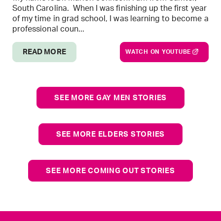
South Carolina. When I was finishing up the first year
of my time in grad school, I was learning to become a
professional coun...
READ MORE
WATCH ON YOUTUBE
SEE MORE GAY MEN STORIES
SEE MORE ELDERS STORIES
SEE MORE COMING OUT STORIES