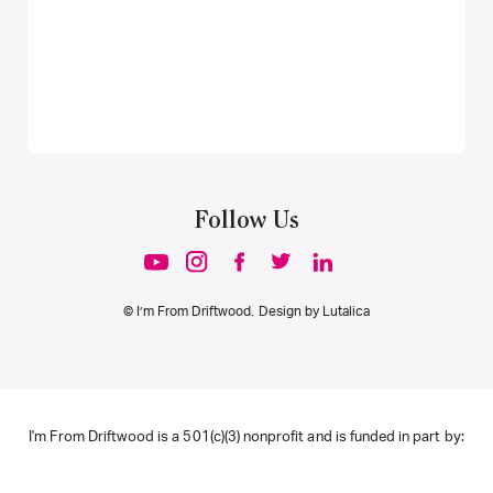
Follow Us
© I’m From Driftwood. Design by
Lutalica
I'm From Driftwood is a 501(c)(3) nonprofit and is funded in part by: