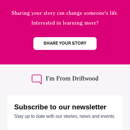
Sharing your story can change someone's life.
Interested in learning more?
SHARE YOUR STORY