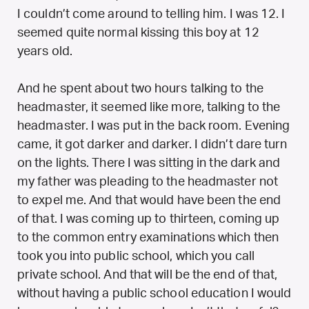
I couldn’t come around to telling him. I was 12. I
seemed quite normal kissing this boy at 12
years old.
And he spent about two hours talking to the
headmaster, it seemed like more, talking to the
headmaster. I was put in the back room. Evening
came, it got darker and darker. I didn’t dare turn
on the lights. There I was sitting in the dark and
my father was pleading to the headmaster not
to expel me. And that would have been the end
of that. I was coming up to thirteen, coming up
to the common entry examinations which then
took you into public school, which you call
private school. And that will be the end of that,
without having a public school education I would