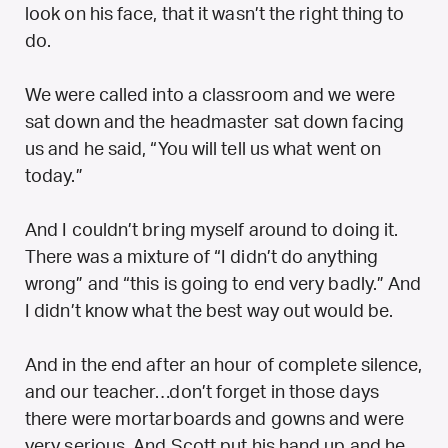
look on his face, that it wasn’t the right thing to
do.
We were called into a classroom and we were
sat down and the headmaster sat down facing
us and he said, “You will tell us what went on
today.”
And I couldn’t bring myself around to doing it.
There was a mixture of “I didn’t do anything
wrong” and “this is going to end very badly.” And
I didn’t know what the best way out would be.
And in the end after an hour of complete silence,
and our teacher…don’t forget in those days
there were mortarboards and gowns and were
very serious. And Scott put his hand up and he