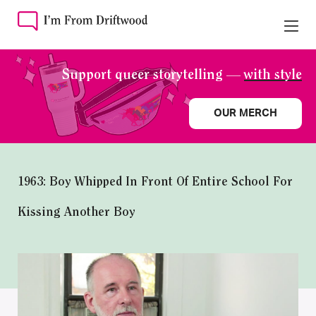
Support queer storytelling —
with style
OUR MERCH
1963: Boy Whipped In Front Of Entire School For
Kissing Another Boy