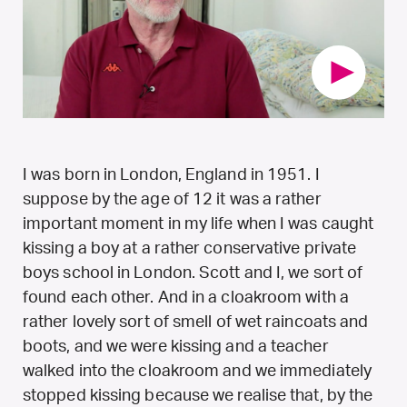
I was born in London, England in 1951. I
suppose by the age of 12 it was a rather
important moment in my life when I was caught
kissing a boy at a rather conservative private
boys school in London. Scott and I, we sort of
found each other. And in a cloakroom with a
rather lovely sort of smell of wet raincoats and
boots, and we were kissing and a teacher
walked into the cloakroom and we immediately
stopped kissing because we realise that, by the