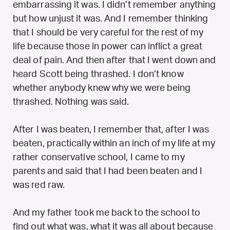
embarrassing it was. I didn’t remember anything
but how unjust it was. And I remember thinking
that I should be very careful for the rest of my
life because those in power can inflict a great
deal of pain. And then after that I went down and
heard Scott being thrashed. I don’t know
whether anybody knew why we were being
thrashed. Nothing was said.
After I was beaten, I remember that, after I was
beaten, practically within an inch of my life at my
rather conservative school, I came to my
parents and said that I had been beaten and I
was red raw.
And my father took me back to the school to
find out what was, what it was all about because