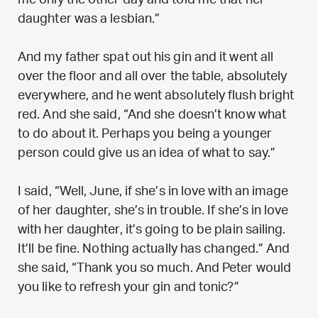
daughter was a lesbian.”
And my father spat out his gin and it went all
over the floor and all over the table, absolutely
everywhere, and he went absolutely flush bright
red. And she said, “And she doesn’t know what
to do about it. Perhaps you being a younger
person could give us an idea of what to say.”
I said, “Well, June, if she’s in love with an image
of her daughter, she’s in trouble. If she’s in love
with her daughter, it’s going to be plain sailing.
It’ll be fine. Nothing actually has changed.” And
she said, “Thank you so much. And Peter would
you like to refresh your gin and tonic?”