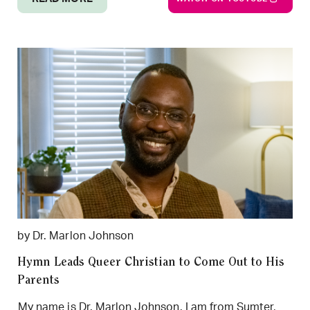
by Dr. Marlon Johnson
Hymn Leads Queer Christian to Come Out to His
Parents
My name is Dr. Marlon Johnson. I am from Sumter,