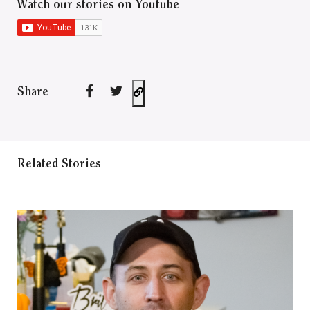
Watch our stories on Youtube
Share
Related Stories