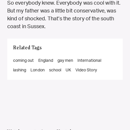
So everybody knew. Everybody was cool with it.
But my father was a little bit conservative, was
kind of shocked. That’s the story of the south
coast in Sussex.
Related Tags
coming out
England
gay men
International
lashing
London
school
UK
Video Story