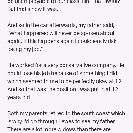
be unemployable to our class. Isn’t that awful?
But that’s how it was.
And so in the car afterwards, my father said,
“What happened will never be spoken about
again. If this happens again I could easily risk
losing my job.”
He worked for a very conservative company. He
could lose his job because of something I did,
which seemed to me to be perfectly okay at 12.
And so that was the position I was put in at 12
years old.
Both my parents retired to the south coast which
is why I’d go through Lewes to see my father.
There are a lot more widows than there are