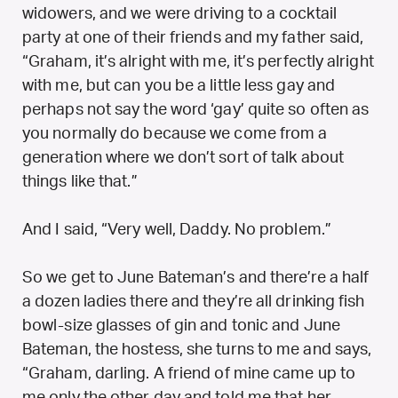
widowers, and we were driving to a cocktail
party at one of their friends and my father said,
“Graham, it’s alright with me, it’s perfectly alright
with me, but can you be a little less gay and
perhaps not say the word ‘gay’ quite so often as
you normally do because we come from a
generation where we don’t sort of talk about
things like that.”
And I said, “Very well, Daddy. No problem.”
So we get to June Bateman’s and there’re a half
a dozen ladies there and they’re all drinking fish
bowl-size glasses of gin and tonic and June
Bateman, the hostess, she turns to me and says,
“Graham, darling. A friend of mine came up to
me only the other day and told me that her