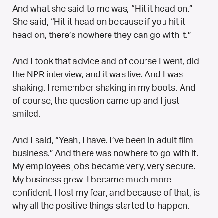
And what she said to me was, “Hit it head on.”
She said, “Hit it head on because if you hit it
head on, there’s nowhere they can go with it.”
And I took that advice and of course I went, did
the NPR interview, and it was live. And I was
shaking. I remember shaking in my boots. And
of course, the question came up and I just
smiled.
And I said, “Yeah, I have. I’ve been in adult film
business.” And there was nowhere to go with it.
My employees jobs became very, very secure.
My business grew. I became much more
confident. I lost my fear, and because of that, is
why all the positive things started to happen.