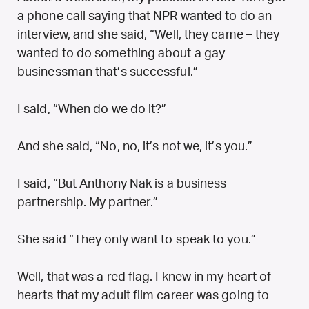
a phone call saying that NPR wanted to do an
interview, and she said, “Well, they came – they
wanted to do something about a gay
businessman that’s successful.”
I said, “When do we do it?”
And she said, “No, no, it’s not we, it’s you.”
I said, “But Anthony Nak is a business
partnership. My partner.”
She said “They only want to speak to you.”
Well, that was a red flag. I knew in my heart of
hearts that my adult film career was going to