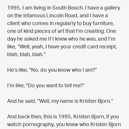
1995. I am living in South Beach. I have a gallery
on the infamous Lincoln Road, and I have a
client who comes in regularly to buy furniture,
one of kind pieces of art that I’m creating. One
day he asked me if I knew who he was, and I’m
like, “Well, yeah, I have your credit card receipt,
blah, blah, blah.”
He’s like, “No, do you know who I am?”
I’m like, “Do you want to tell me?”
And he said, “Well, my name is Kristen Bjorn.”
And back then, this is 1995, Kristen Bjorn, if you
watch pornography, you knew who Kristen Bjorn