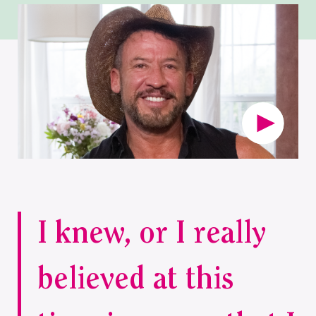
I knew, or I really
believed at this