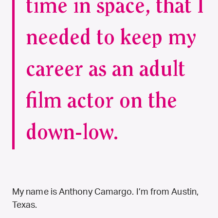
time in space, that I
needed to keep my
career as an adult
film actor on the
down-low.
My name is Anthony Camargo. I’m from Austin,
Texas.