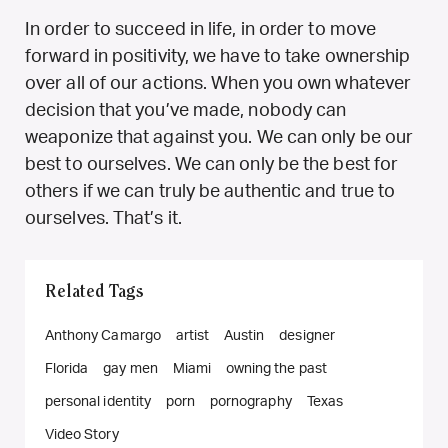
In order to succeed in life, in order to move
forward in positivity, we have to take ownership
over all of our actions. When you own whatever
decision that you’ve made, nobody can
weaponize that against you. We can only be our
best to ourselves. We can only be the best for
others if we can truly be authentic and true to
ourselves. That’s it.
Related Tags
Anthony Camargo
artist
Austin
designer
Florida
gay men
Miami
owning the past
personal identity
porn
pornography
Texas
Video Story