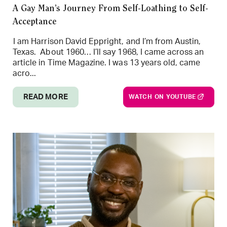
A Gay Man’s Journey From Self-Loathing to Self-
Acceptance
I am Harrison David Eppright, and I’m from Austin,
Texas. About 1960… I’ll say 1968, I came across an
article in Time Magazine. I was 13 years old, came
acro...
READ MORE
WATCH ON YOUTUBE