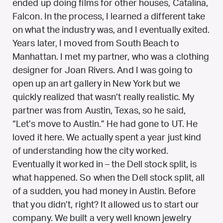
ended up doing films for other houses, Catalina,
Falcon. In the process, I learned a different take
on what the industry was, and I eventually exited.
Years later, I moved from South Beach to
Manhattan. I met my partner, who was a clothing
designer for Joan Rivers. And I was going to
open up an art gallery in New York but we
quickly realized that wasn’t really realistic. My
partner was from Austin, Texas, so he said,
“Let’s move to Austin.” He had gone to UT. He
loved it here. We actually spent a year just kind
of understanding how the city worked.
Eventually it worked in – the Dell stock split, is
what happened. So when the Dell stock split, all
of a sudden, you had money in Austin. Before
that you didn’t, right? It allowed us to start our
company. We built a very well known jewelry