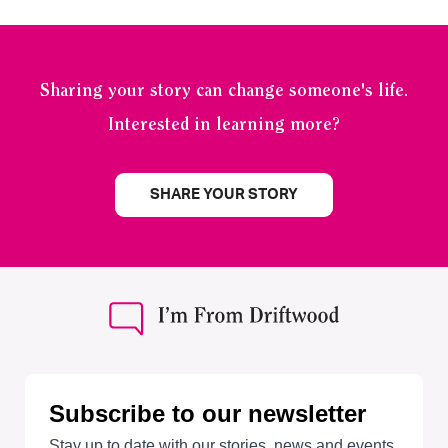
Sharing your story can change someone's life.
Interested in learning more?
SHARE YOUR STORY