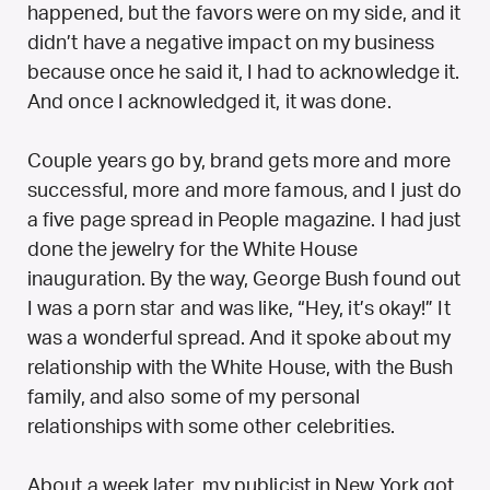
happened, but the favors were on my side, and it
didn’t have a negative impact on my business
because once he said it, I had to acknowledge it.
And once I acknowledged it, it was done.
Couple years go by, brand gets more and more
successful, more and more famous, and I just do
a five page spread in People magazine. I had just
done the jewelry for the White House
inauguration. By the way, George Bush found out
I was a porn star and was like, “Hey, it’s okay!” It
was a wonderful spread. And it spoke about my
relationship with the White House, with the Bush
family, and also some of my personal
relationships with some other celebrities.
About a week later, my publicist in New York got