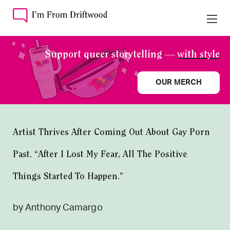
Support queer storytelling —
with style
OUR MERCH
Artist Thrives After Coming Out About Gay Porn
Past. “After I Lost My Fear, All The Positive
Things Started To Happen.”
by Anthony Camargo