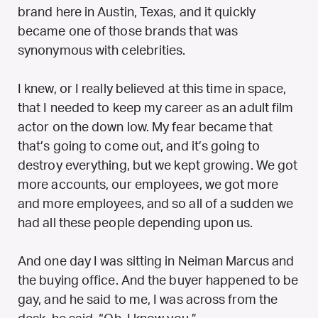
brand here in Austin, Texas, and it quickly
became one of those brands that was
synonymous with celebrities.
I knew, or I really believed at this time in space,
that I needed to keep my career as an adult film
actor on the down low. My fear became that
that’s going to come out, and it’s going to
destroy everything, but we kept growing. We got
more accounts, our employees, we got more
and more employees, and so all of a sudden we
had all these people depending upon us.
And one day I was sitting in Neiman Marcus and
the buying office. And the buyer happened to be
gay, and he said to me, I was across from the