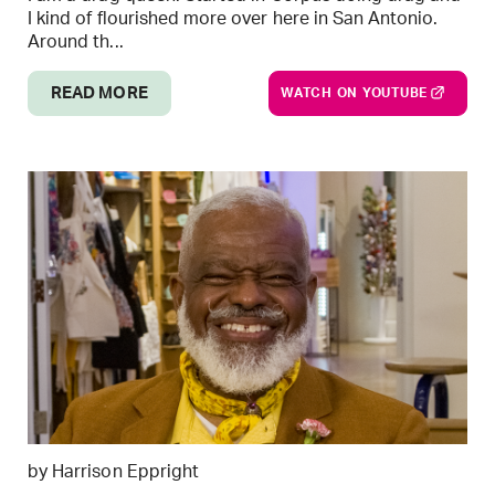
I kind of flourished more over here in San Antonio.
Around th...
READ MORE
WATCH ON YOUTUBE
by Harrison Eppright