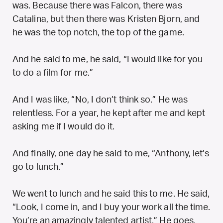
was. Because there was Falcon, there was
Catalina, but then there was Kristen Bjorn, and
he was the top notch, the top of the game.
And he said to me, he said, “I would like for you
to do a film for me.”
And I was like, “No, I don’t think so.” He was
relentless. For a year, he kept after me and kept
asking me if I would do it.
And finally, one day he said to me, “Anthony, let’s
go to lunch.”
We went to lunch and he said this to me. He said,
“Look, I come in, and I buy your work all the time.
You’re an amazingly talented artist.” He goes,