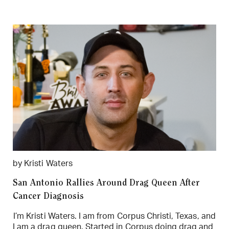
by Kristi Waters
San Antonio Rallies Around Drag Queen After
Cancer Diagnosis
I’m Kristi Waters. I am from Corpus Christi, Texas, and
I am a drag queen. Started in Corpus doing drag and