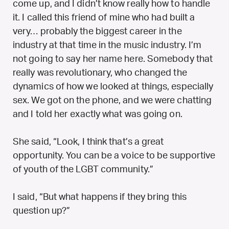
come up, and I didn’t know really how to handle
it. I called this friend of mine who had built a
very… probably the biggest career in the
industry at that time in the music industry. I’m
not going to say her name here. Somebody that
really was revolutionary, who changed the
dynamics of how we looked at things, especially
sex. We got on the phone, and we were chatting
and I told her exactly what was going on.
She said, “Look, I think that’s a great
opportunity. You can be a voice to be supportive
of youth of the LGBT community.”
I said, “But what happens if they bring this
question up?”