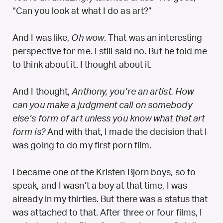
“Can you look at what I do as art?”
And I was like,
Oh wow
. That was an interesting
perspective for me. I still said no. But he told me
to think about it. I thought about it.
And I thought,
Anthony, you’re an artist. How
can you make a judgment call on somebody
else’s form of art unless you know what that art
form is?
And with that, I made the decision that I
was going to do my first porn film.
I became one of the Kristen Bjorn boys, so to
speak, and I wasn’t a boy at that time, I was
already in my thirties. But there was a status that
was attached to that. After three or four films, I