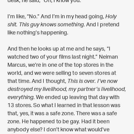
desk, he said, “Oh, I know you.”
I’m like, “No.” And I’m in my head going,
Holy
shit. This guy knows something.
And I pretend
like nothing’s happening.
And then he looks up at me and he says, “I
watched two of your films last night.” Neiman
Marcus, we’re in one of the top stores in the
world, and we were selling to seven stores at
that time. And I thought,
This is over. I’ve now
destroyed my livelihood, my partner’s livelihood,
everything.
We ended up leaving that day with
13 stores. So what I learned in that lesson was
that, yes, it was a safe zone. There was a safe
zone. He happened to be gay. Had it been
anybody else? I don’t know what would’ve