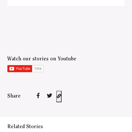
Watch our stories on Youtube
Share
Related Stories