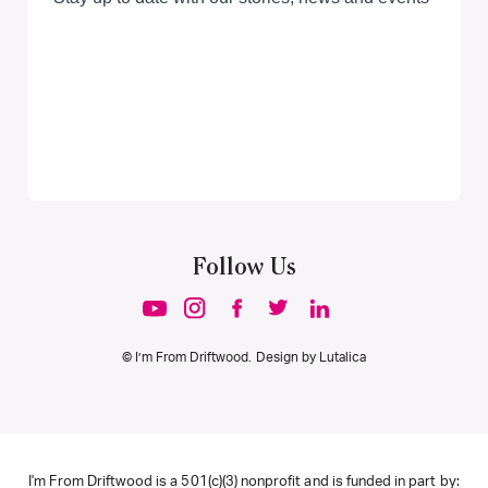
Follow Us
© I’m From Driftwood. Design by
Lutalica
I'm From Driftwood is a 501(c)(3) nonprofit and is funded in part by: