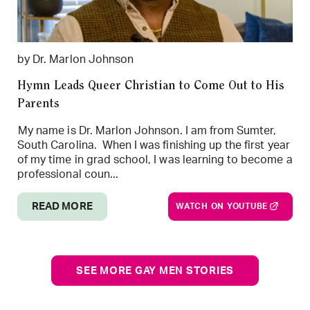
by Dr. Marlon Johnson
Hymn Leads Queer Christian to Come Out to His
Parents
My name is Dr. Marlon Johnson. I am from Sumter,
South Carolina. When I was finishing up the first year
of my time in grad school, I was learning to become a
professional coun...
READ MORE
WATCH ON YOUTUBE
SEE MORE GAY MEN STORIES