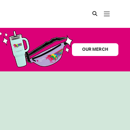
OUR MERCH