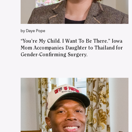
by Daye Pope
“You’re My Child. I Want To Be There.” Iowa
Mom Accompanies Daughter to Thailand for
Gender-Confirming Surgery.
WATCH ON YOUTUBE