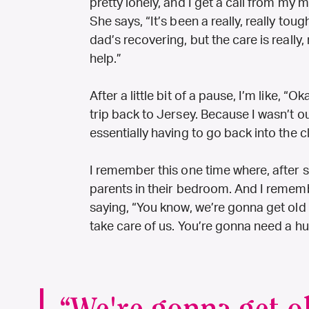
pretty lonely, and I get a call from my
She says, “It’s been a really, really to
dad’s recovering, but the care is really,
help.”
After a little bit of a pause, I’m like, 
trip back to Jersey. Because I wasn’t o
essentially having to go back into the c
I remember this one time where, after so
parents in their bedroom. And I remem
saying, “You know, we’re gonna get old
take care of us. You’re gonna need a h