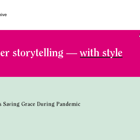
er storytelling —
with style
s Saving Grace During Pandemic