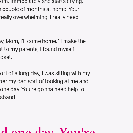
 mom. Immediately she starts crying.
ugh couple of months at home. Your
 really overwhelming. I really need
“Okay, Mom, I’ll come home.” I make the
ut to my parents, I found myself
loset.
rt of a long day, I was sitting with my
ber my dad sort of looking at me and
 one day. You’re gonna need help to
usband.”