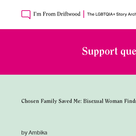
Support que
Chosen Family Saved Me: Bisexual Woman Find
by Ambika