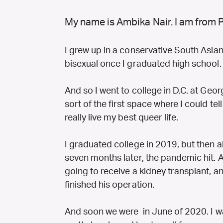
My name is Ambika Nair. I am from 
I grew up in a conservative South Asian f
bisexual once I graduated high school
And so I went to college in D.C. at Geo
sort of the first space where I could tel
really live my best queer life.
I graduated college in 2019, but then a
seven months later, the pandemic hit. 
going to receive a kidney transplant, 
finished his operation.
And soon we were in June of 2020. I wa