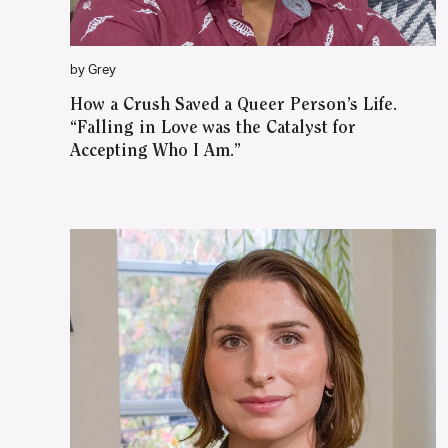
by Grey
How a Crush Saved a Queer Person’s Life.
“Falling in Love was the Catalyst for
Accepting Who I Am.”
WATCH ON YOUTUBE