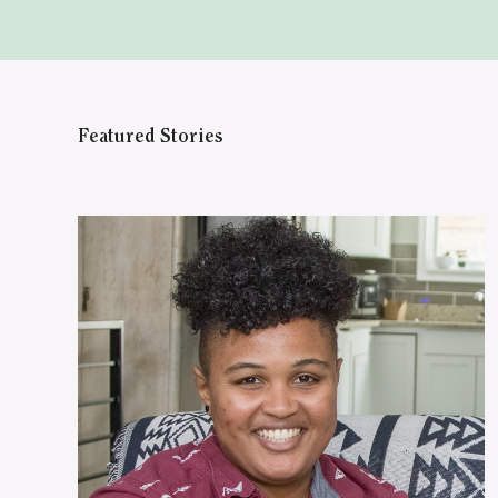
Featured Stories
WATCH ON YOUTUBE