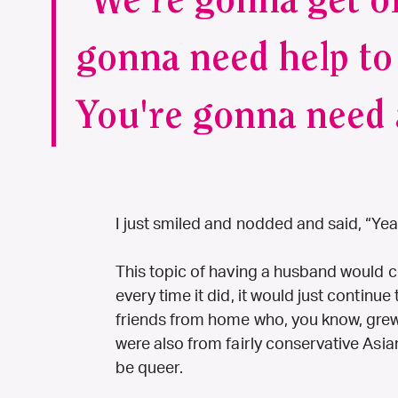
“We're gonna get ol
gonna need help to 
You're gonna need 
I just smiled and nodded and said, “Yea
This topic of having a husband would c
every time it did, it would just continu
friends from home who, you know, grew 
were also from fairly conservative Asia
be queer.