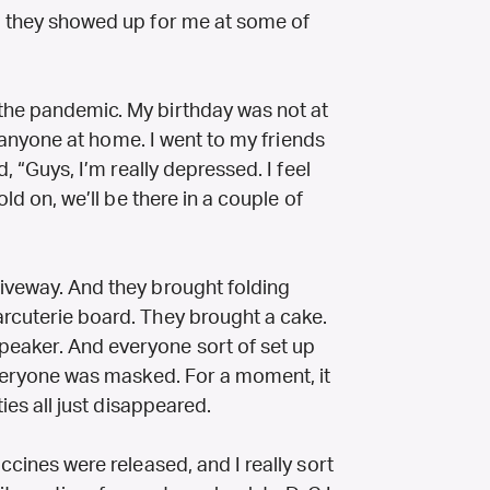
nd they showed up for me at some of
the pandemic. My birthday was not at
lly anyone at home. I went to my friends
d, “Guys, I’m really depressed. I feel
old on, we’ll be there in a couple of
riveway. And they brought folding
arcuterie board. They brought a cake.
peaker. And everyone sort of set up
 Everyone was masked. For a moment, it
ties all just disappeared.
accines were released, and I really sort