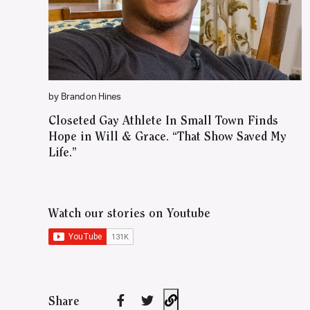
by Brandon Hines
Closeted Gay Athlete In Small Town Finds
Hope in Will & Grace. “That Show Saved My
Life.”
Watch our stories on Youtube
Share