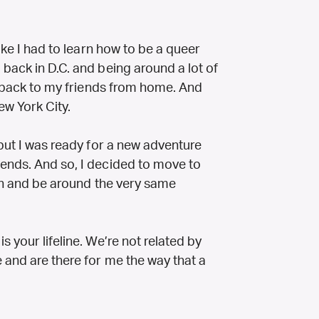
like I had to learn how to be a queer
back in D.C. and being around a lot of
ng back to my friends from home. And
ew York City.
 but I was ready for a new adventure
ends. And so, I decided to move to
ith and be around the very same
 your lifeline. We’re not related by
 and are there for me the way that a