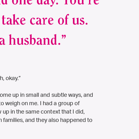
d one day. You're
take care of us.
a husband.”
h, okay.”
ome up in small and subtle ways, and
e to weigh on me. I had a group of
up in the same context that I did,
n families, and they also happened to