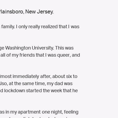
Plainsboro, New Jersey.
amily. I only really realized that I was
.
rge Washington University. This was
l all of my friends that I was queer, and
lmost immediately after, about six to
Also, at the same time, my dad was
and lockdown started the week that he
s in my apartment one night, feeling