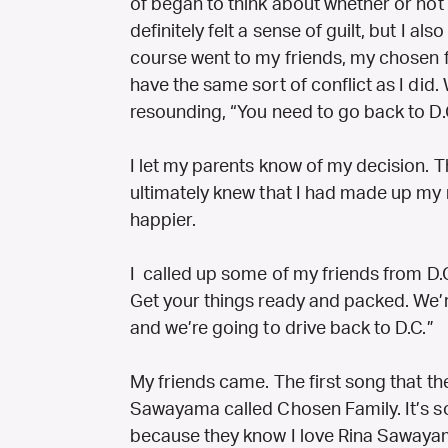
of began to think about whether or not 
definitely felt a sense of guilt, but I also
course went to my friends, my chosen f
have the same sort of conflict as I did.
resounding, “You need to go back to D.
I let my parents know of my decision. T
ultimately knew that I had made up my
happier.
I called up some of my friends from D.C.
Get your things ready and packed. We’r
and we’re going to drive back to D.C.”
My friends came. The first song that th
Sawayama called Chosen Family. It’s so
because they know I love Rina Saway