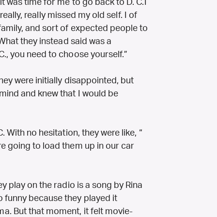
it was time for me to go back to D. C.I
 really, really missed my old self. I of
amily, and sort of expected people to
 What they instead said was a
C., you need to choose yourself.”
hey were initially disappointed, but
 mind and knew that I would be
 With no hesitation, they were like, “
e going to load them up in our car
ey play on the radio is a song by Rina
 funny because they played it
ama.
But that moment, it felt movie-