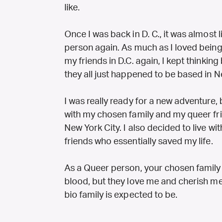
like.
Once I was back in D. C., it was almost 
person again. As much as I loved being 
my friends in D.C. again, I kept thinki
they all just happened to be based in N
I was really ready for a new adventure,
with my chosen family and my queer fri
New York City. I also decided to live w
friends who essentially saved my life.
As a Queer person, your chosen family is
blood, but they love me and cherish me
bio family is expected to be.