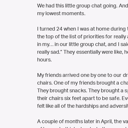
We had this little group chat going. A
my lowest moments.
I turned 24 when I was at home during 
the top of the list of priorities for rea
in my… in our little group chat, and I sai
really sad.” They essentially were like, h
hours.
My friends arrived one by one to our d
chairs. One of my friends brought a ch
They brought snacks. They brought a s
their chairs six feet apart to be safe.
felt like all of the hardships and adversi
A couple of months later in April, the v