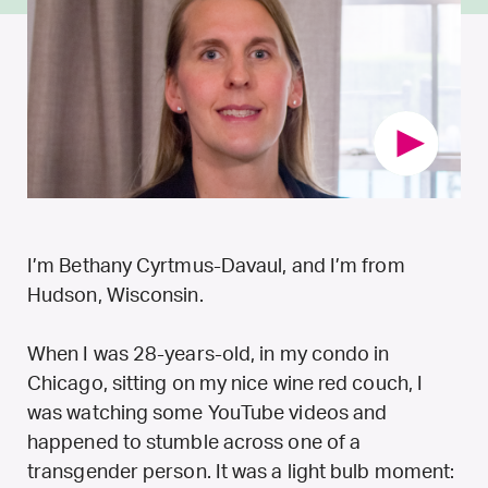
I’m Bethany Cyrtmus-Davaul, and I’m from
Hudson, Wisconsin.
When I was 28-years-old, in my condo in
Chicago, sitting on my nice wine red couch, I
was watching some YouTube videos and
happened to stumble across one of a
transgender person. It was a light bulb moment: