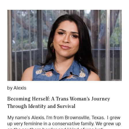
by Alexis
Becoming Herself: A Trans Woman’s Journey
Through Identity and Survival
My name’s Alexis. I’m from Brownsville, Texas. I grew
up very feminine in a conservative family. We grew up