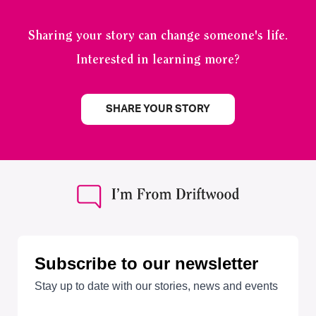
Sharing your story can change someone's life.
Interested in learning more?
SHARE YOUR STORY