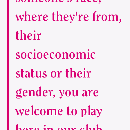
where they're from,
their
socioeconomic
status or their
gender, you are
welcome to play