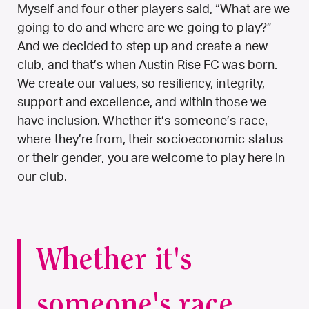
Myself and four other players said, “What are we
going to do and where are we going to play?”
And we decided to step up and create a new
club, and that’s when Austin Rise FC was born.
We create our values, so resiliency, integrity,
support and excellence, and within those we
have inclusion. Whether it’s someone’s race,
where they’re from, their socioeconomic status
or their gender, you are welcome to play here in
our club.
Whether it's
someone's race,