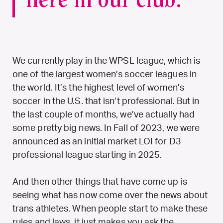
here in our club.
We currently play in the WPSL league, which is
one of the largest women’s soccer leagues in
the world. It’s the highest level of women’s
soccer in the U.S. that isn’t professional. But in
the last couple of months, we’ve actually had
some pretty big news. In Fall of 2023, we were
announced as an initial market LOI for D3
professional league starting in 2025.
And then other things that have come up is
seeing what has now come over the news about
trans athletes. When people start to make these
rules and laws, it just makes you ask the