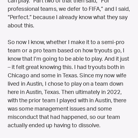
can play.” Part two of that then said, “For
professional teams, we defer to FIFA,” and I said,
“Perfect.” because I already know what they say
about this.
So now I know, whether I make it to a semi-pro
team or a pro team based on how tryouts go, I
know that I’m going to be able to play. And it just
– it felt great knowing this. I had tryouts both in
Chicago and some in Texas. Since my now wife
lived in Austin, I chose to play on a team down
here in Austin, Texas. Then ultimately in 2022,
with the prior team I played with in Austin, there
was some management issues and some
misconduct that had happened, so our team
actually ended up having to dissolve.