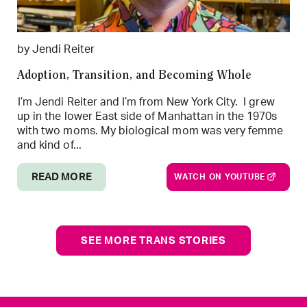
by Jendi Reiter
Adoption, Transition, and Becoming Whole
I’m Jendi Reiter and I’m from New York City. I grew
up in the lower East side of Manhattan in the 1970s
with two moms. My biological mom was very femme
and kind of...
READ MORE
WATCH ON YOUTUBE
SEE MORE TRANS STORIES