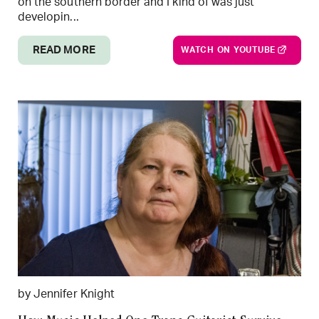
on the southern border and I kind of was just
developin...
READ MORE
WATCH ON YOUTUBE
by Jennifer Knight