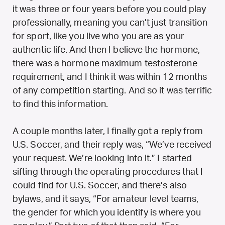
it was three or four years before you could play
professionally, meaning you can’t just transition
for sport, like you live who you are as your
authentic life. And then I believe the hormone,
there was a hormone maximum testosterone
requirement, and I think it was within 12 months
of any competition starting. And so it was terrific
to find this information.
A couple months later, I finally got a reply from
U.S. Soccer, and their reply was, “We’ve received
your request. We’re looking into it.” I started
sifting through the operating procedures that I
could find for U.S. Soccer, and there’s also
bylaws, and it says, “For amateur level teams,
the gender for which you identify is where you