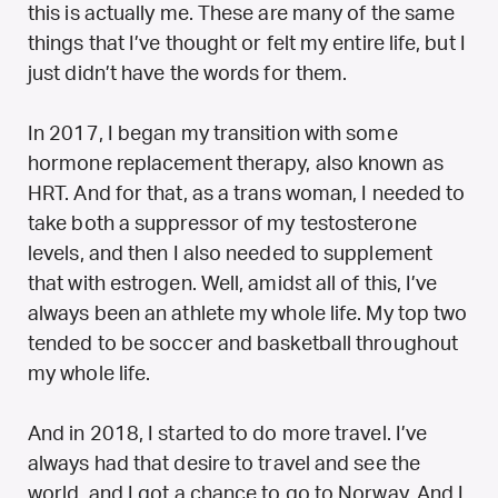
this is actually me. These are many of the same
things that I’ve thought or felt my entire life, but I
just didn’t have the words for them.
In 2017, I began my transition with some
hormone replacement therapy, also known as
HRT. And for that, as a trans woman, I needed to
take both a suppressor of my testosterone
levels, and then I also needed to supplement
that with estrogen. Well, amidst all of this, I’ve
always been an athlete my whole life. My top two
tended to be soccer and basketball throughout
my whole life.
And in 2018, I started to do more travel. I’ve
always had that desire to travel and see the
world, and I got a chance to go to Norway. And I