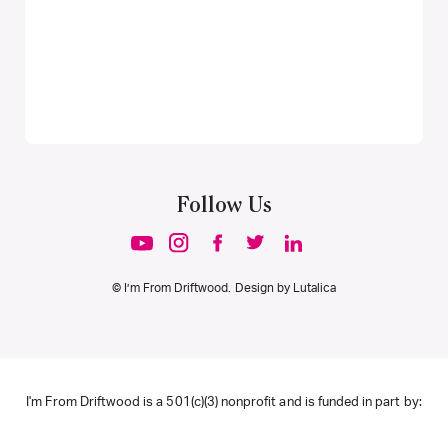
Follow Us
© I’m From Driftwood. Design by
Lutalica
I'm From Driftwood is a 501(c)(3) nonprofit and is funded in part by: