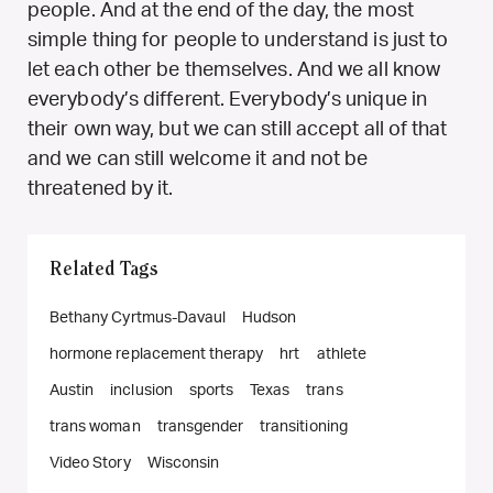
people. And at the end of the day, the most
simple thing for people to understand is just to
let each other be themselves. And we all know
everybody’s different. Everybody’s unique in
their own way, but we can still accept all of that
and we can still welcome it and not be
threatened by it.
Related Tags
Bethany Cyrtmus-Davaul
Hudson
hormone replacement therapy
hrt
athlete
Austin
inclusion
sports
Texas
trans
trans woman
transgender
transitioning
Video Story
Wisconsin