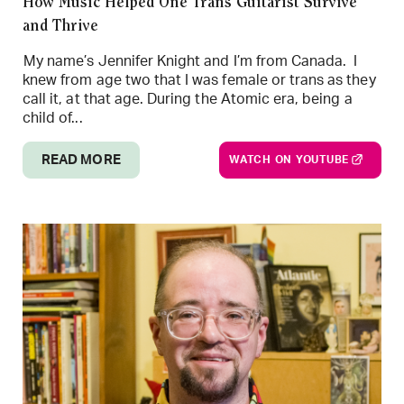
How Music Helped One Trans Guitarist Survive
and Thrive
My name’s Jennifer Knight and I’m from Canada. I
knew from age two that I was female or trans as they
call it, at that age. During the Atomic era, being a
child of...
READ MORE
WATCH ON YOUTUBE