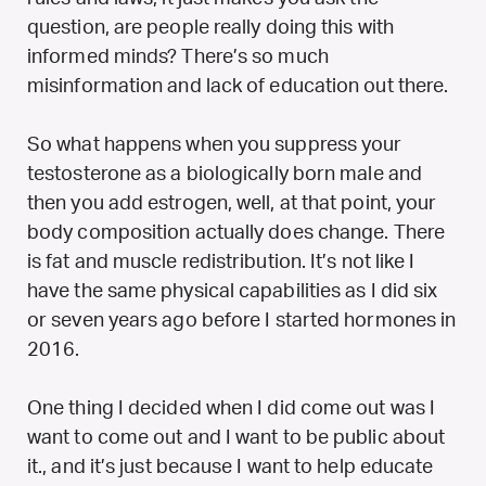
question, are people really doing this with
informed minds? There’s so much
misinformation and lack of education out there.
So what happens when you suppress your
testosterone as a biologically born male and
then you add estrogen, well, at that point, your
body composition actually does change. There
is fat and muscle redistribution. It’s not like I
have the same physical capabilities as I did six
or seven years ago before I started hormones in
2016.
One thing I decided when I did come out was I
want to come out and I want to be public about
it., and it’s just because I want to help educate