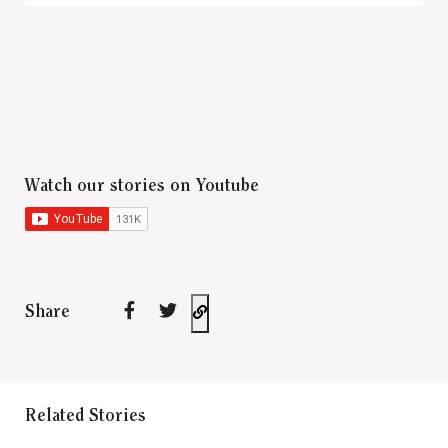
Watch our stories on Youtube
Share
Related Stories