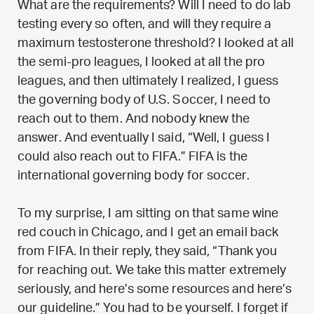
What are the requirements? Will I need to do lab
testing every so often, and will they require a
maximum testosterone threshold? I looked at all
the semi-pro leagues, I looked at all the pro
leagues, and then ultimately I realized, I guess
the governing body of U.S. Soccer, I need to
reach out to them. And nobody knew the
answer. And eventually I said, “Well, I guess I
could also reach out to FIFA.” FIFA is the
international governing body for soccer.
To my surprise, I am sitting on that same wine
red couch in Chicago, and I get an email back
from FIFA. In their reply, they said, “Thank you
for reaching out. We take this matter extremely
seriously, and here’s some resources and here’s
our guideline.” You had to be yourself. I forget if