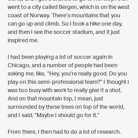
went to a city called Bergen, which is on the west
coast of Norway. There’s mountains that you
can go up and climb. So I took a hike one day,
and then I see the soccer stadium, and it just
inspired me.
I had been playing a lot of soccer again in
Chicago, and a number of people had been
asking me, like, “Hey, you’re really good. Do you
play on this semi-professional team?” I thought I
was too busy with work to really give it a shot.
And on that mountain top, I mean, just
surrounded by these trees on top of the world,
and I said, “Maybe I should go for it.”
From there, I then had to do a lot of research.