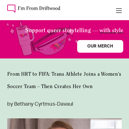
Support queer storytelling —
with style
OUR MERCH
From HRT to FIFA: Trans Athlete Joins a Women’s
Soccer Team – Then Creates Her Own
by Bethany Cyrtmus-Davaul