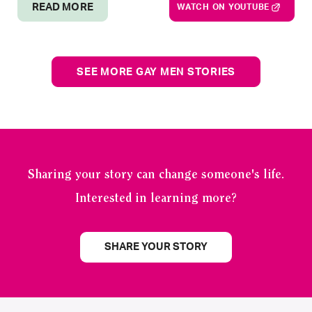
READ MORE
WATCH ON YOUTUBE
SEE MORE GAY MEN STORIES
Sharing your story can change someone's life.
Interested in learning more?
SHARE YOUR STORY