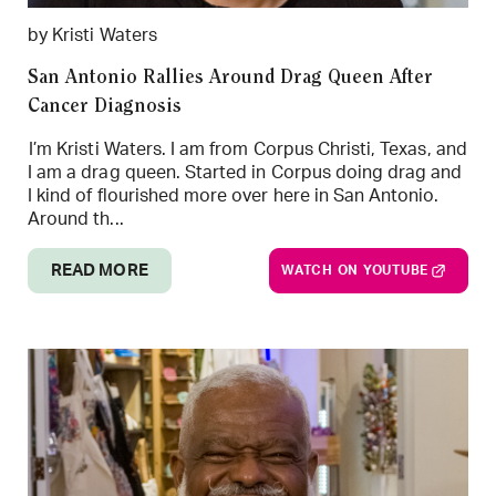
by Kristi Waters
San Antonio Rallies Around Drag Queen After
Cancer Diagnosis
I’m Kristi Waters. I am from Corpus Christi, Texas, and
I am a drag queen. Started in Corpus doing drag and
I kind of flourished more over here in San Antonio.
Around th...
READ MORE
WATCH ON YOUTUBE