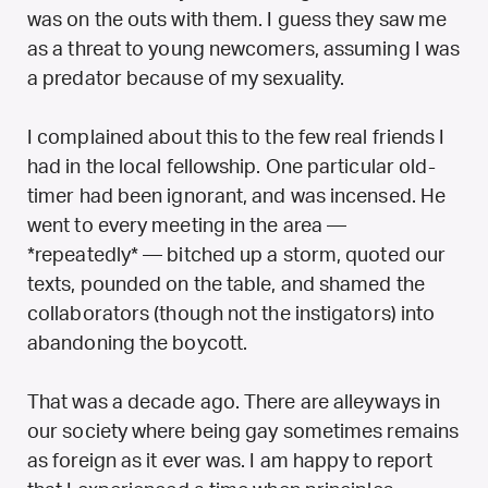
was on the outs with them. I guess they saw me
as a threat to young newcomers, assuming I was
a predator because of my sexuality.
I complained about this to the few real friends I
had in the local fellowship. One particular old-
timer had been ignorant, and was incensed. He
went to every meeting in the area —
*repeatedly* — bitched up a storm, quoted our
texts, pounded on the table, and shamed the
collaborators (though not the instigators) into
abandoning the boycott.
That was a decade ago. There are alleyways in
our society where being gay sometimes remains
as foreign as it ever was. I am happy to report