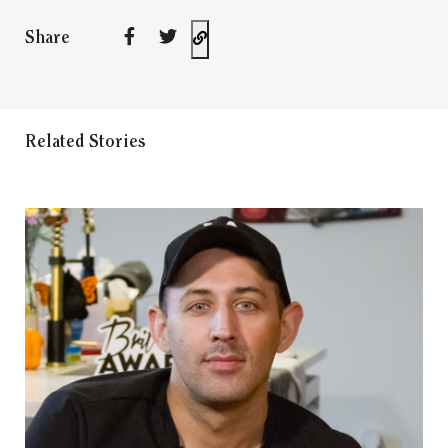
Share
Related Stories