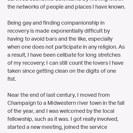
the networks of people and places I have known.
Being gay and finding companionship in
recovery is made exponentially difficult by
having to avoid bars and the like, especially
when one does not participate in any religion. As
a result, I have been celibate for long stretches
of my recovery; I can still count the lovers I have
taken since getting clean on the digits of one
fist.
Near the end of last century, I moved from
Champaign to a Midwestern river town in the fall
of the year, and I was welcomed by the local
fellowship, such as it was. I got really involved,
started a new meeting, joined the service