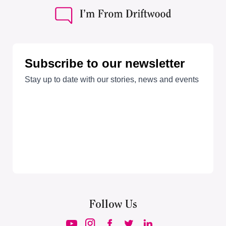
Follow Us