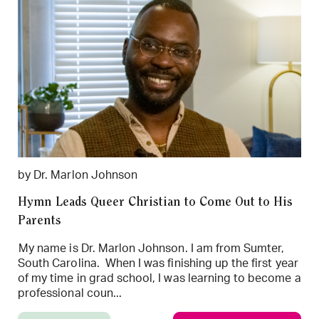
by Dr. Marlon Johnson
Hymn Leads Queer Christian to Come Out to His
Parents
My name is Dr. Marlon Johnson. I am from Sumter,
South Carolina. When I was finishing up the first year
of my time in grad school, I was learning to become a
professional coun...