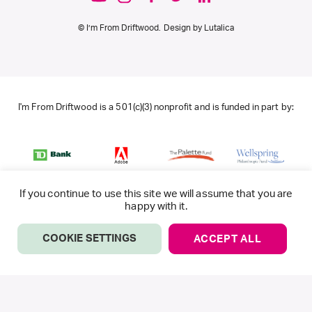
© I’m From Driftwood. Design by
Lutalica
I'm From Driftwood is a 501(c)(3) nonprofit and is funded in part by:
If you continue to use this site we will assume that you are
happy with it.
COOKIE SETTINGS
ACCEPT ALL