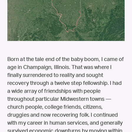
Born at the tale end of the baby boom, I came of
age in Champaign, Illinois. That was where I
finally surrendered to reality and sought
recovery through a twelve step fellowship. I had
a wide array of friendships with people
throughout particular Midwestern towns —
church people, college friends, citizens,
druggies and now recovering folk. I continued
with my career in human services, and generally
survived economic downturns by moving within