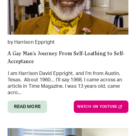
by Harrison Eppright
A Gay Man’s Journey From Self-Loathing to Self-
Acceptance
I am Harrison David Eppright, and I’m from Austin,
Texas. About 1960… I’ll say 1968, I came across an
article in Time Magazine. I was 13 years old, came
acro...
READ MORE
WATCH ON YOUTUBE