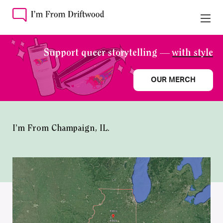
Support queer storytelling —
with style
OUR MERCH
I’m From Champaign, IL.