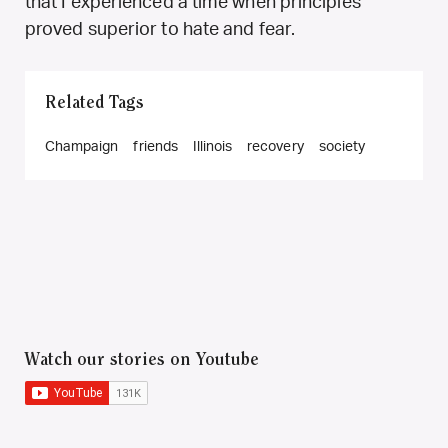
that I experienced a time when principles
proved superior to hate and fear.
Related Tags
Champaign
friends
Illinois
recovery
society
Watch our stories on Youtube