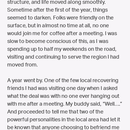
structure, and life moved along smoothly.
Sometime after the first of the year, things
seemed to darken.
Folks were friendly on the
surface, but in almost no time at all, no one
would join me for coffee after a meeting. I was
slow to become conscious of this, as I was
spending up to half my weekends on the road,
visiting and continuing to serve the region I had
moved from.
A year went by. One of the few local recovering
friends I had was visiting one day when I asked
what the deal was with no one ever hanging out
with me after a meeting. My buddy said, “Well….”
And proceeded to tell me that two of the
powerful personalities in the local area had let it
be known that anyone choosing to befriend me