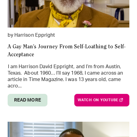
by Harrison Eppright
A Gay Man’s Journey From Self-Loathing to Self-
Acceptance
I am Harrison David Eppright, and I’m from Austin,
Texas. About 1960… I’ll say 1968, I came across an
article in Time Magazine. I was 13 years old, came
acro...
READ MORE
WATCH ON YOUTUBE