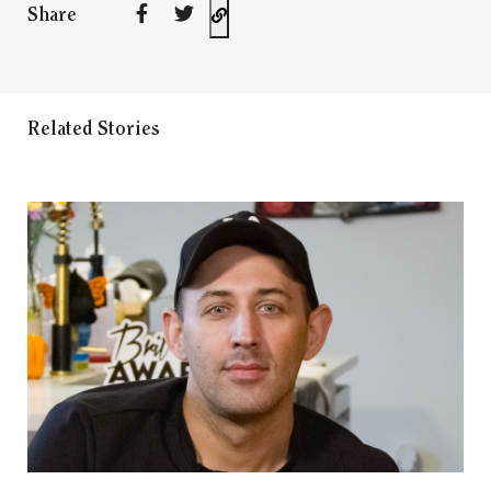
Share
Related Stories