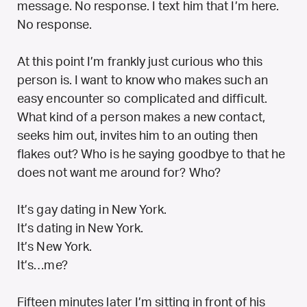
message. No response. I text him that I’m here.
No response.
At this point I’m frankly just curious who this
person is. I want to know who makes such an
easy encounter so complicated and difficult.
What kind of a person makes a new contact,
seeks him out, invites him to an outing then
flakes out? Who is he saying goodbye to that he
does not want me around for? Who?
It’s gay dating in New York.
It’s dating in New York.
It’s New York.
It’s…me?
Fifteen minutes later I’m sitting in front of his