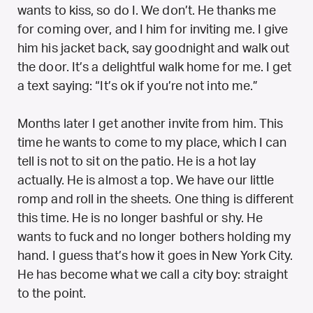
wants to kiss, so do I. We don’t. He thanks me
for coming over, and I him for inviting me. I give
him his jacket back, say goodnight and walk out
the door. It’s a delightful walk home for me. I get
a text saying: “It’s ok if you’re not into me.”
Months later I get another invite from him. This
time he wants to come to my place, which I can
tell is not to sit on the patio. He is a hot lay
actually. He is almost a top. We have our little
romp and roll in the sheets. One thing is different
this time. He is no longer bashful or shy. He
wants to fuck and no longer bothers holding my
hand. I guess that’s how it goes in New York City.
He has become what we call a city boy: straight
to the point.