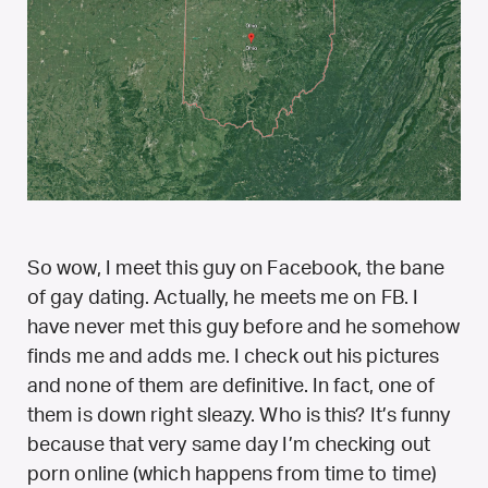
So wow, I meet this guy on Facebook, the bane
of gay dating. Actually, he meets me on FB. I
have never met this guy before and he somehow
finds me and adds me. I check out his pictures
and none of them are definitive. In fact, one of
them is down right sleazy. Who is this? It’s funny
because that very same day I’m checking out
porn online (which happens from time to time)