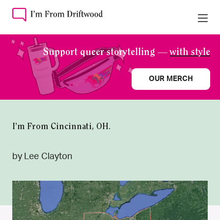
Support queer storytelling —
with style
OUR MERCH
I’m From Cincinnati, OH.
by Lee Clayton