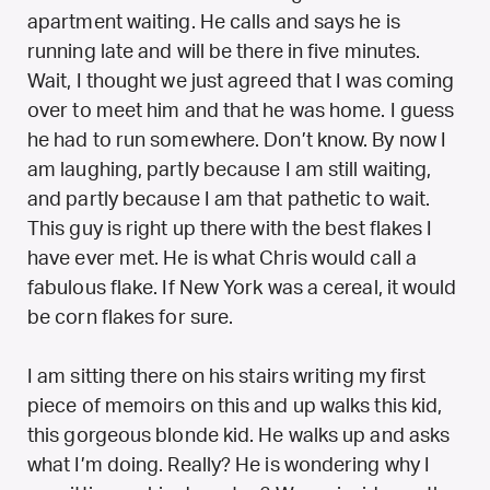
apartment waiting. He calls and says he is
running late and will be there in five minutes.
Wait, I thought we just agreed that I was coming
over to meet him and that he was home. I guess
he had to run somewhere. Don’t know. By now I
am laughing, partly because I am still waiting,
and partly because I am that pathetic to wait.
This guy is right up there with the best flakes I
have ever met. He is what Chris would call a
fabulous flake. If New York was a cereal, it would
be corn flakes for sure.
I am sitting there on his stairs writing my first
piece of memoirs on this and up walks this kid,
this gorgeous blonde kid. He walks up and asks
what I’m doing. Really? He is wondering why I