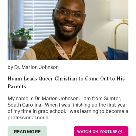
by Dr. Marlon Johnson
Hymn Leads Queer Christian to Come Out to His
Parents
My name is Dr. Marlon Johnson. I am from Sumter,
South Carolina. When I was finishing up the first year
of my time in grad school, I was learning to become a
professional coun...
READ MORE
WATCH ON YOUTUBE