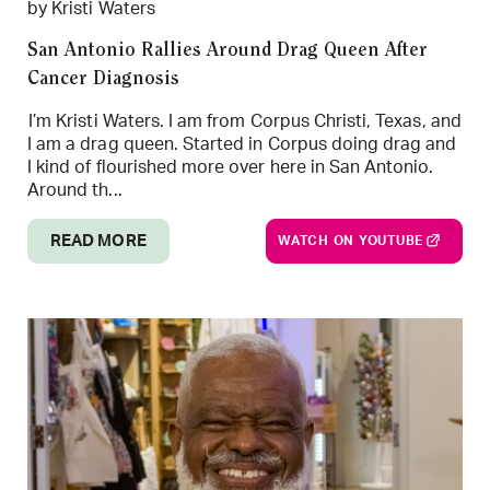
by Kristi Waters
San Antonio Rallies Around Drag Queen After
Cancer Diagnosis
I’m Kristi Waters. I am from Corpus Christi, Texas, and
I am a drag queen. Started in Corpus doing drag and
I kind of flourished more over here in San Antonio.
Around th...
READ MORE
WATCH ON YOUTUBE