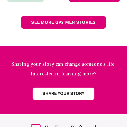
SEE MORE GAY MEN STORIES
Sharing your story can change someone's life.
Interested in learning more?
SHARE YOUR STORY