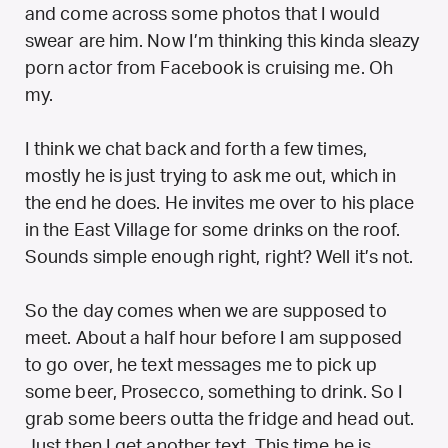
and come across some photos that I would
swear are him. Now I’m thinking this kinda sleazy
porn actor from Facebook is cruising me. Oh
my.
I think we chat back and forth a few times,
mostly he is just trying to ask me out, which in
the end he does. He invites me over to his place
in the East Village for some drinks on the roof.
Sounds simple enough right, right? Well it’s not.
So the day comes when we are supposed to
meet. About a half hour before I am supposed
to go over, he text messages me to pick up
some beer, Prosecco, something to drink. So I
grab some beers outta the fridge and head out.
Just then I get another text. This time he is