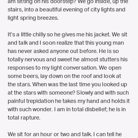
am sitting on his doorstep? We go inside, up the
stairs, into a beautiful evening of city lights and
light spring breezes.
It’s a little chilly so he gives me his jacket. We sit
and talk and I soon realize that this young man
has never asked anyone out before. He is so
totally nervous and sweet he almost stutters his
responses to my light conversation. We open
some beers, lay down on the roof and look at
the stars. When was the last time you looked up
at the stars with someone? Slowly and with such
painful trepidation he takes my hand and holds it
with such wonder. I am in total disbelief; he is in
total rapture.
We sit for an hour or two and talk. I can tell he