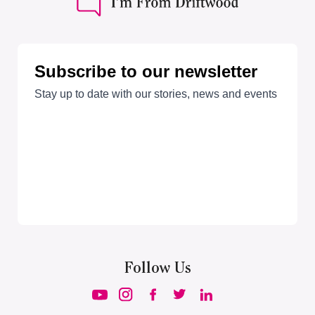
Follow Us