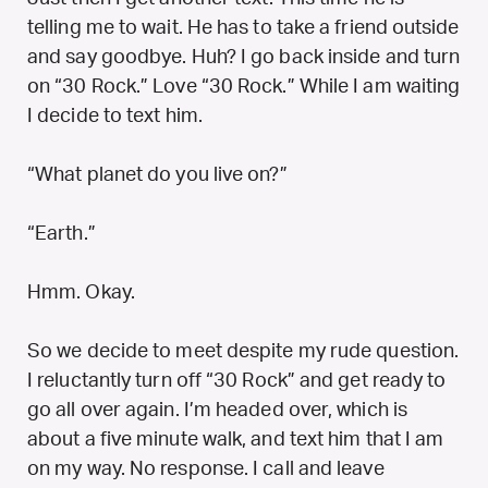
telling me to wait. He has to take a friend outside
and say goodbye. Huh? I go back inside and turn
on “30 Rock.” Love “30 Rock.” While I am waiting
I decide to text him.
“What planet do you live on?”
“Earth.”
Hmm. Okay.
So we decide to meet despite my rude question.
I reluctantly turn off “30 Rock” and get ready to
go all over again. I’m headed over, which is
about a five minute walk, and text him that I am
on my way. No response. I call and leave