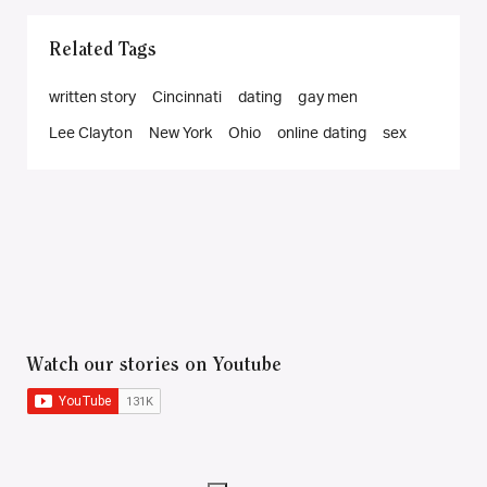
Related Tags
written story
Cincinnati
dating
gay men
Lee Clayton
New York
Ohio
online dating
sex
Watch our stories on Youtube