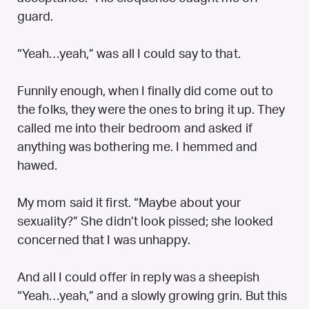
guard.
“Yeah…yeah,” was all I could say to that.
Funnily enough, when I finally did come out to
the folks, they were the ones to bring it up. They
called me into their bedroom and asked if
anything was bothering me. I hemmed and
hawed.
My mom said it first. “Maybe about your
sexuality?” She didn’t look pissed; she looked
concerned that I was unhappy.
And all I could offer in reply was a sheepish
“Yeah…yeah,” and a slowly growing grin. But this