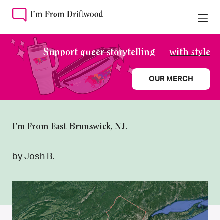
Support queer storytelling —
with style
OUR MERCH
I’m From East Brunswick, NJ.
by Josh B.