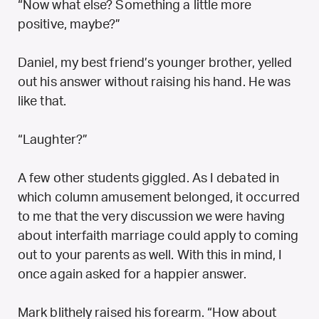
“Now what else? Something a little more
positive, maybe?”
Daniel, my best friend’s younger brother, yelled
out his answer without raising his hand. He was
like that.
“Laughter?”
A few other students giggled. As I debated in
which column amusement belonged, it occurred
to me that the very discussion we were having
about interfaith marriage could apply to coming
out to your parents as well. With this in mind, I
once again asked for a happier answer.
Mark blithely raised his forearm. “How about