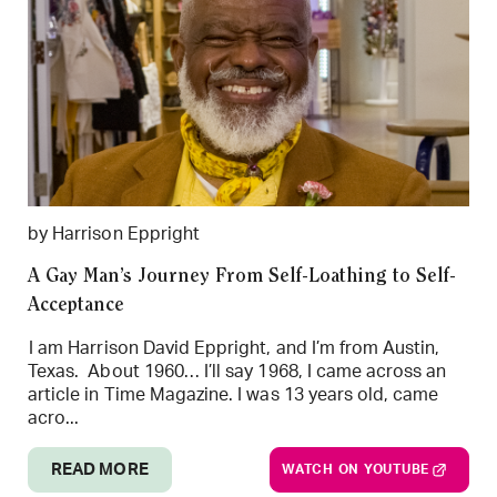
by Harrison Eppright
A Gay Man’s Journey From Self-Loathing to Self-
Acceptance
I am Harrison David Eppright, and I’m from Austin,
Texas. About 1960… I’ll say 1968, I came across an
article in Time Magazine. I was 13 years old, came
acro...
READ MORE
WATCH ON YOUTUBE