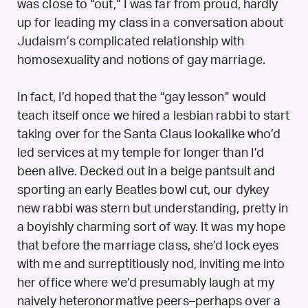
was close to “out,” I was far from proud, hardly
up for leading my class in a conversation about
Judaism’s complicated relationship with
homosexuality and notions of gay marriage.
In fact, I’d hoped that the “gay lesson” would
teach itself once we hired a lesbian rabbi to start
taking over for the Santa Claus lookalike who’d
led services at my temple for longer than I’d
been alive. Decked out in a beige pantsuit and
sporting an early Beatles bowl cut, our dykey
new rabbi was stern but understanding, pretty in
a boyishly charming sort of way. It was my hope
that before the marriage class, she’d lock eyes
with me and surreptitiously nod, inviting me into
her office where we’d presumably laugh at my
naively heteronormative peers–perhaps over a