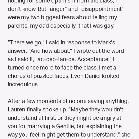
hoping for some optimism from the class, I
don’t know. But “anger” and “disappointment”
were my two biggest fears about telling my
parents–my dad especially–that I was gay.
“There we go,” I said in response to Mark’s
answer. “And how about,” I wrote out the word
as I said it, “ac-cep-tan-ce. Acceptance!” I
turned once more to face the class; I met a
chorus of puzzled faces. Even Daniel looked
incredulous.
After a few moments of no one saying anything,
Lauren finally spoke up. “Maybe they wouldn’t
understand at first, or they might be angry at
you for marrying a Gentile, but explaining the
way you feel might get them to understand,” she