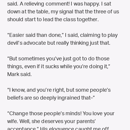
said. A relieving comment! I was happy. I sat
down at the table, my signal that the three of us
should start to lead the class together.
“Easier said than done,” I said, claiming to play
devil’s advocate but really thinking just that.
“But sometimes you’ve just got to do those
things, even if it sucks while you’re doing it,”
Mark said.
“I know, and you’re right, but some people’s
beliefs are so deeply ingrained that–”
“Change those people’s minds! You love your
wife. Well, she deserves your parents’
acceptance.” His eloquence caught me off