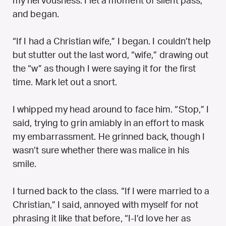
my nervousness. I let a moment of silent pass,
and began.
“If I had a Christian wife,” I began. I couldn’t help
but stutter out the last word, “wife,” drawing out
the “w” as though I were saying it for the first
time. Mark let out a snort.
I whipped my head around to face him. “Stop,” I
said, trying to grin amiably in an effort to mask
my embarrassment. He grinned back, though I
wasn’t sure whether there was malice in his
smile.
I turned back to the class. “If I were married to a
Christian,” I said, annoyed with myself for not
phrasing it like that before, “I-I’d love her as