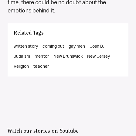
time, there could be no doubt about the
emotions behind it.
Related Tags
written story
coming out
gay men
Josh B.
Judaism
mentor
New Brunswick
New Jersey
Religion
teacher
Watch our stories on Youtube