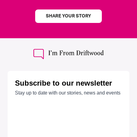
SHARE YOUR STORY