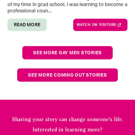
of my time in grad school, I was learning to become a
professional coun...
READ MORE
WATCH ON YOUTUBE
SEE MORE GAY MEN STORIES
SEE MORE COMING OUT STORIES
Sharing your story can change someone's life.
Interested in learning more?