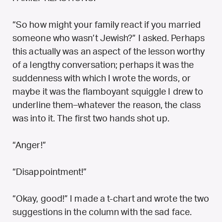
“So how might your family react if you married
someone who wasn’t Jewish?” I asked. Perhaps
this actually was an aspect of the lesson worthy
of a lengthy conversation; perhaps it was the
suddenness with which I wrote the words, or
maybe it was the flamboyant squiggle I drew to
underline them–whatever the reason, the class
was into it. The first two hands shot up.
“Anger!”
“Disappointment!”
“Okay, good!” I made a t-chart and wrote the two
suggestions in the column with the sad face.