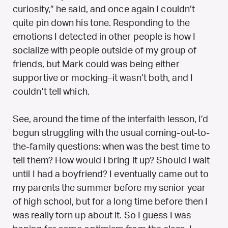
curiosity,” he said, and once again I couldn’t
quite pin down his tone. Responding to the
emotions I detected in other people is how I
socialize with people outside of my group of
friends, but Mark could was being either
supportive or mocking–it wasn’t both, and I
couldn’t tell which.
See, around the time of the interfaith lesson, I’d
begun struggling with the usual coming-out-to-
the-family questions: when was the best time to
tell them? How would I bring it up? Should I wait
until I had a boyfriend? I eventually came out to
my parents the summer before my senior year
of high school, but for a long time before then I
was really torn up about it. So I guess I was