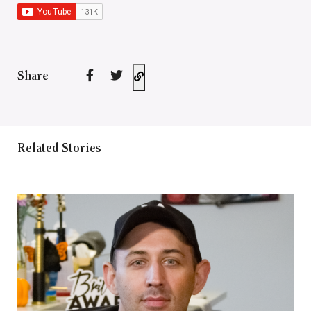
Share
Related Stories