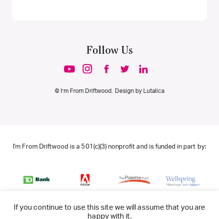
Follow Us
© I’m From Driftwood. Design by
Lutalica
I'm From Driftwood is a 501(c)(3) nonprofit and is funded in part by:
If you continue to use this site we will assume that you are
happy with it.