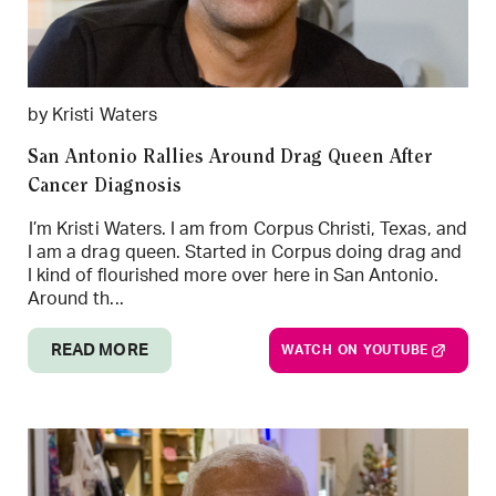
by Kristi Waters
San Antonio Rallies Around Drag Queen After
Cancer Diagnosis
I’m Kristi Waters. I am from Corpus Christi, Texas, and
I am a drag queen. Started in Corpus doing drag and
I kind of flourished more over here in San Antonio.
Around th...
READ MORE
WATCH ON YOUTUBE