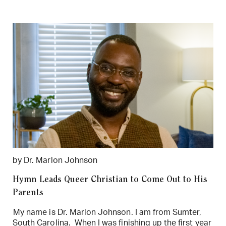
by Dr. Marlon Johnson
Hymn Leads Queer Christian to Come Out to His
Parents
My name is Dr. Marlon Johnson. I am from Sumter,
South Carolina. When I was finishing up the first year