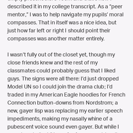
described it in my college transcript. As a “peer
mentor,” I was to help navigate my pupils’ moral
compasses. That in itself was a nice idea, but
just how far left or right I should point their
compasses was another matter entirely.
I wasn’t fully out of the closet yet, though my
close friends knew and the rest of my
classmates could probably guess that I liked
guys. The signs were all there: I’d just dropped
Model UN so I could join the drama club; I’d
traded in my American Eagle hoodies for French
Connection button-downs from Nordstrom; a
new, gayer lisp was replacing my earlier speech
impediments, making my nasally whine of a
pubescent voice sound even gayer. But while I