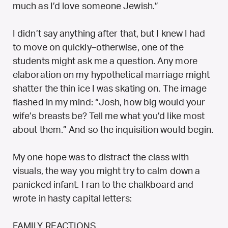
much as I’d love someone Jewish.”
I didn’t say anything after that, but I knew I had
to move on quickly–otherwise, one of the
students might ask me a question. Any more
elaboration on my hypothetical marriage might
shatter the thin ice I was skating on. The image
flashed in my mind: “Josh, how big would your
wife’s breasts be? Tell me what you’d like most
about them.” And so the inquisition would begin.
My one hope was to distract the class with
visuals, the way you might try to calm down a
panicked infant. I ran to the chalkboard and
wrote in hasty capital letters:
FAMILY REACTIONS.