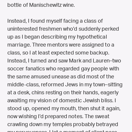
bottle of Manischewitz wine.
Instead, I found myself facing a class of
uninterested freshmen who’d suddenly perked
up as I began describing my hypothetical
marriage. Three mentors were assigned to a
class, so I at least expected some backup.
Instead, I turned and saw Mark and Lauren–two
soccer fanatics who regarded gay people with
the same amused unease as did most of the
middle-class, reformed Jews in my town–sitting
at a desk, chins resting on their hands, eagerly
awaiting my vision of domestic Jewish bliss. I
stood up, opened my mouth, then shut it again,
now wishing I’d prepared notes. The sweat
crawling down my temples probably betrayed