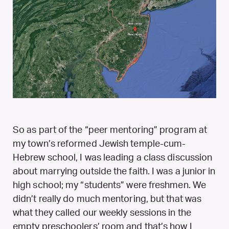
So as part of the “peer mentoring” program at
my town’s reformed Jewish temple-cum-
Hebrew school, I was leading a class discussion
about marrying outside the faith. I was a junior in
high school; my “students” were freshmen. We
didn’t really do much mentoring, but that was
what they called our weekly sessions in the
empty preschoolers’ room and that’s how I