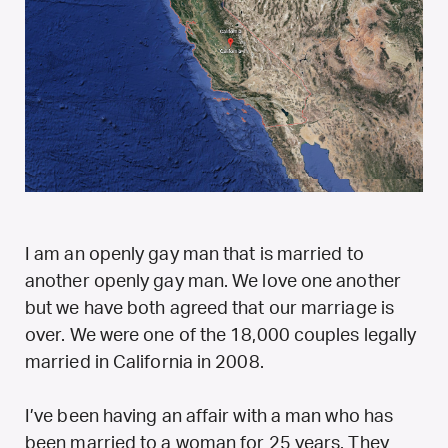
I am an openly gay man that is married to
another openly gay man. We love one another
but we have both agreed that our marriage is
over. We were one of the 18,000 couples legally
married in California in 2008.
I’ve been having an affair with a man who has
been married to a woman for 25 years. They