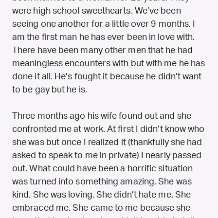
were high school sweethearts. We’ve been
seeing one another for a little over 9 months. I
am the first man he has ever been in love with.
There have been many other men that he had
meaningless encounters with but with me he has
done it all. He’s fought it because he didn’t want
to be gay but he is.
Three months ago his wife found out and she
confronted me at work. At first I didn’t know who
she was but once I realized it (thankfully she had
asked to speak to me in private) I nearly passed
out. What could have been a horrific situation
was turned into something amazing. She was
kind. She was loving. She didn’t hate me. She
embraced me. She came to me because she