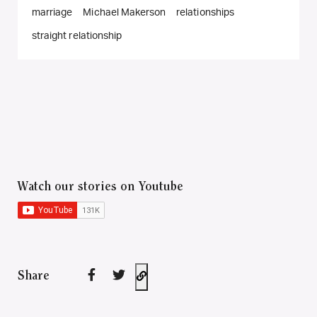
marriage
Michael Makerson
relationships
straight relationship
Watch our stories on Youtube
Share