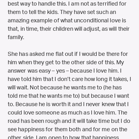
best way to handle this. I am not as terrified for
them to tell the kids. They have set such an
amazing example of what unconditional love is
that, in time, their children will adjust, as will their
family.
She has asked me flat out if I would be there for
him when they get to the other side of this. My
answer was easy – yes – because I love him. I
have told him that I don’t care how long it takes, I
will wait. Not because he wants me to (he has
told me that he wants me to) but because I want
to. Because he is worth it and I never knew that I
could love someone as much as I love him. The
road has been rough and it will take time but I do
see happiness for them both and for me on the
other side. I am open to how that happiness