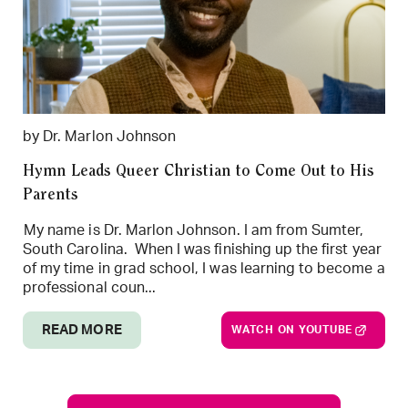
by Dr. Marlon Johnson
Hymn Leads Queer Christian to Come Out to His
Parents
My name is Dr. Marlon Johnson. I am from Sumter,
South Carolina. When I was finishing up the first year
of my time in grad school, I was learning to become a
professional coun...
READ MORE
WATCH ON YOUTUBE