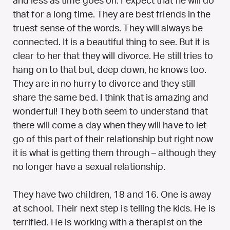
and less as time goes on. I expect that he will do
that for a long time. They are best friends in the
truest sense of the words. They will always be
connected. It is a beautiful thing to see. But it is
clear to her that they will divorce. He still tries to
hang on to that but, deep down, he knows too.
They are in no hurry to divorce and they still
share the same bed. I think that is amazing and
wonderful! They both seem to understand that
there will come a day when they will have to let
go of this part of their relationship but right now
it is what is getting them through – although they
no longer have a sexual relationship.
They have two children, 18 and 16. One is away
at school. Their next step is telling the kids. He is
terrified. He is working with a therapist on the