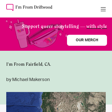
Support queer storytelling —
with style
OUR MERCH
I’m From Fairfield, CA.
by Michael Makerson