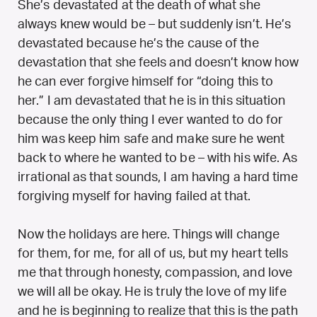
She’s devastated at the death of what she
always knew would be – but suddenly isn’t. He’s
devastated because he’s the cause of the
devastation that she feels and doesn’t know how
he can ever forgive himself for “doing this to
her.” I am devastated that he is in this situation
because the only thing I ever wanted to do for
him was keep him safe and make sure he went
back to where he wanted to be – with his wife. As
irrational as that sounds, I am having a hard time
forgiving myself for having failed at that.
Now the holidays are here. Things will change
for them, for me, for all of us, but my heart tells
me that through honesty, compassion, and love
we will all be okay. He is truly the love of my life
and he is beginning to realize that this is the path