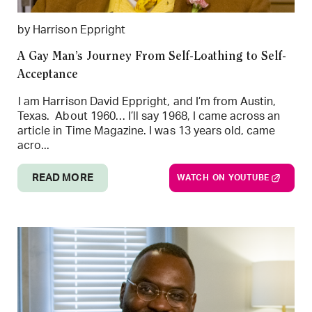
by Harrison Eppright
A Gay Man’s Journey From Self-Loathing to Self-
Acceptance
I am Harrison David Eppright, and I’m from Austin,
Texas. About 1960… I’ll say 1968, I came across an
article in Time Magazine. I was 13 years old, came
acro...
READ MORE
WATCH ON YOUTUBE