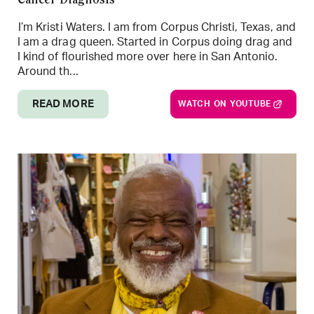
Cancer Diagnosis
I’m Kristi Waters. I am from Corpus Christi, Texas, and
I am a drag queen. Started in Corpus doing drag and
I kind of flourished more over here in San Antonio.
Around th...
READ MORE
WATCH ON YOUTUBE