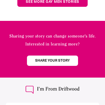
SEE MORE GAY MEN STORIES
Sharing your story can change someone's life.
Interested in learning more?
SHARE YOUR STORY