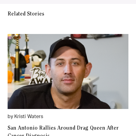
Related Stories
by Kristi Waters
San Antonio Rallies Around Drag Queen After