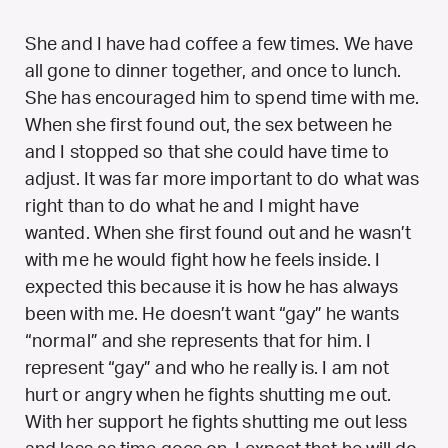
She and I have had coffee a few times. We have
all gone to dinner together, and once to lunch.
She has encouraged him to spend time with me.
When she first found out, the sex between he
and I stopped so that she could have time to
adjust. It was far more important to do what was
right than to do what he and I might have
wanted. When she first found out and he wasn’t
with me he would fight how he feels inside. I
expected this because it is how he has always
been with me. He doesn’t want “gay” he wants
“normal” and she represents that for him. I
represent “gay” and who he really is. I am not
hurt or angry when he fights shutting me out.
With her support he fights shutting me out less