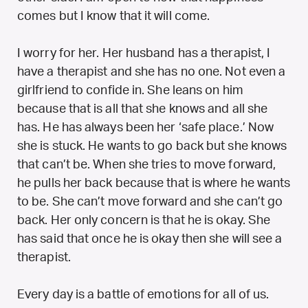
comes but I know that it will come.
I worry for her. Her husband has a therapist, I
have a therapist and she has no one. Not even a
girlfriend to confide in. She leans on him
because that is all that she knows and all she
has. He has always been her ‘safe place.’ Now
she is stuck. He wants to go back but she knows
that can’t be. When she tries to move forward,
he pulls her back because that is where he wants
to be. She can’t move forward and she can’t go
back. Her only concern is that he is okay. She
has said that once he is okay then she will see a
therapist.
Every day is a battle of emotions for all of us.