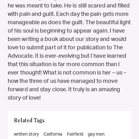
he was meant to take. He is still scared and filled
with pain and guilt. Each day the pain gets more
manageable as does the guilt. The beautiful light
of his soul is beginning to appear again. I have
been writing a book about our story and would
love to submit part of it for publication to The
Advocate. It is ever-evolving but I have learned
that this situation is far more common than I
ever thought! What is not common is her – us –
how the three of us have managed to move
forward and stay close. It truly is an amazing
story of love!
Related Tags
written story
California
Fairfield
gay men