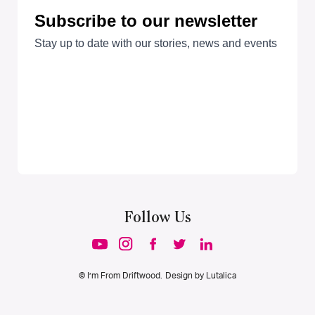
Follow Us
© I’m From Driftwood. Design by
Lutalica