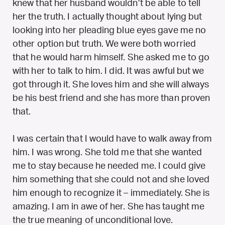
knew that her husband wouldn’t be able to tell
her the truth. I actually thought about lying but
looking into her pleading blue eyes gave me no
other option but truth. We were both worried
that he would harm himself. She asked me to go
with her to talk to him. I did. It was awful but we
got through it. She loves him and she will always
be his best friend and she has more than proven
that.
I was certain that I would have to walk away from
him. I was wrong. She told me that she wanted
me to stay because he needed me. I could give
him something that she could not and she loved
him enough to recognize it – immediately. She is
amazing. I am in awe of her. She has taught me
the true meaning of unconditional love.