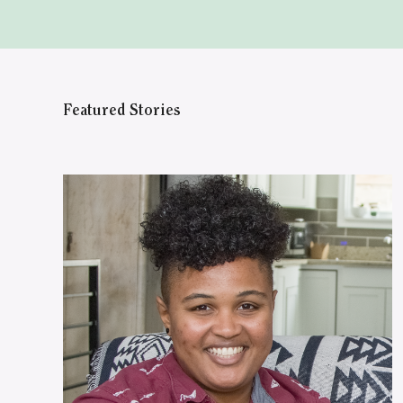
Featured Stories
WATCH ON YOUTUBE