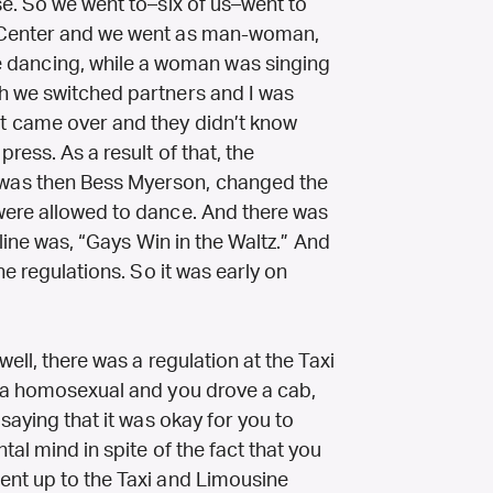
se. So we went to–six of us–went to
 Center and we went as man-woman,
ancing, while a woman was singing
h we switched partners and I was
t came over and they didn’t know
ress. As a result of that, the
was then Bess Myerson, changed the
were allowed to dance. And there was
dline was, “Gays Win in the Waltz.” And
he regulations. So it was early on
well, there was a regulation at the Taxi
e a homosexual and you drove a cab,
saying that it was okay for you to
al mind in spite of the fact that you
ent up to the Taxi and Limousine