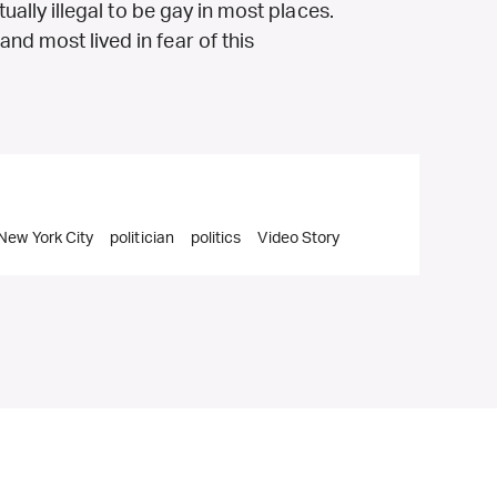
tually illegal to be gay in most places.
nd most lived in fear of this
New York City
politician
politics
Video Story