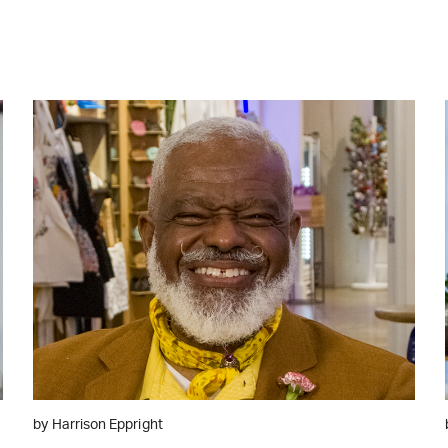
WATCH ON YOUTUBE
by Harrison Eppright