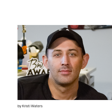
WATCH ON YOUTUBE
by Kristi Waters