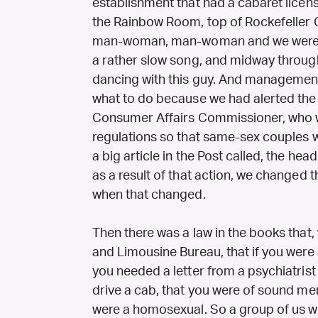
establishment that had a cabaret licen
the Rainbow Room, top of Rockefeller
man-woman, man-woman and we were d
a rather slow song, and midway throug
dancing with this guy. And managemen
what to do because we had alerted the p
Consumer Affairs Commissioner, who 
regulations so that same-sex couples 
a big article in the Post called, the hea
as a result of that action, we changed t
when that changed.
Then there was a law in the books that, 
and Limousine Bureau, that if you wer
you needed a letter from a psychiatrist 
drive a cab, that you were of sound ment
were a homosexual. So a group of us w