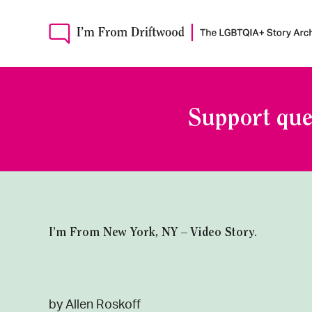
Support que
I’m From New York, NY – Video Story.
by Allen Roskoff