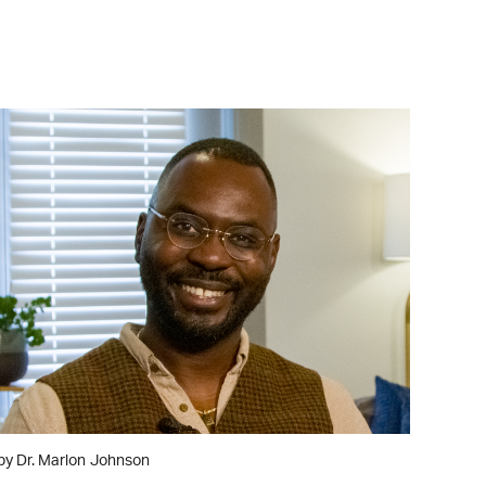
WATCH ON YOUTUBE
by Dr. Marlon Johnson