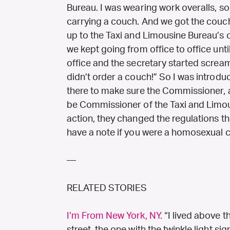
Bureau. I was wearing work overalls, s
carrying a couch. And we got the couch 
up to the Taxi and Limousine Bureau’s 
we kept going from office to office un
office and the secretary started screa
didn’t order a couch!” So I was introdu
there to make sure the Commissioner, 
be Commissioner of the Taxi and Limous
action, they changed the regulations th
have a note if you were a homosexual c
—
RELATED STORIES
I’m From New York, NY.
“I lived above 