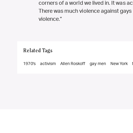
corners of a world we lived in. It was ac
There was much violence against gays a
violence.”
Related Tags
1970's
activism
Allen Roskoff
gay men
New York