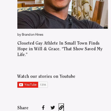
by Brandon Hines
Closeted Gay Athlete In Small Town Finds
Hope in Will & Grace. “That Show Saved My
Life.”
Watch our stories on Youtube
Share