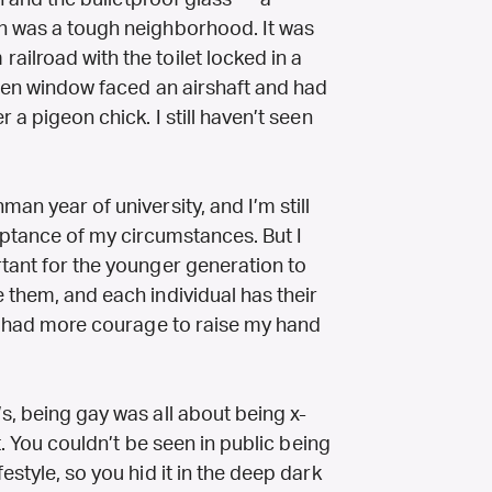
gn and the bulletproof glass — a
en was a tough neighborhood. It was
ilroad with the toilet locked in a
tchen window faced an airshaft and had
 a pigeon chick. I still haven’t seen
man year of university, and I’m still
ceptance of my circumstances. But I
rtant for the younger generation to
 them, and each individual has their
 I had more courage to raise my hand
’s, being gay was all about being x-
ct. You couldn’t be seen in public being
estyle, so you hid it in the deep dark