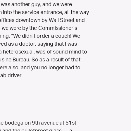
o was another guy, and we were
into the service entrance, all the way
offices downtown by Wall Street and
til we were by the Commissioner’s
ming, “We didn’t order a couch! We
ced as a doctor, saying that I was
a heterosexual, was of sound mind to
ine Bureau. So as a result of that
ere also, and you no longer had to
ab driver.
the bodega on 9th avenue at 51st