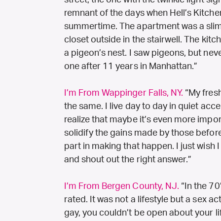
street, the one with the twinkle light si
remnant of the days when Hell’s Kitch
summertime. The apartment was a slim ra
closet outside in the stairwell. The ki
a pigeon’s nest. I saw pigeons, but never
one after 11 years in Manhattan.”
I’m From Wappinger Falls, NY.
“My fresh
the same. I live day to day in quiet ac
realize that maybe it’s even more impo
solidify the gains made by those before
part in making that happen. I just wish
and shout out the right answer.”
I’m From Bergen County, NJ.
“In the 70
rated. It was not a lifestyle but a sex a
gay, you couldn’t be open about your lif