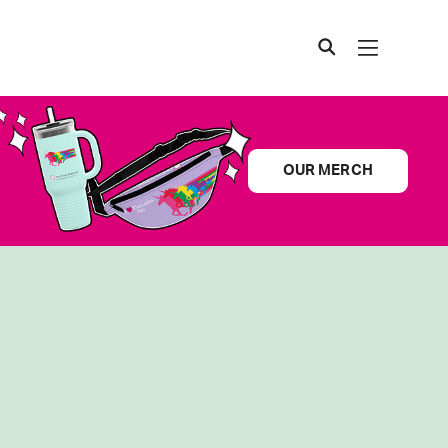
OUR MERCH