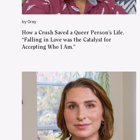
by Grey
How a Crush Saved a Queer Person’s Life.
“Falling in Love was the Catalyst for
Accepting Who I Am.”
WATCH ON YOUTUBE