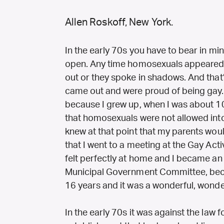
Allen Roskoff, New York.
In the early 70s you have to bear in m
open. Any time homosexuals appeared o
out or they spoke in shadows. And that’s
came out and were proud of being gay. A
because I grew up, when I was about 10
that homosexuals were not allowed int
knew at that point that my parents would
that I went to a meeting at the Gay Activ
felt perfectly at home and I became an 
Municipal Government Committee, becam
16 years and it was a wonderful, wonde
In the early 70s it was against the law