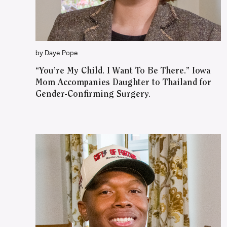
by Daye Pope
“You’re My Child. I Want To Be There.” Iowa
Mom Accompanies Daughter to Thailand for
Gender-Confirming Surgery.
WATCH ON YOUTUBE