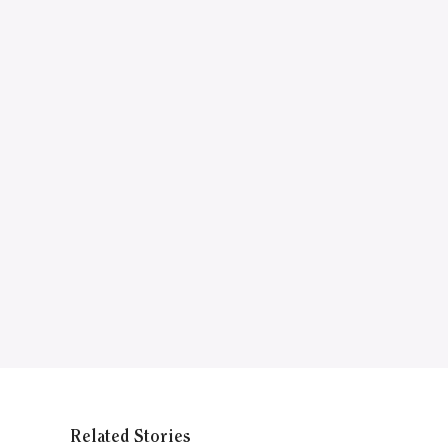
Related Stories