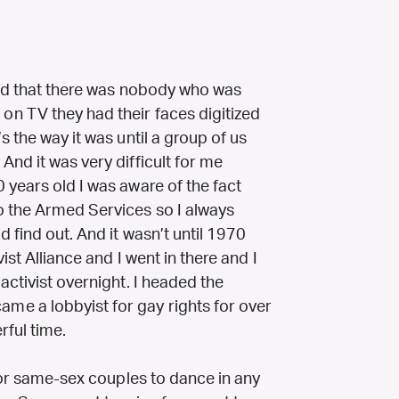
ind that there was nobody who was
n TV they had their faces digitized
 the way it was until a group of us
nd it was very difficult for me
 years old I was aware of the fact
o the Armed Services so I always
 find out. And it wasn’t until 1970
ist Alliance and I went in there and I
activist overnight. I headed the
e a lobbyist for gay rights for over
rful time.
 for same-sex couples to dance in any