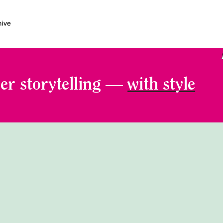
er storytelling —
with style