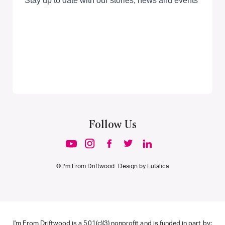
Follow Us
© I’m From Driftwood. Design by
Lutalica
I'm From Driftwood is a 501(c)(3) nonprofit and is funded in part by: