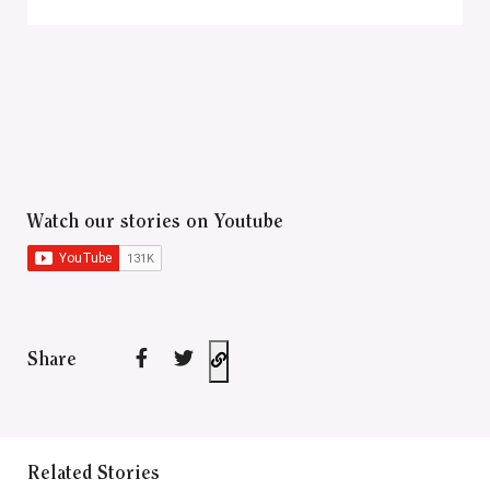
Watch our stories on Youtube
Share
Related Stories