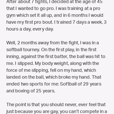
After about 7 fights, I decided at the age of 45
that I wanted to go pro. I was training at a pro
gym which set it all up, and in 6 months I would
have my first pro bout. I trained 7 days a week, 3
hours a day, every day.
Well, 2 months away from the fight, I was in a
softball tourney. On the first play, in the first
inning, against the first batter, the ball was hit to
me. I slipped. My body weight, along with the
force of me slipping, fell on my hand, which
landed on the ball, which broke my hand. That
ended two sports for me: Softball of 29 years
and boxing of 25 years.
The point is that you should never, ever feel that
just because you are gay, you can’t compete in a