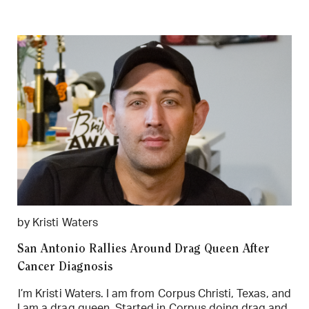
by Kristi Waters
San Antonio Rallies Around Drag Queen After
Cancer Diagnosis
I’m Kristi Waters. I am from Corpus Christi, Texas, and
I am a drag queen. Started in Corpus doing drag and