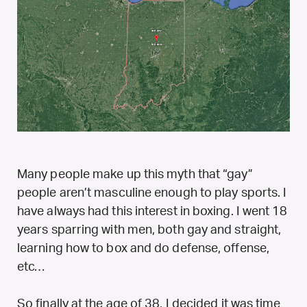
Many people make up this myth that “gay”
people aren’t masculine enough to play sports. I
have always had this interest in boxing. I went 18
years sparring with men, both gay and straight,
learning how to box and do defense, offense,
etc…
So finally at the age of 38, I decided it was time