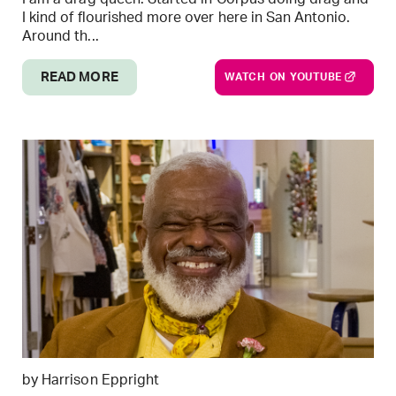
I kind of flourished more over here in San Antonio.
Around th...
READ MORE
WATCH ON YOUTUBE
by Harrison Eppright