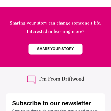
Sharing your story can change someone's life.
Interested in learning more?
SHARE YOUR STORY