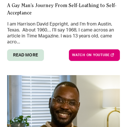
A Gay Man’s Journey From Self-Loathing to Self-
Acceptance
I am Harrison David Eppright, and I’m from Austin,
Texas. About 1960… I’ll say 1968, I came across an
article in Time Magazine. I was 13 years old, came
acro...
READ MORE
WATCH ON YOUTUBE