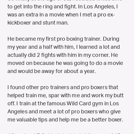
to get into the ring and fight. In Los Angeles, I
was an extra in a movie when I met a pro ex-
kickboxer and stunt man.
He became my first pro boxing trainer. During
my year and a half with him, I learned a lot and
actually did 2 fights with him in my corner. He
moved on because he was going to do a movie
and would be away for about a year.
I found other pro trainers and pro boxers that
helped train me, spar with me and work my butt
off. I train at the famous Wild Card gym in Los
Angeles and meet a lot of pro boxers who give
me valuable tips and help me be a better boxer.