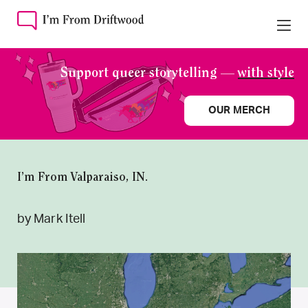
Support queer storytelling —
with style
OUR MERCH
I’m From Valparaiso, IN.
by Mark Itell