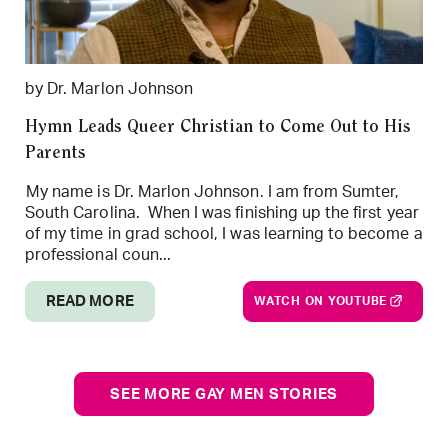
by Dr. Marlon Johnson
Hymn Leads Queer Christian to Come Out to His
Parents
My name is Dr. Marlon Johnson. I am from Sumter,
South Carolina. When I was finishing up the first year
of my time in grad school, I was learning to become a
professional coun...
READ MORE
WATCH ON YOUTUBE
SEE MORE GAY MEN STORIES