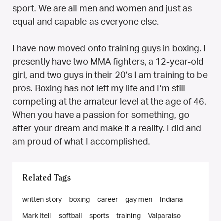
sport. We are all men and women and just as
equal and capable as everyone else.
I have now moved onto training guys in boxing. I
presently have two MMA fighters, a 12-year-old
girl, and two guys in their 20’s I am training to be
pros. Boxing has not left my life and I’m still
competing at the amateur level at the age of 46.
When you have a passion for something, go
after your dream and make it a reality. I did and
am proud of what I accomplished.
Related Tags
written story
boxing
career
gay men
Indiana
Mark Itell
softball
sports
training
Valparaiso