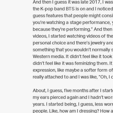
And then I guess it was late 2017, I wa
the K-pop band BTS is on and I noticed 
guess features that people might cons
you’re watching a stage performance, yo
because they’re performing.” And then
videos, I started watching videos of them. 
personal choice and there’s jewelry a
something that you wouldn’t normally 
Western media. It didn’t feel like it too
didn’t feel like it was feminizing them. I
expression, like maybe a softer form of
really attached to and I was like, “Oh, I
About, I guess, five months after I sta
my ears pierced again and I hadn’t wor
years. I started being, I guess, less wo
people. Like, how am I dressing? How 