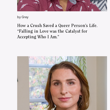
by Grey
How a Crush Saved a Queer Person’s Life.
“Falling in Love was the Catalyst for
Accepting Who I Am.”
WATCH ON YOUTUBE