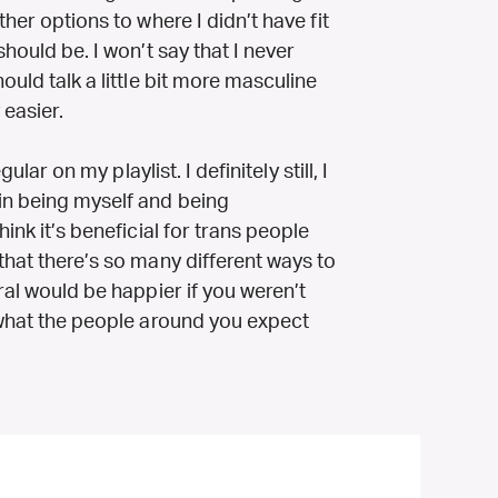
ther options to where I didn’t have fit
should be. I won’t say that I never
ould talk a little bit more masculine
 easier.
ular on my playlist. I definitely still, I
in being myself and being
ink it’s beneficial for trans people
that there’s so many different ways to
ral would be happier if you weren’t
d what the people around you expect