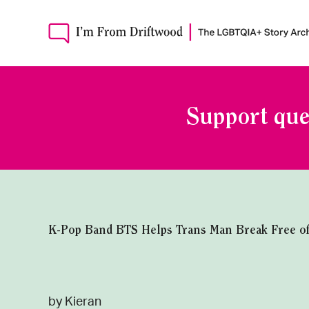
Support que
K-Pop Band BTS Helps Trans Man Break Free of G
by Kieran