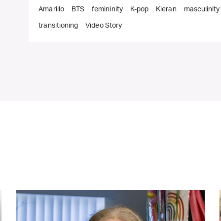
Amarillo
BTS
femininity
K-pop
Kieran
masculinity
transitioning
Video Story