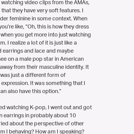
s watching video clips from the AMAs,
that they have very soft features. I
ider feminine in some context. When
u’re like, “Oh, this is how they dress
 when you get more into just watching
I realize a lot of it is just like a
nd earrings and lace and maybe
see on a male pop star in American
k away from their masculine identity. It
t was just a different form of
 expression. It was something that I
 can also have this option.”
rted watching K-pop, I went out and got
n earrings in probably about 10
rried about the perspective of other
am I behaving? How am I speaking?