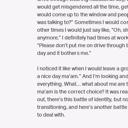
would get misgendered all the time, ge
would come up to the window and people
was talking to?” Sometimes I would cor
other times I would just say like, “Oh, 
anymore.” I definitely had times at work
“Please don’t put me on drive through b
day and it bothers me.”
I noticed it like when I would leave a g
a nice day ma’am.” And I’m looking and
everything. What… what about me are th
ma’am is the correct choice? It was rea
out, there’s this battle of identity, but
transitioning, and here’s another battle 
to deal with.