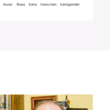
music
Texas
trans
trans man
transgender