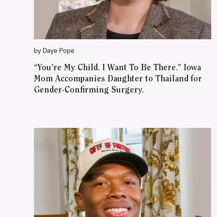
by Daye Pope
“You’re My Child. I Want To Be There.” Iowa
Mom Accompanies Daughter to Thailand for
Gender-Confirming Surgery.
WATCH ON YOUTUBE