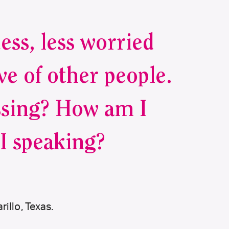
uess, less worried
ve of other people.
ssing? How am I
I speaking?
illo, Texas.