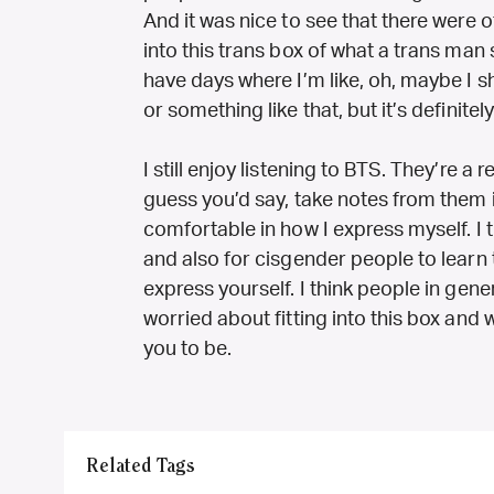
And it was nice to see that there were o
into this trans box of what a trans man 
have days where I’m like, oh, maybe I sh
or something like that, but it’s definitely
I still enjoy listening to BTS. They’re a reg
guess you’d say, take notes from them 
comfortable in how I express myself. I th
and also for cisgender people to learn 
express yourself. I think people in gene
worried about fitting into this box an
you to be.
Related Tags