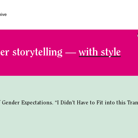
er storytelling —
with style
ender Expectations. “I Didn’t Have to Fit into this Tra