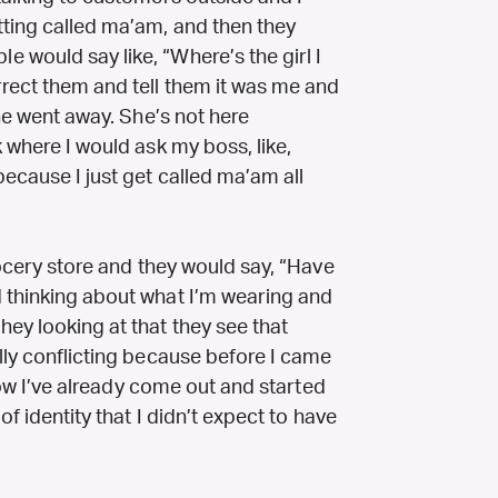
tting called ma’am, and then they
 would say like, “Where’s the girl I
rect them and tell them it was me and
she went away. She’s not here
 where I would ask my boss, like,
ecause I just get called ma’am all
rocery store and they would say, “Have
 thinking about what I’m wearing and
ey looking at that they see that
lly conflicting because before I came
 now I’ve already come out and started
of identity that I didn’t expect to have