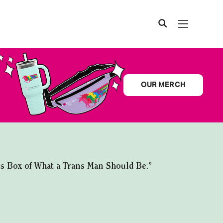
OUR MERCH
ns Box of What a Trans Man Should Be.”