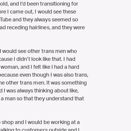
ld, and I’d been transitioning for
ore I came out, I would see these
ouTube and they always seemed so
d receding hairlines, and they were
 I would see other trans men who
cause I didn’t look like that. I had
woman, and I felt like I had a hard
because even though I was also trans,
 the other trans men. It was something
I was always thinking about like,
e a man so that they understand that
e shop and I would be working at a
talking to customers outside and I