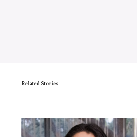
Related Stories