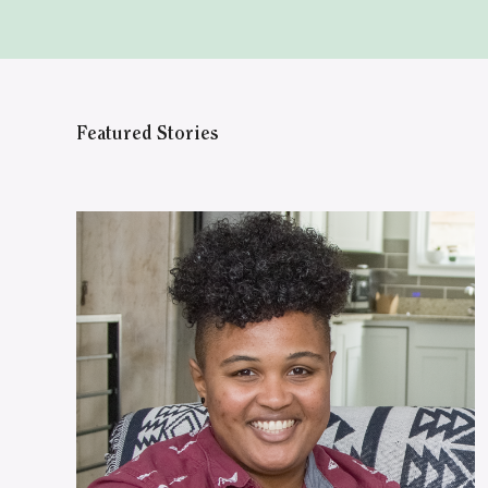
Featured Stories
WATCH ON YOUTUBE