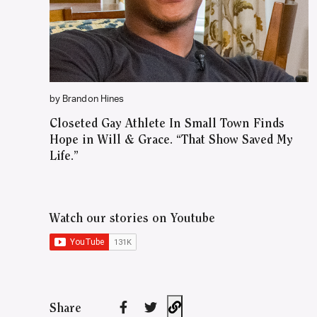
by Brandon Hines
Closeted Gay Athlete In Small Town Finds
Hope in Will & Grace. “That Show Saved My
Life.”
Watch our stories on Youtube
Share