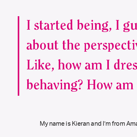
I started being, I g
about the perspecti
Like, how am I dre
behaving? How am 
My name is Kieran and I’m from Amar