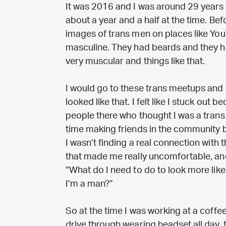
It was 2016 and I was around 29 years o
about a year and a half at the time. Bef
images of trans men on places like Y
masculine. They had beards and they ha
very muscular and things like that.
I would go to these trans meetups and
looked like that. I felt like I stuck out be
people there who thought I was a trans 
time making friends in the community 
I wasn’t finding a real connection with
that made me really uncomfortable, and 
“What do I need to do to look more lik
I’m a man?”
So at the time I was working at a coffe
drive through wearing headset all day, 