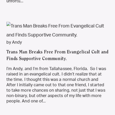
unfortu...
by Andy
Trans Man Breaks Free From Evangelical Cult and
Finds Supportive Community.
I’m Andy, and I’m from Tallahassee, Florida. So I was
raised in an evangelical cult. I didn’t realize that at
the time. I thought this was a normal church and
After I initially came out to that one friend, I started
to take more chances on sharing, not just that I was
non-binary, but other aspects of my life with more
people. And one of...