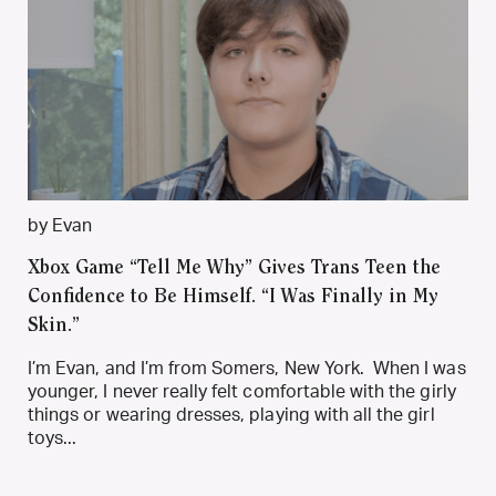
by Evan
Xbox Game “Tell Me Why” Gives Trans Teen the
Confidence to Be Himself. “I Was Finally in My
Skin.”
I’m Evan, and I’m from Somers, New York. When I was
younger, I never really felt comfortable with the girly
things or wearing dresses, playing with all the girl
toys...