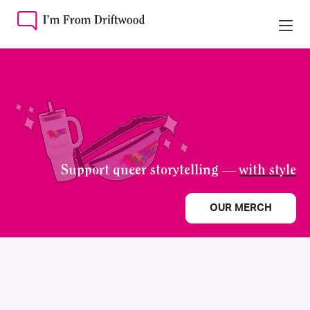
Support queer storytelling —
with style
OUR MERCH