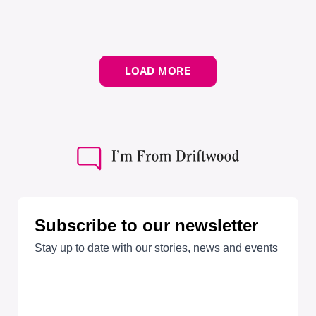
LOAD MORE