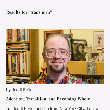
Results for "trans man"
by Jendi Reiter
Adoption, Transition, and Becoming Whole
I’m Jendi Reiter and I’m from New York City. I grew