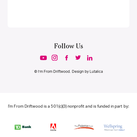
Follow Us
© I’m From Driftwood. Design by
Lutalica
I'm From Driftwood is a 501(c)(3) nonprofit and is funded in part by: