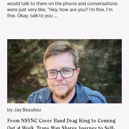
would talk to them on the phone and conversations
were just very like, “Hey, how are you? I’m fine. I’m
fine. Okay, talk to you ...
by Jay Beaulieu
From NSYNC Cover Band Drag King to Coming
Out at Work, Trans Man Shares Journey to Self-