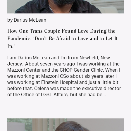
by Darius McLean
How One Trans Couple Found Love During the
Pandemic. “Don’t Be Afraid to Love and to Let It
In.”
I am Darius McLean and I’m from Newfield, New
Jersey. About seven years ago I was working at the
Mazzoni Center and the CHOP Gender Clinic. When I
was working at Mazzoni CSo about six years later I
was working at Einstein Hospital and just a little bit
before that, Celena was made the executive director
of the Office of LGBT Affairs, but she had be...