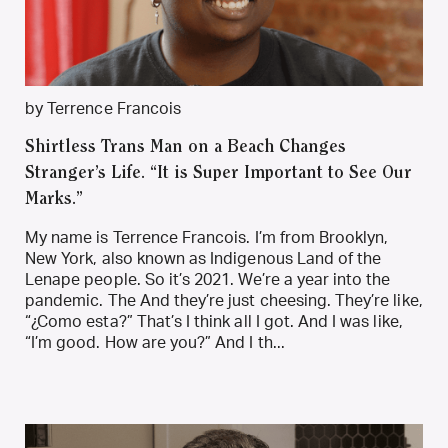
by Terrence Francois
Shirtless Trans Man on a Beach Changes
Stranger’s Life. “It is Super Important to See Our
Marks.”
My name is Terrence Francois. I’m from Brooklyn,
New York, also known as Indigenous Land of the
Lenape people. So it’s 2021. We’re a year into the
pandemic. The And they’re just cheesing. They’re like,
“¿Como esta?” That’s I think all I got. And I was like,
“I’m good. How are you?” And I th...