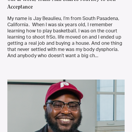
Acceptance
My name is Jay Beaulieu, I’m from South Pasadena,
California. When I was six years old, I remember
learning how to play basketball. I was on the court
learning to shoot frSo, life moved on and I ended up
getting a real job and buying a house. And one thing
that never settled with me was my body dysphoria.
And anybody who doesn’t want a big ch...