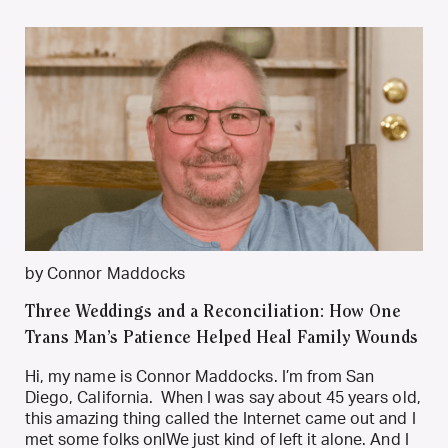
by Connor Maddocks
Three Weddings and a Reconciliation: How One
Trans Man’s Patience Helped Heal Family Wounds
Hi, my name is Connor Maddocks. I’m from San
Diego, California. When I was say about 45 years old,
this amazing thing called the Internet came out and I
met some folks onlWe just kind of left it alone. And I