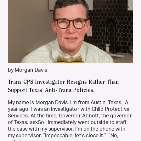
by Morgan Davis
Trans CPS Investigator Resigns Rather Than
Support Texas’ Anti-Trans Policies.
My name is Morgan Davis. I’m from Austin, Texas. A
year ago, I was an investigator with Child Protective
Services. At the time, Governor Abbott, the governor
of Texas, askSo I immediately went outside to staff
the case with my supervisor. I’m on the phone with
my supervisor, “Impeccable, let’s close it.” “No,