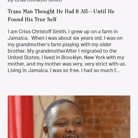
by Criss Christoff Smith
Trans Man Thought He Had It All—Until He
Found His True Self
I am Criss Christoff Smith. I grew up on a farm in
Jamaica. When I was about six years old, I was on
my grandmother’s farm playing with my older
brother. My grandmotherAfter I migrated to the
United States, I lived in Brooklyn, New York with my
mother, and my mother was very, very strict with us.
Living in Jamaica, I was so free. I had so much f...