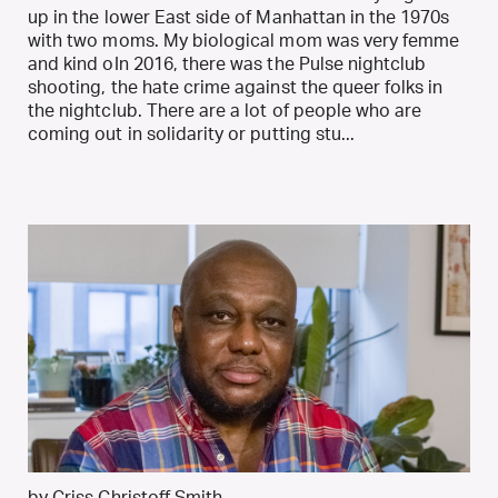
up in the lower East side of Manhattan in the 1970s
with two moms. My biological mom was very femme
and kind oIn 2016, there was the Pulse nightclub
shooting, the hate crime against the queer folks in
the nightclub. There are a lot of people who are
coming out in solidarity or putting stu...