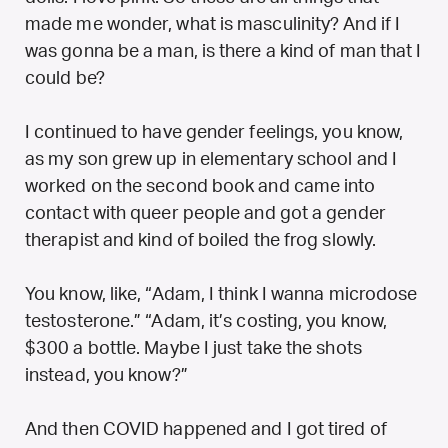
made me wonder, what is masculinity? And if I
was gonna be a man, is there a kind of man that I
could be?
I continued to have gender feelings, you know,
as my son grew up in elementary school and I
worked on the second book and came into
contact with queer people and got a gender
therapist and kind of boiled the frog slowly.
You know, like, “Adam, I think I wanna microdose
testosterone.” “Adam, it’s costing, you know,
$300 a bottle. Maybe I just take the shots
instead, you know?”
And then COVID happened and I got tired of