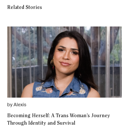
Related Stories
by Alexis
Becoming Herself: A Trans Woman’s Journey
Through Identity and Survival