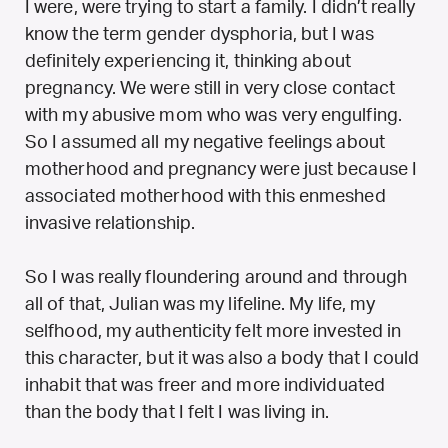
I were, were trying to start a family. I didn’t really
know the term gender dysphoria, but I was
definitely experiencing it, thinking about
pregnancy. We were still in very close contact
with my abusive mom who was very engulfing.
So I assumed all my negative feelings about
motherhood and pregnancy were just because I
associated motherhood with this enmeshed
invasive relationship.
So I was really floundering around and through
all of that, Julian was my lifeline. My life, my
selfhood, my authenticity felt more invested in
this character, but it was also a body that I could
inhabit that was freer and more individuated
than the body that I felt I was living in.