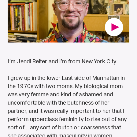
I’m Jendi Reiter and I’m from New York City.
I grew up in the lower East side of Manhattan in
the 1970s with two moms. My biological mom
was very femme and kind of ashamed and
uncomfortable with the butchness of her
partner, and it was really important to her that I
perform upperclass femininity to rise out of any
sort of… any sort of butch or coarseness that
she associated with masculinity in women.