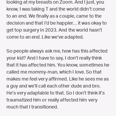
looking at my breasts on Zoom. And I just, you
know, I was taking T and the world didn’t come
to an end. We finally as a couple, came to the
decision and that I’d be happier… it was okay to
get top surgery in 2023. And the world hasn’t
come to an end. Like we’ve adapted.
So people always ask me, how has this affected
your kid? And I have to say, I don’t really think
that it has affected him. You know, sometimes he
called me mommy-man, which I love. So that
makes me feel very affirmed. Like he sees me as
a guy and we’ll call each other dude and bro.
He’s very adaptable to that. So I don’t think it’s
traumatized him or really affected him very
much that I transitioned.