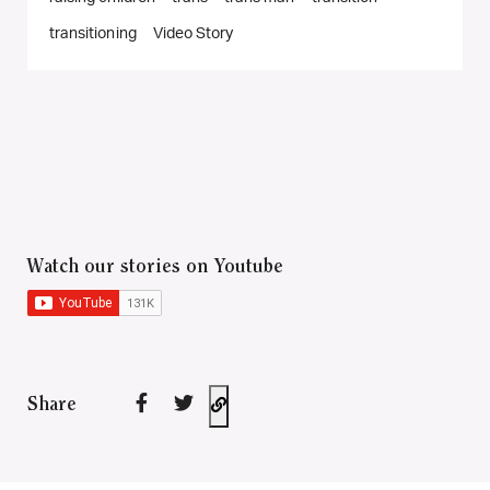
transitioning
Video Story
Watch our stories on Youtube
Share