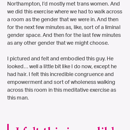
Northampton, I’d mostly met trans women. And
we did this exercise where we had to walk across
a room as the gender that we were in. And then
for the next few minutes as, like, sort of a liminal
gender space. And then for the last few minutes
as any other gender that we might choose.
I pictured and felt and embodied this guy. He
looked… well a little bit like I do now, except he
had hair. I felt this incredible congruence and
empowerment and sort of wholeness walking
across this room in this meditative exercise as
this man.