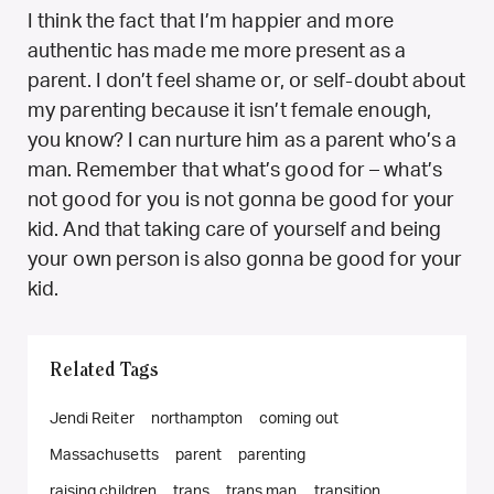
I think the fact that I’m happier and more
authentic has made me more present as a
parent. I don’t feel shame or, or self-doubt about
my parenting because it isn’t female enough,
you know? I can nurture him as a parent who’s a
man. Remember that what’s good for – what’s
not good for you is not gonna be good for your
kid. And that taking care of yourself and being
your own person is also gonna be good for your
kid.
Related Tags
Jendi Reiter
northampton
coming out
Massachusetts
parent
parenting
raising children
trans
trans man
transition