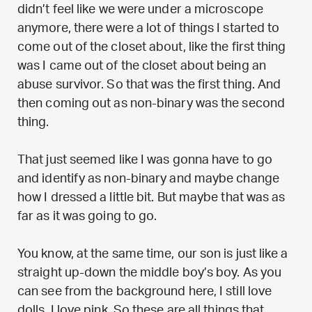
didn’t feel like we were under a microscope
anymore, there were a lot of things I started to
come out of the closet about, like the first thing
was I came out of the closet about being an
abuse survivor. So that was the first thing. And
then coming out as non-binary was the second
thing.
That just seemed like I was gonna have to go
and identify as non-binary and maybe change
how I dressed a little bit. But maybe that was as
far as it was going to go.
You know, at the same time, our son is just like a
straight up-down the middle boy’s boy. As you
can see from the background here, I still love
dolls. I love pink. So these are all things that