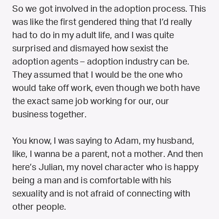
So we got involved in the adoption process. This
was like the first gendered thing that I’d really
had to do in my adult life, and I was quite
surprised and dismayed how sexist the
adoption agents – adoption industry can be.
They assumed that I would be the one who
would take off work, even though we both have
the exact same job working for our, our
business together.
You know, I was saying to Adam, my husband,
like, I wanna be a parent, not a mother. And then
here’s Julian, my novel character who is happy
being a man and is comfortable with his
sexuality and is not afraid of connecting with
other people.