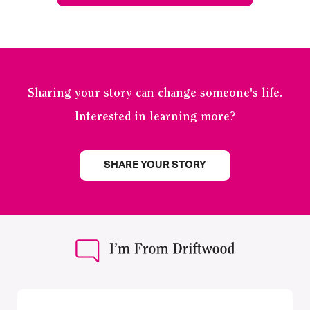
Sharing your story can change someone's life.
Interested in learning more?
SHARE YOUR STORY