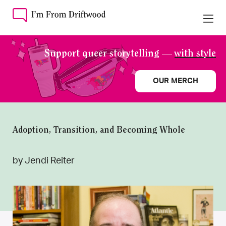
Support queer storytelling —
with style
OUR MERCH
Adoption, Transition, and Becoming Whole
by Jendi Reiter