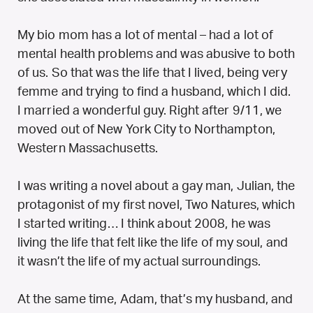
My bio mom has a lot of mental – had a lot of
mental health problems and was abusive to both
of us. So that was the life that I lived, being very
femme and trying to find a husband, which I did.
I married a wonderful guy. Right after 9/11, we
moved out of New York City to Northampton,
Western Massachusetts.
I was writing a novel about a gay man, Julian, the
protagonist of my first novel, Two Natures, which
I started writing… I think about 2008, he was
living the life that felt like the life of my soul, and
it wasn’t the life of my actual surroundings.
At the same time, Adam, that’s my husband, and