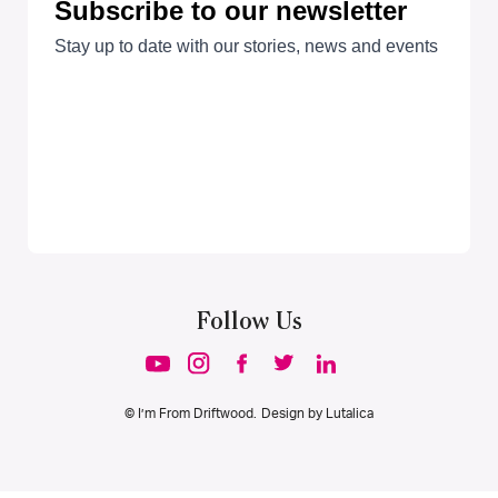
Follow Us
© I’m From Driftwood. Design by
Lutalica