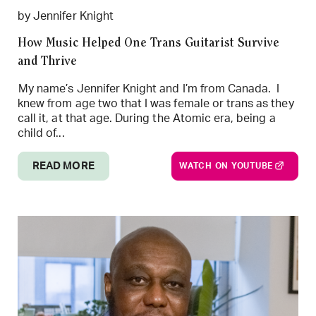
by Jennifer Knight
How Music Helped One Trans Guitarist Survive
and Thrive
My name’s Jennifer Knight and I’m from Canada. I
knew from age two that I was female or trans as they
call it, at that age. During the Atomic era, being a
child of...
READ MORE
WATCH ON YOUTUBE