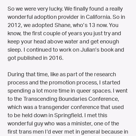
So we were very lucky. We finally found a really
wonderful adoption provider in California. So in
2012, we adopted Shane, who’s 13 now. You
know, the first couple of years you just try and
keep your head above water and get enough
sleep. I continued to work on Julian’s book and
got published in 2016.
During that time, like as part of the research
process and the promotion process, I started
spending a lot more time in queer spaces. I went
to the Transcending Boundaries Conference,
which was a transgender conference that used
to be held down in Springfield. I met this
wonderful guy who was a minister, one of the
first trans men I’d ever met in general because in