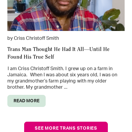
by Criss Christoff Smith
Trans Man Thought He Had It All—Until He
Found His True Self
I am Criss Christoff Smith. I grew up on a farm in
Jamaica. When I was about six years old, I was on
my grandmother’s farm playing with my older
brother. My grandmother ...
READ MORE
SEE MORE TRANS STORIES