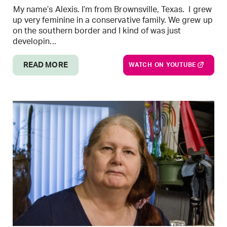
My name’s Alexis. I’m from Brownsville, Texas. I grew
up very feminine in a conservative family. We grew up
on the southern border and I kind of was just
developin...
READ MORE
WATCH ON YOUTUBE