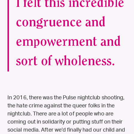
I felt this incredible
congruence and
empowerment and
sort of wholeness.
In 2016, there was the Pulse nightclub shooting,
the hate crime against the queer folks in the
nightclub. There are a lot of people who are
coming out in solidarity or putting stuff on their
social media. After we’d finally had our child and