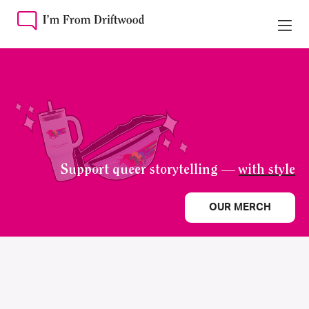
Support queer storytelling —
with style
OUR MERCH