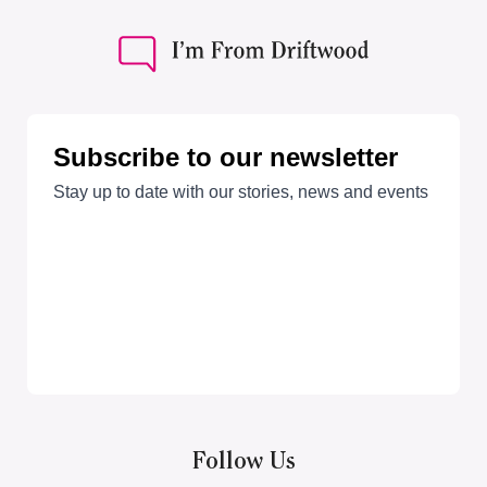
Follow Us