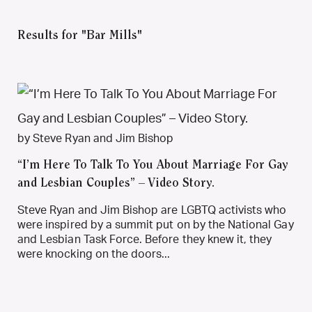
Results for "Bar Mills"
by Steve Ryan and Jim Bishop
“I’m Here To Talk To You About Marriage For Gay
and Lesbian Couples” – Video Story.
Steve Ryan and Jim Bishop are LGBTQ activists who
were inspired by a summit put on by the National Gay
and Lesbian Task Force. Before they knew it, they
were knocking on the doors...