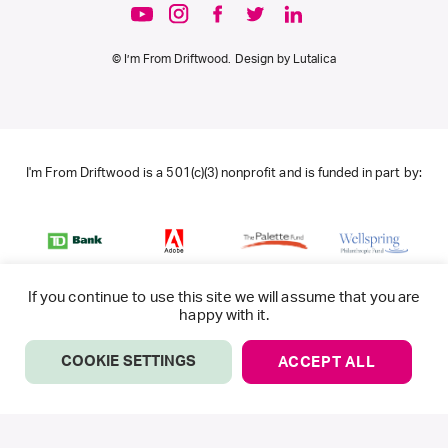
© I’m From Driftwood. Design by
Lutalica
I'm From Driftwood is a 501(c)(3) nonprofit and is funded in part by:
If you continue to use this site we will assume that you are
happy with it.
COOKIE SETTINGS
ACCEPT ALL